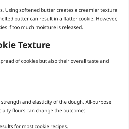
ts. Using softened butter creates a creamier texture
ted butter can result in a flatter cookie. However,
ies if too much moisture is released.
okie Texture
spread of cookies but also their overall taste and
 strength and elasticity of the dough. All-purpose
cialty flours can change the outcome:
sults for most cookie recipes.