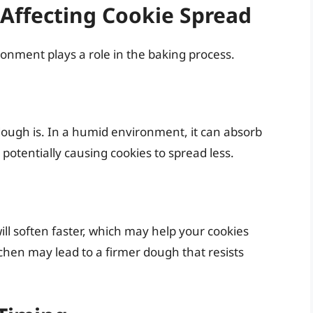
Affecting Cookie Spread
ronment plays a role in the baking process.
ough is. In a humid environment, it can absorb
 potentially causing cookies to spread less.
ll soften faster, which may help your cookies
tchen may lead to a firmer dough that resists