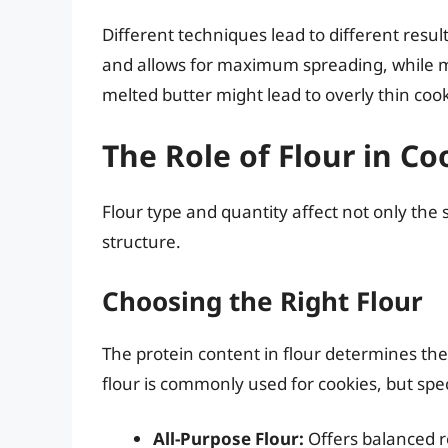
Different techniques lead to different resul
and allows for maximum spreading, while mel
melted butter might lead to overly thin cook
The Role of Flour in Co
Flour type and quantity affect not only the 
structure.
Choosing the Right Flour
The protein content in flour determines the
flour is commonly used for cookies, but spe
All-Purpose Flour:
Offers balanced re