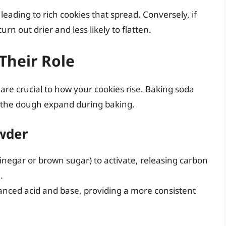
leading to rich cookies that spread. Conversely, if
rn out drier and less likely to flatten.
Their Role
re crucial to how your cookies rise. Baking soda
 the dough expand during baking.
owder
vinegar or brown sugar) to activate, releasing carbon
.
anced acid and base, providing a more consistent