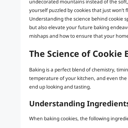
undecorated mountains instead of the soft, 
yourself puzzled by cookies that just won’t 
Understanding the science behind cookie s
but also elevate your future baking endeav
mishaps and how to ensure that your home
The Science of Cookie 
Baking is a perfect blend of chemistry, timi
temperature of your kitchen, and even the 
end up looking and tasting.
Understanding Ingredient
When baking cookies, the following ingredien