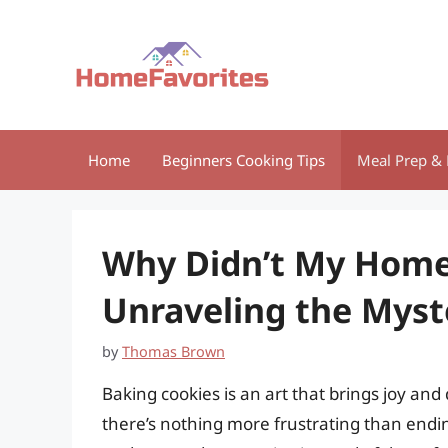
Skip
to
content
Home
Beginners Cooking Tips
Meal Prep & 
Why Didn’t My Home
Unraveling the Myst
by
Thomas Brown
Baking cookies is an art that brings joy an
there’s nothing more frustrating than endin