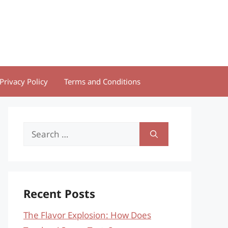
Privacy Policy
Terms and Conditions
Search
for:
Recent Posts
The Flavor Explosion: How Does