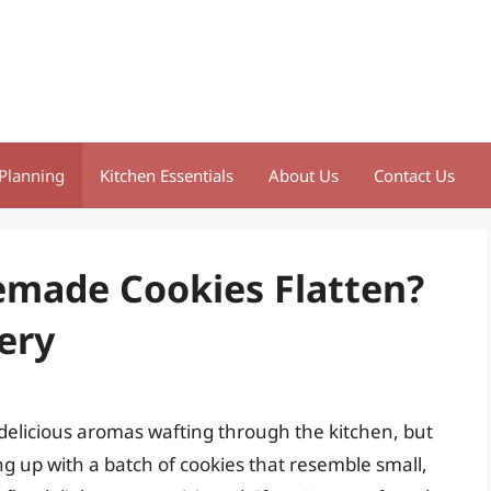
Planning
Kitchen Essentials
About Us
Contact Us
made Cookies Flatten?
ery
d delicious aromas wafting through the kitchen, but
g up with a batch of cookies that resemble small,