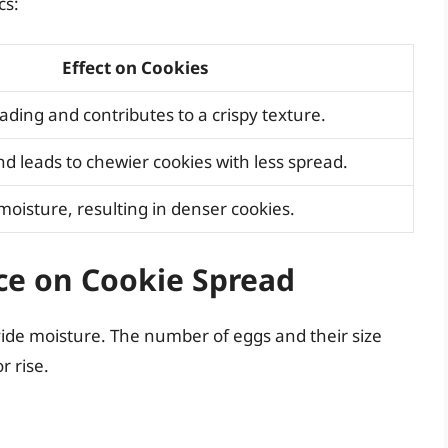
cs:
Effect on Cookies
ding and contributes to a crispy texture.
d leads to chewier cookies with less spread.
moisture, resulting in denser cookies.
ce on Cookie Spread
vide moisture. The number of eggs and their size
r rise.