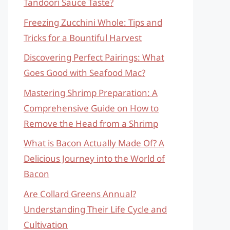
Tandoori Sauce Taste?
Freezing Zucchini Whole: Tips and
Tricks for a Bountiful Harvest
Discovering Perfect Pairings: What
Goes Good with Seafood Mac?
Mastering Shrimp Preparation: A
Comprehensive Guide on How to
Remove the Head from a Shrimp
What is Bacon Actually Made Of? A
Delicious Journey into the World of
Bacon
Are Collard Greens Annual?
Understanding Their Life Cycle and
Cultivation