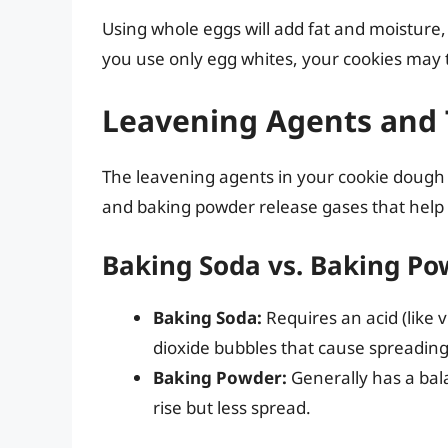
Using whole eggs will add fat and moisture, 
you use only egg whites, your cookies may tu
Leavening Agents and 
The leavening agents in your cookie dough a
and baking powder release gases that help
Baking Soda vs. Baking P
Baking Soda:
Requires an acid (like 
dioxide bubbles that cause spreading
Baking Powder:
Generally has a bal
rise but less spread.