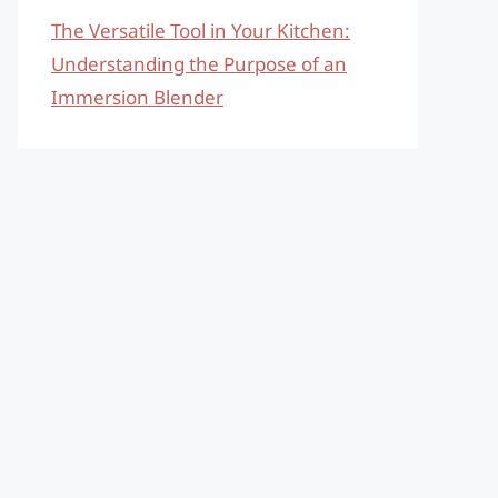
The Versatile Tool in Your Kitchen:
Understanding the Purpose of an
Immersion Blender