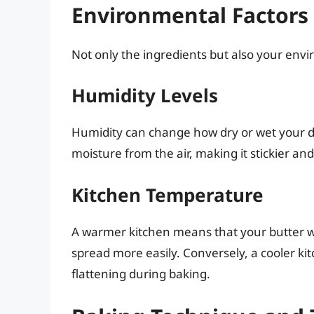
Environmental Factors 
Not only the ingredients but also your envi
Humidity Levels
Humidity can change how dry or wet your d
moisture from the air, making it stickier and
Kitchen Temperature
A warmer kitchen means that your butter wi
spread more easily. Conversely, a cooler ki
flattening during baking.