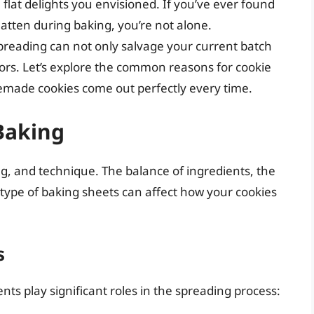
flat delights you envisioned. If you’ve ever found
flatten during baking, you’re not alone.
preading can not only salvage your current batch
ors. Let’s explore the common reasons for cookie
made cookies come out perfectly every time.
Baking
ng, and technique. The balance of ingredients, the
type of baking sheets can affect how your cookies
s
ts play significant roles in the spreading process: