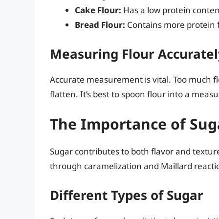
Cake Flour:
Has a low protein content
Bread Flour:
Contains more protein f
Measuring Flour Accuratel
Accurate measurement is vital. Too much flo
flatten. It’s best to spoon flour into a meas
The Importance of Sug
Sugar contributes to both flavor and texture
through caramelization and Maillard reacti
Different Types of Sugar