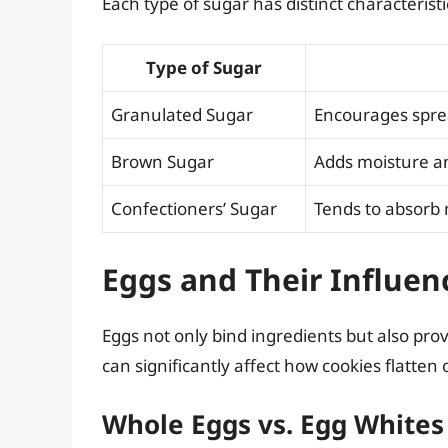
Each type of sugar has distinct characteristi
Type of Sugar
Granulated Sugar
Encourages sprea
Brown Sugar
Adds moisture an
Confectioners’ Sugar
Tends to absorb 
Eggs and Their Influen
Eggs not only bind ingredients but also pro
can significantly affect how cookies flatten o
Whole Eggs vs. Egg Whites