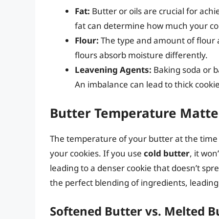
Fat:
Butter or oils are crucial for ac
fat can determine how much your coo
Flour:
The type and amount of flour a
flours absorb moisture differently.
Leavening Agents:
Baking soda or b
An imbalance can lead to thick cookies
Butter Temperature Matte
The temperature of your butter at the time 
your cookies. If you use
cold butter
, it won
leading to a denser cookie that doesn’t spre
the perfect blending of ingredients, leading 
Softened Butter vs. Melted B