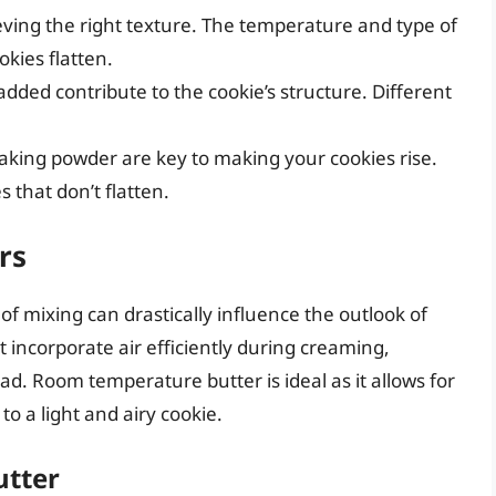
hieving the right texture. The temperature and type of
kies flatten.
dded contribute to the cookie’s structure. Different
aking powder are key to making your cookies rise.
 that don’t flatten.
rs
of mixing can drastically influence the outlook of
’t incorporate air efficiently during creaming,
ad. Room temperature butter is ideal as it allows for
to a light and airy cookie.
utter