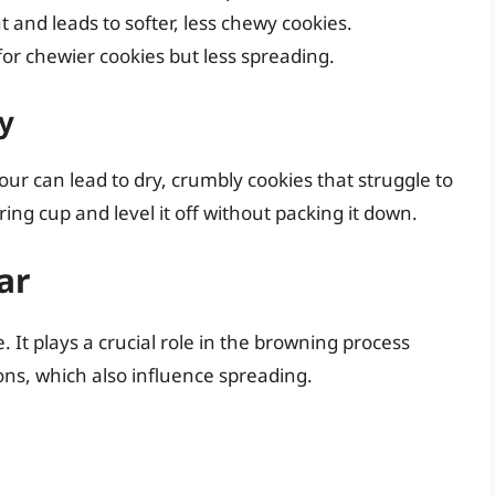
 and leads to softer, less chewy cookies.
or chewier cookies but less spreading.
y
ur can lead to dry, crumbly cookies that struggle to
uring cup and level it off without packing it down.
ar
. It plays a crucial role in the browning process
ons, which also influence spreading.