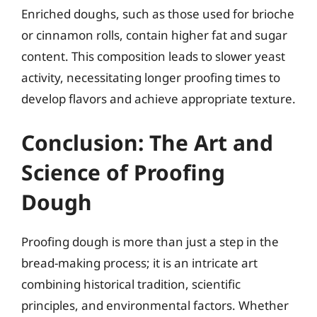
Enriched doughs, such as those used for brioche
or cinnamon rolls, contain higher fat and sugar
content. This composition leads to slower yeast
activity, necessitating longer proofing times to
develop flavors and achieve appropriate texture.
Conclusion: The Art and
Science of Proofing
Dough
Proofing dough is more than just a step in the
bread-making process; it is an intricate art
combining historical tradition, scientific
principles, and environmental factors. Whether