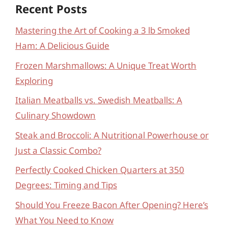
Recent Posts
Mastering the Art of Cooking a 3 lb Smoked
Ham: A Delicious Guide
Frozen Marshmallows: A Unique Treat Worth
Exploring
Italian Meatballs vs. Swedish Meatballs: A
Culinary Showdown
Steak and Broccoli: A Nutritional Powerhouse or
Just a Classic Combo?
Perfectly Cooked Chicken Quarters at 350
Degrees: Timing and Tips
Should You Freeze Bacon After Opening? Here’s
What You Need to Know