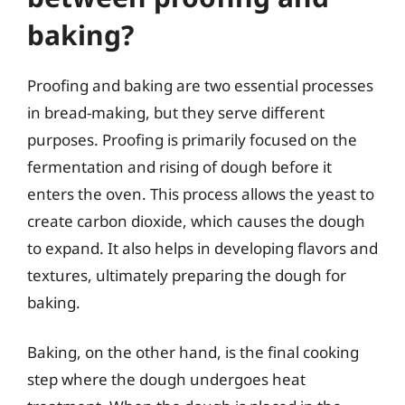
baking?
Proofing and baking are two essential processes
in bread-making, but they serve different
purposes. Proofing is primarily focused on the
fermentation and rising of dough before it
enters the oven. This process allows the yeast to
create carbon dioxide, which causes the dough
to expand. It also helps in developing flavors and
textures, ultimately preparing the dough for
baking.
Baking, on the other hand, is the final cooking
step where the dough undergoes heat