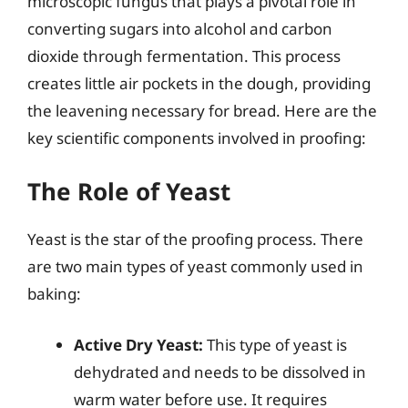
microscopic fungus that plays a pivotal role in
converting sugars into alcohol and carbon
dioxide through fermentation. This process
creates little air pockets in the dough, providing
the leavening necessary for bread. Here are the
key scientific components involved in proofing:
The Role of Yeast
Yeast is the star of the proofing process. There
are two main types of yeast commonly used in
baking:
Active Dry Yeast:
This type of yeast is
dehydrated and needs to be dissolved in
warm water before use. It requires