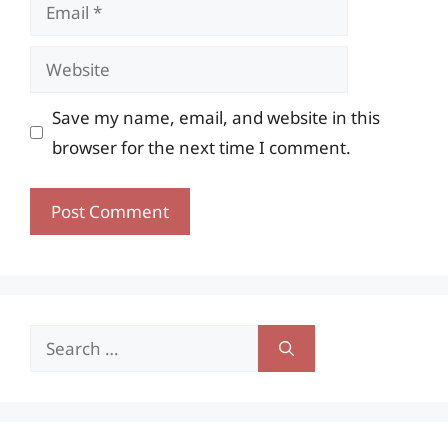
Email
Website
Save my name, email, and website in this
browser for the next time I comment.
Search
for: