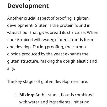
Development
Another crucial aspect of proofing is gluten
development. Gluten is the protein found in
wheat flour that gives bread its structure. When
flour is mixed with water, gluten strands form
and develop. During proofing, the carbon
dioxide produced by the yeast expands the
gluten structure, making the dough elastic and
airy.
The key stages of gluten development are:
Mixing:
At this stage, flour is combined
with water and ingredients, initiating