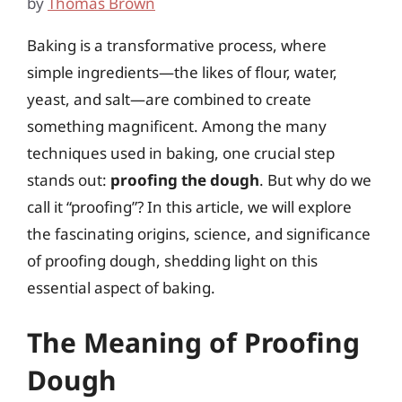
by
Thomas Brown
Baking is a transformative process, where
simple ingredients—the likes of flour, water,
yeast, and salt—are combined to create
something magnificent. Among the many
techniques used in baking, one crucial step
stands out:
proofing the dough
. But why do we
call it “proofing”? In this article, we will explore
the fascinating origins, science, and significance
of proofing dough, shedding light on this
essential aspect of baking.
The Meaning of Proofing
Dough