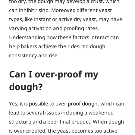
too dry, the dough may develop a crust, which
can inhibit rising. Moreover, different yeast
types, like instant or active dry yeast, may have
varying activation and proofing rates.
Understanding how these factors interact can
help bakers achieve their desired dough
consistency and rise.
Can I over-proof my
dough?
Yes, it is possible to over-proof dough, which can
lead to several issues including a weakened
structure and a poor final product. When dough
is over-proofed, the yeast becomes too active