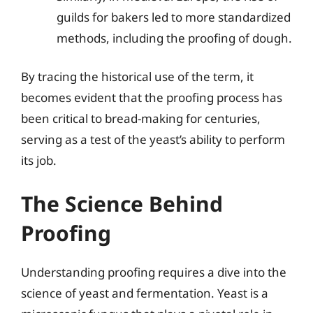
guilds for bakers led to more standardized
methods, including the proofing of dough.
By tracing the historical use of the term, it
becomes evident that the proofing process has
been critical to bread-making for centuries,
serving as a test of the yeast’s ability to perform
its job.
The Science Behind
Proofing
Understanding proofing requires a dive into the
science of yeast and fermentation. Yeast is a