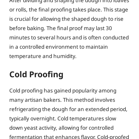
After dividing and shaping the dough into loaves
or rolls, the final proofing takes place. This stage
is crucial for allowing the shaped dough to rise
before baking. The final proof may last 30
minutes to several hours and is often conducted
in a controlled environment to maintain
temperature and humidity.
Cold Proofing
Cold proofing has gained popularity among
many artisan bakers. This method involves
refrigerating the dough for an extended period,
typically overnight. Cold temperatures slow
down yeast activity, allowing for controlled
fermentation that enhances flavor. Cold-proofed