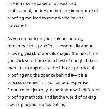
one is a novice baker or a seasoned
professional, understanding the importance of
proofing can lead to remarkable baking
outcomes.
As you embark on your baking journey,
remember that proofing is essentially about
allowing
yeast
to work its magic. The next time
you stick your hands in a bowl of dough, take a
moment to appreciate the historic practice of
proofing and the science behind it—it is a
process steeped in tradition and expertise.
Embrace the journey, experiment with different
proofing methods, and let the world of baking
open up to you. Happy baking!