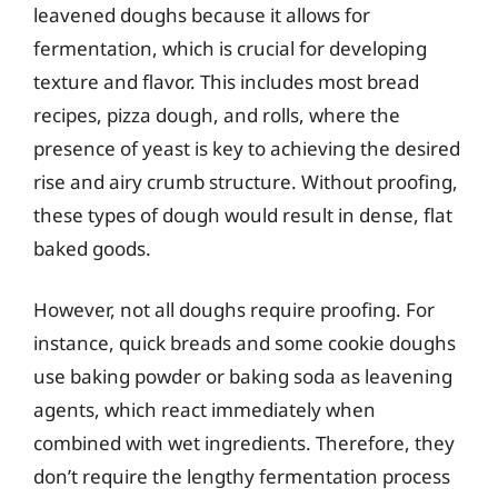
leavened doughs because it allows for
fermentation, which is crucial for developing
texture and flavor. This includes most bread
recipes, pizza dough, and rolls, where the
presence of yeast is key to achieving the desired
rise and airy crumb structure. Without proofing,
these types of dough would result in dense, flat
baked goods.
However, not all doughs require proofing. For
instance, quick breads and some cookie doughs
use baking powder or baking soda as leavening
agents, which react immediately when
combined with wet ingredients. Therefore, they
don’t require the lengthy fermentation process