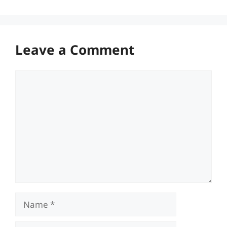
Leave a Comment
Comment
Name