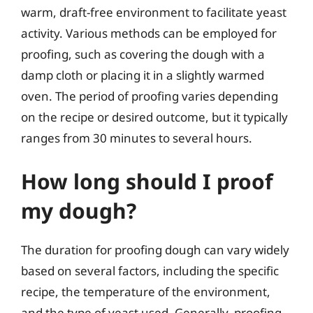
warm, draft-free environment to facilitate yeast
activity. Various methods can be employed for
proofing, such as covering the dough with a
damp cloth or placing it in a slightly warmed
oven. The period of proofing varies depending
on the recipe or desired outcome, but it typically
ranges from 30 minutes to several hours.
How long should I proof
my dough?
The duration for proofing dough can vary widely
based on several factors, including the specific
recipe, the temperature of the environment,
and the type of yeast used. Generally, proofing