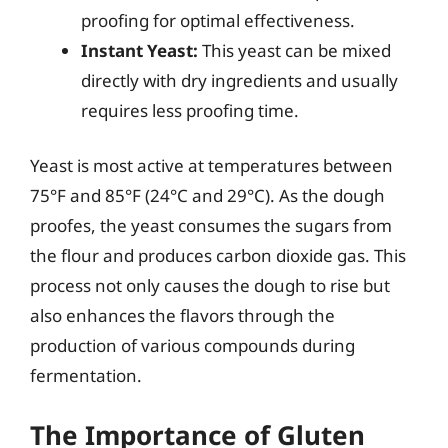
proofing for optimal effectiveness.
Instant Yeast:
This yeast can be mixed
directly with dry ingredients and usually
requires less proofing time.
Yeast is most active at temperatures between
75°F and 85°F (24°C and 29°C). As the dough
proofes, the yeast consumes the sugars from
the flour and produces carbon dioxide gas. This
process not only causes the dough to rise but
also enhances the flavors through the
production of various compounds during
fermentation.
The Importance of Gluten