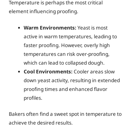
Temperature is perhaps the most critical
element influencing proofing.
Warm Environments:
Yeast is most
active in warm temperatures, leading to
faster proofing. However, overly high
temperatures can risk over-proofing,
which can lead to collapsed dough.
Cool Environments:
Cooler areas slow
down yeast activity, resulting in extended
proofing times and enhanced flavor
profiles.
Bakers often find a sweet spot in temperature to
achieve the desired results.