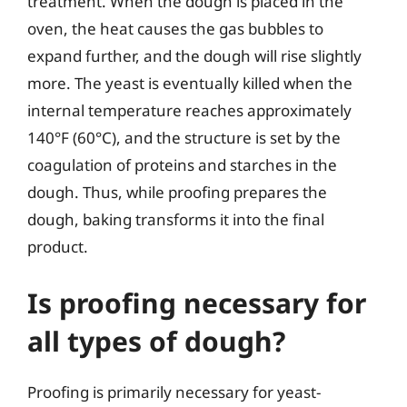
treatment. When the dough is placed in the
oven, the heat causes the gas bubbles to
expand further, and the dough will rise slightly
more. The yeast is eventually killed when the
internal temperature reaches approximately
140°F (60°C), and the structure is set by the
coagulation of proteins and starches in the
dough. Thus, while proofing prepares the
dough, baking transforms it into the final
product.
Is proofing necessary for
all types of dough?
Proofing is primarily necessary for yeast-