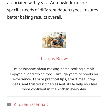
associated with yeast. Acknowledging the
specific needs of different dough types ensures
better baking results overall.
Thomas Brown
I’m passionate about making home cooking simple,
enjoyable, and stress-free. Through years of hands-on
experience, I share practical tips, smart meal prep
ideas, and trusted kitchen essentials to help you feel
more confident in the kitchen every day.
Categories
Kitchen Essentials