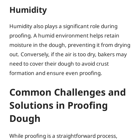
Humidity
Humidity also plays a significant role during
proofing. A humid environment helps retain
moisture in the dough, preventing it from drying
out. Conversely, if the air is too dry, bakers may
need to cover their dough to avoid crust
formation and ensure even proofing.
Common Challenges and
Solutions in Proofing
Dough
While proofing is a straightforward process,