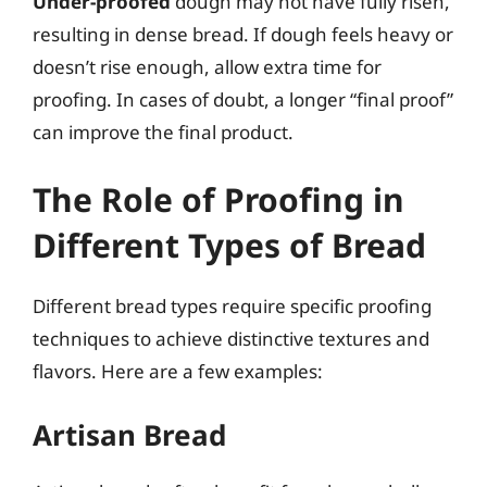
Under-proofed
dough may not have fully risen,
resulting in dense bread. If dough feels heavy or
doesn’t rise enough, allow extra time for
proofing. In cases of doubt, a longer “final proof”
can improve the final product.
The Role of Proofing in
Different Types of Bread
Different bread types require specific proofing
techniques to achieve distinctive textures and
flavors. Here are a few examples:
Artisan Bread