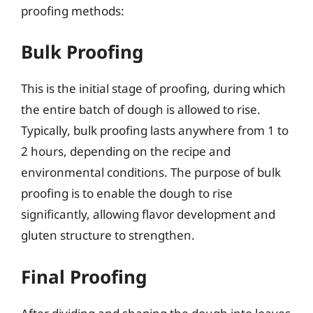
proofing methods:
Bulk Proofing
This is the initial stage of proofing, during which
the entire batch of dough is allowed to rise.
Typically, bulk proofing lasts anywhere from 1 to
2 hours, depending on the recipe and
environmental conditions. The purpose of bulk
proofing is to enable the dough to rise
significantly, allowing flavor development and
gluten structure to strengthen.
Final Proofing