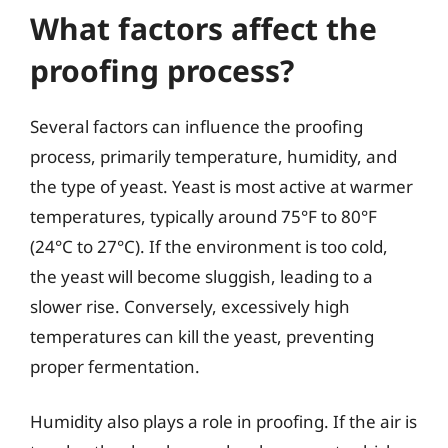
What factors affect the
proofing process?
Several factors can influence the proofing
process, primarily temperature, humidity, and
the type of yeast. Yeast is most active at warmer
temperatures, typically around 75°F to 80°F
(24°C to 27°C). If the environment is too cold,
the yeast will become sluggish, leading to a
slower rise. Conversely, excessively high
temperatures can kill the yeast, preventing
proper fermentation.
Humidity also plays a role in proofing. If the air is