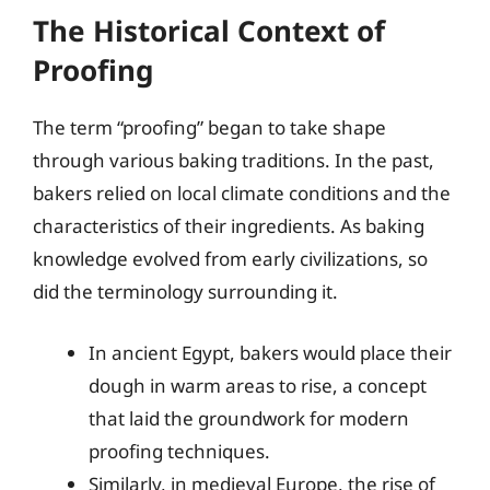
The Historical Context of
Proofing
The term “proofing” began to take shape
through various baking traditions. In the past,
bakers relied on local climate conditions and the
characteristics of their ingredients. As baking
knowledge evolved from early civilizations, so
did the terminology surrounding it.
In ancient Egypt, bakers would place their
dough in warm areas to rise, a concept
that laid the groundwork for modern
proofing techniques.
Similarly, in medieval Europe, the rise of