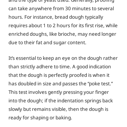
can take anywhere from 30 minutes to several
hours. For instance, bread dough typically
requires about 1 to 2 hours for its first rise, while
enriched doughs, like brioche, may need longer
due to their fat and sugar content.
It’s essential to keep an eye on the dough rather
than strictly adhere to time. A good indication
that the dough is perfectly proofed is when it
has doubled in size and passes the “poke test.”
This test involves gently pressing your finger
into the dough; if the indentation springs back
slowly but remains visible, then the dough is
ready for shaping or baking.