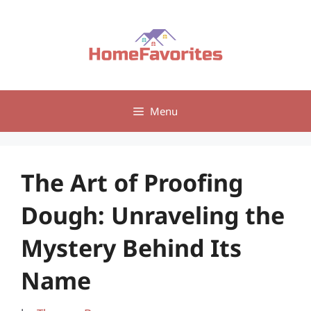
Skip
to
content
Menu
The Art of Proofing
Dough: Unraveling the
Mystery Behind Its
Name