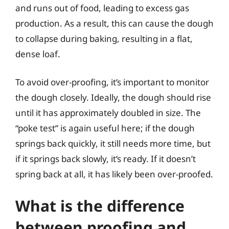
and runs out of food, leading to excess gas
production. As a result, this can cause the dough
to collapse during baking, resulting in a flat,
dense loaf.
To avoid over-proofing, it’s important to monitor
the dough closely. Ideally, the dough should rise
until it has approximately doubled in size. The
“poke test” is again useful here; if the dough
springs back quickly, it still needs more time, but
if it springs back slowly, it’s ready. If it doesn’t
spring back at all, it has likely been over-proofed.
What is the difference
between proofing and