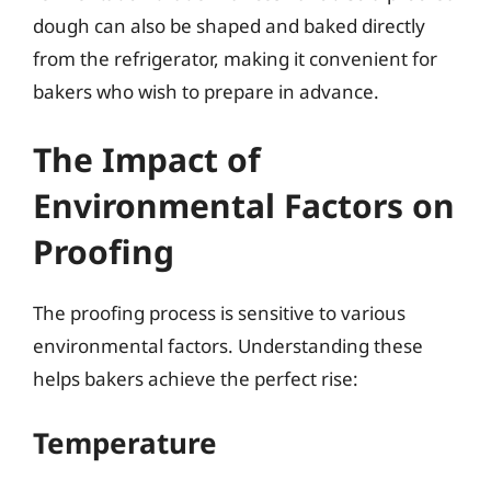
dough can also be shaped and baked directly
from the refrigerator, making it convenient for
bakers who wish to prepare in advance.
The Impact of
Environmental Factors on
Proofing
The proofing process is sensitive to various
environmental factors. Understanding these
helps bakers achieve the perfect rise:
Temperature