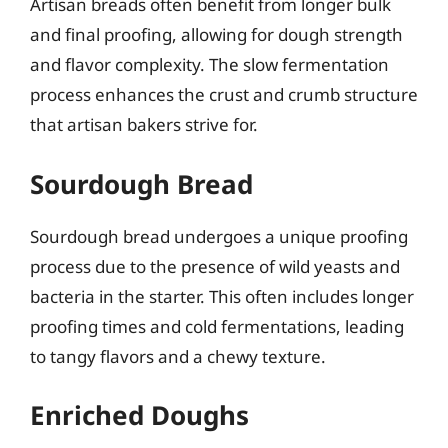
Artisan breads often benefit from longer bulk
and final proofing, allowing for dough strength
and flavor complexity. The slow fermentation
process enhances the crust and crumb structure
that artisan bakers strive for.
Sourdough Bread
Sourdough bread undergoes a unique proofing
process due to the presence of wild yeasts and
bacteria in the starter. This often includes longer
proofing times and cold fermentations, leading
to tangy flavors and a chewy texture.
Enriched Doughs