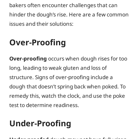
bakers often encounter challenges that can
hinder the dough’s rise. Here are a few common
issues and their solutions:
Over-Proofing
Over-proofing
occurs when dough rises for too
long, leading to weak gluten and loss of
structure. Signs of over-proofing include a
dough that doesn’t spring back when poked. To
remedy this, watch the clock, and use the poke
test to determine readiness.
Under-Proofing