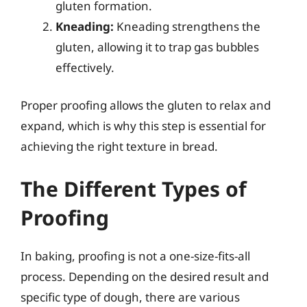
gluten formation.
Kneading:
Kneading strengthens the
gluten, allowing it to trap gas bubbles
effectively.
Proper proofing allows the gluten to relax and
expand, which is why this step is essential for
achieving the right texture in bread.
The Different Types of
Proofing
In baking, proofing is not a one-size-fits-all
process. Depending on the desired result and
specific type of dough, there are various