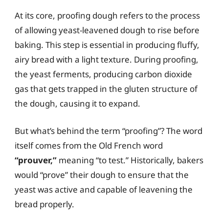
At its core, proofing dough refers to the process
of allowing yeast-leavened dough to rise before
baking. This step is essential in producing fluffy,
airy bread with a light texture. During proofing,
the yeast ferments, producing carbon dioxide
gas that gets trapped in the gluten structure of
the dough, causing it to expand.
But what’s behind the term “proofing”? The word
itself comes from the Old French word
“prouver,”
meaning “to test.” Historically, bakers
would “prove” their dough to ensure that the
yeast was active and capable of leavening the
bread properly.