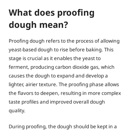
What does proofing
dough mean?
Proofing dough refers to the process of allowing
yeast-based dough to rise before baking. This
stage is crucial as it enables the yeast to
ferment, producing carbon dioxide gas, which
causes the dough to expand and develop a
lighter, airier texture. The proofing phase allows
the flavors to deepen, resulting in more complex
taste profiles and improved overall dough
quality.
During proofing, the dough should be kept in a