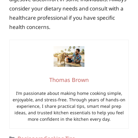
consider your dietary needs and consult with a
healthcare professional if you have specific
health concerns.
Thomas Brown
I’m passionate about making home cooking simple,
enjoyable, and stress-free. Through years of hands-on
experience, I share practical tips, smart meal prep
ideas, and trusted kitchen essentials to help you feel
more confident in the kitchen every day.
Categories