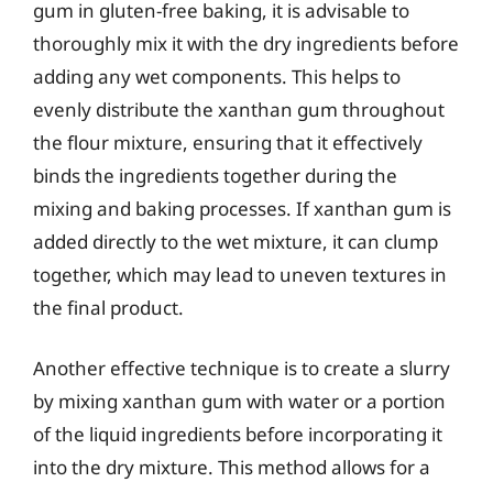
gum in gluten-free baking, it is advisable to
thoroughly mix it with the dry ingredients before
adding any wet components. This helps to
evenly distribute the xanthan gum throughout
the flour mixture, ensuring that it effectively
binds the ingredients together during the
mixing and baking processes. If xanthan gum is
added directly to the wet mixture, it can clump
together, which may lead to uneven textures in
the final product.
Another effective technique is to create a slurry
by mixing xanthan gum with water or a portion
of the liquid ingredients before incorporating it
into the dry mixture. This method allows for a