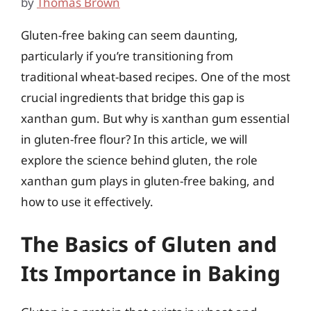
by
Thomas Brown
Gluten-free baking can seem daunting,
particularly if you’re transitioning from
traditional wheat-based recipes. One of the most
crucial ingredients that bridge this gap is
xanthan gum. But why is xanthan gum essential
in gluten-free flour? In this article, we will
explore the science behind gluten, the role
xanthan gum plays in gluten-free baking, and
how to use it effectively.
The Basics of Gluten and
Its Importance in Baking