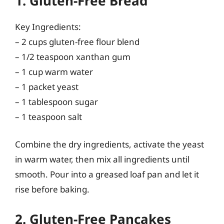
1. Gluten-Free Bread
Key Ingredients:
– 2 cups gluten-free flour blend
– 1/2 teaspoon xanthan gum
– 1 cup warm water
– 1 packet yeast
– 1 tablespoon sugar
– 1 teaspoon salt
Combine the dry ingredients, activate the yeast
in warm water, then mix all ingredients until
smooth. Pour into a greased loaf pan and let it
rise before baking.
2. Gluten-Free Pancakes