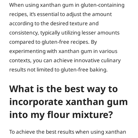
When using xanthan gum in gluten-containing
recipes, it’s essential to adjust the amount
according to the desired texture and
consistency, typically utilizing lesser amounts
compared to gluten-free recipes. By
experimenting with xanthan gum in various
contexts, you can achieve innovative culinary
results not limited to gluten-free baking.
What is the best way to
incorporate xanthan gum
into my flour mixture?
To achieve the best results when using xanthan