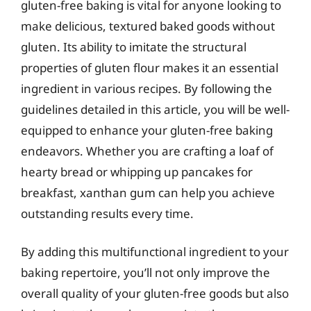
gluten-free baking is vital for anyone looking to
make delicious, textured baked goods without
gluten. Its ability to imitate the structural
properties of gluten flour makes it an essential
ingredient in various recipes. By following the
guidelines detailed in this article, you will be well-
equipped to enhance your gluten-free baking
endeavors. Whether you are crafting a loaf of
hearty bread or whipping up pancakes for
breakfast, xanthan gum can help you achieve
outstanding results every time.
By adding this multifunctional ingredient to your
baking repertoire, you’ll not only improve the
overall quality of your gluten-free goods but also