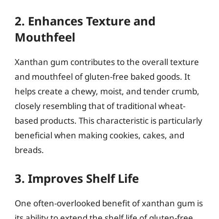
2. Enhances Texture and
Mouthfeel
Xanthan gum contributes to the overall texture
and mouthfeel of gluten-free baked goods. It
helps create a chewy, moist, and tender crumb,
closely resembling that of traditional wheat-
based products. This characteristic is particularly
beneficial when making cookies, cakes, and
breads.
3. Improves Shelf Life
One often-overlooked benefit of xanthan gum is
its ability to extend the shelf life of gluten-free