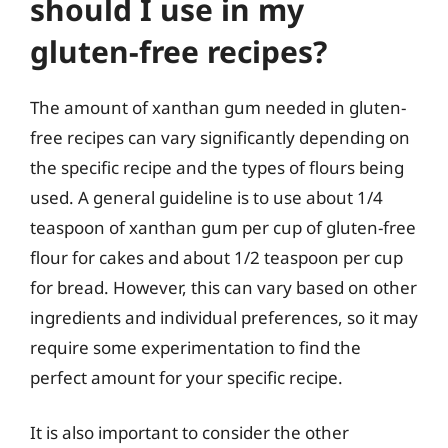
should I use in my
gluten-free recipes?
The amount of xanthan gum needed in gluten-
free recipes can vary significantly depending on
the specific recipe and the types of flours being
used. A general guideline is to use about 1/4
teaspoon of xanthan gum per cup of gluten-free
flour for cakes and about 1/2 teaspoon per cup
for bread. However, this can vary based on other
ingredients and individual preferences, so it may
require some experimentation to find the
perfect amount for your specific recipe.
It is also important to consider the other