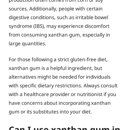
sources. Additionally, people with certain
digestive conditions, such as irritable bowel
syndrome (IBS), may experience discomfort
from consuming xanthan gum, especially in
large quantities.
For those following a strict gluten-free diet,
xanthan gum is a helpful ingredient, but
alternatives might be needed for individuals
with specific dietary restrictions. Always consult
with a healthcare provider or nutritionist if you
have concerns about incorporating xanthan
gum or its substitutes into your diet.
Can I use xanthan gum in