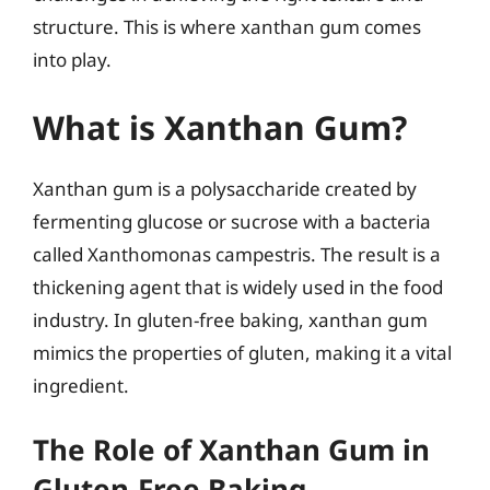
structure. This is where xanthan gum comes
into play.
What is Xanthan Gum?
Xanthan gum is a polysaccharide created by
fermenting glucose or sucrose with a bacteria
called Xanthomonas campestris. The result is a
thickening agent that is widely used in the food
industry. In gluten-free baking, xanthan gum
mimics the properties of gluten, making it a vital
ingredient.
The Role of Xanthan Gum in
Gluten-Free Baking