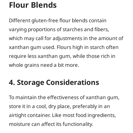
Flour Blends
Different gluten-free flour blends contain
varying proportions of starches and fibers,
which may call for adjustments in the amount of
xanthan gum used. Flours high in starch often
require less xanthan gum, while those rich in
whole grains need a bit more.
4. Storage Considerations
To maintain the effectiveness of xanthan gum,
store it in a cool, dry place, preferably in an
airtight container. Like most food ingredients,
moisture can affect its functionality.