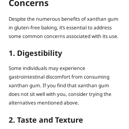
Concerns
Despite the numerous benefits of xanthan gum
in gluten-free baking, it’s essential to address
some common concerns associated with its use.
1. Digestibility
Some individuals may experience
gastrointestinal discomfort from consuming
xanthan gum. If you find that xanthan gum
does not sit well with you, consider trying the
alternatives mentioned above.
2. Taste and Texture