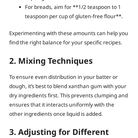
For breads, aim for **1/2 teaspoon to 1
teaspoon per cup of gluten-free flour**.
Experimenting with these amounts can help you
find the right balance for your specific recipes.
2. Mixing Techniques
To ensure even distribution in your batter or
dough, it’s best to blend xanthan gum with your
dry ingredients first. This prevents clumping and
ensures that it interacts uniformly with the
other ingredients once liquid is added.
3. Adjusting for Different