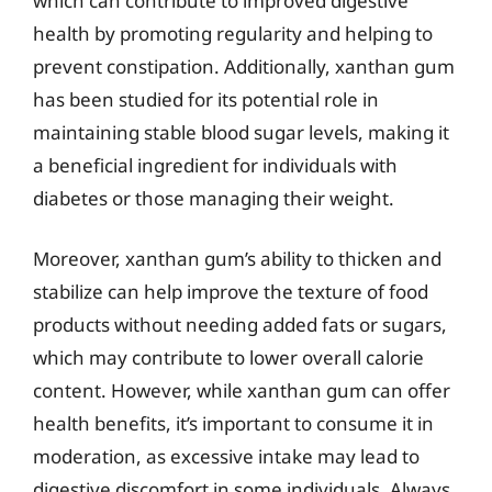
which can contribute to improved digestive
health by promoting regularity and helping to
prevent constipation. Additionally, xanthan gum
has been studied for its potential role in
maintaining stable blood sugar levels, making it
a beneficial ingredient for individuals with
diabetes or those managing their weight.
Moreover, xanthan gum’s ability to thicken and
stabilize can help improve the texture of food
products without needing added fats or sugars,
which may contribute to lower overall calorie
content. However, while xanthan gum can offer
health benefits, it’s important to consume it in
moderation, as excessive intake may lead to
digestive discomfort in some individuals. Always