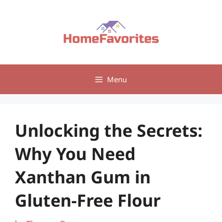
Skip
to
content
Menu
Unlocking the Secrets:
Why You Need
Xanthan Gum in
Gluten-Free Flour