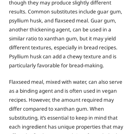
though they may produce slightly different
results. Common substitutes include guar gum,
psyllium husk, and flaxseed meal. Guar gum,
another thickening agent, can be used in a
similar ratio to xanthan gum, but it may yield
different textures, especially in bread recipes.
Psyllium husk can add a chewy texture and is
particularly favorable for bread-making.
Flaxseed meal, mixed with water, can also serve
as a binding agent and is often used in vegan
recipes. However, the amount required may
differ compared to xanthan gum. When
substituting, it’s essential to keep in mind that
each ingredient has unique properties that may