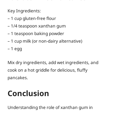
Key Ingredients:
– 1 cup gluten-free flour
– 1/4 teaspoon xanthan gum
– 1 teaspoon baking powder
– 1 cup milk (or non-dairy alternative)
– 1 egg
Mix dry ingredients, add wet ingredients, and
cook on a hot griddle for delicious, fluffy
pancakes.
Conclusion
Understanding the role of xanthan gum in