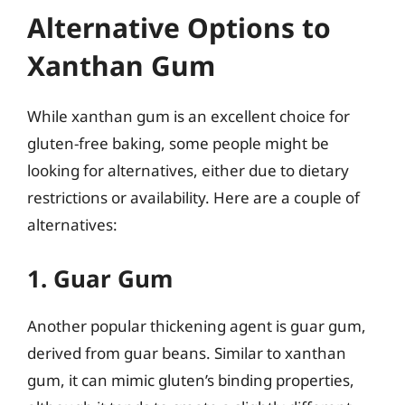
Alternative Options to
Xanthan Gum
While xanthan gum is an excellent choice for
gluten-free baking, some people might be
looking for alternatives, either due to dietary
restrictions or availability. Here are a couple of
alternatives:
1. Guar Gum
Another popular thickening agent is guar gum,
derived from guar beans. Similar to xanthan
gum, it can mimic gluten’s binding properties,