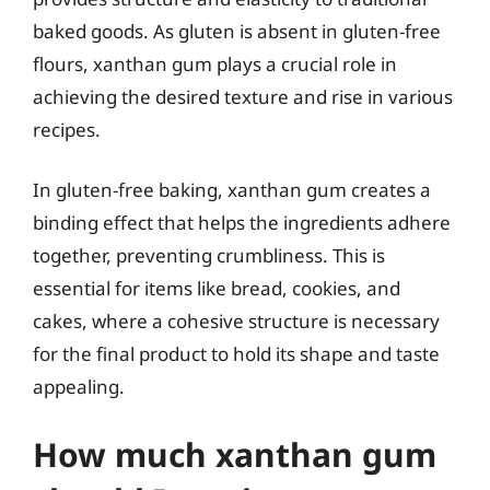
baked goods. As gluten is absent in gluten-free
flours, xanthan gum plays a crucial role in
achieving the desired texture and rise in various
recipes.
In gluten-free baking, xanthan gum creates a
binding effect that helps the ingredients adhere
together, preventing crumbliness. This is
essential for items like bread, cookies, and
cakes, where a cohesive structure is necessary
for the final product to hold its shape and taste
appealing.
How much xanthan gum