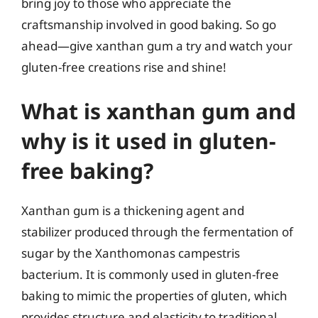
bring joy to those who appreciate the
craftsmanship involved in good baking. So go
ahead—give xanthan gum a try and watch your
gluten-free creations rise and shine!
What is xanthan gum and
why is it used in gluten-
free baking?
Xanthan gum is a thickening agent and
stabilizer produced through the fermentation of
sugar by the Xanthomonas campestris
bacterium. It is commonly used in gluten-free
baking to mimic the properties of gluten, which
provides structure and elasticity to traditional