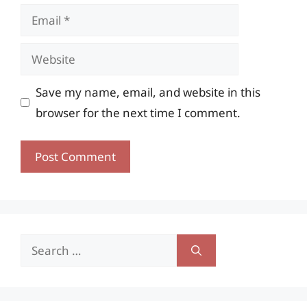
Email
Website
Save my name, email, and website in this
browser for the next time I comment.
Search
for: