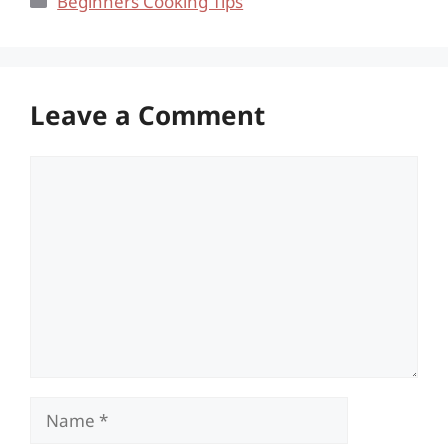
Beginners Cooking Tips
Leave a Comment
Comment
Name