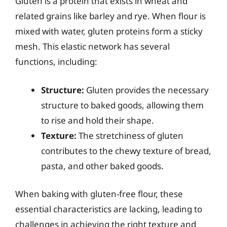
Gluten is a protein that exists in wheat and
related grains like barley and rye. When flour is
mixed with water, gluten proteins form a sticky
mesh. This elastic network has several
functions, including:
Structure:
Gluten provides the necessary
structure to baked goods, allowing them
to rise and hold their shape.
Texture:
The stretchiness of gluten
contributes to the chewy texture of bread,
pasta, and other baked goods.
When baking with gluten-free flour, these
essential characteristics are lacking, leading to
challenges in achieving the right texture and