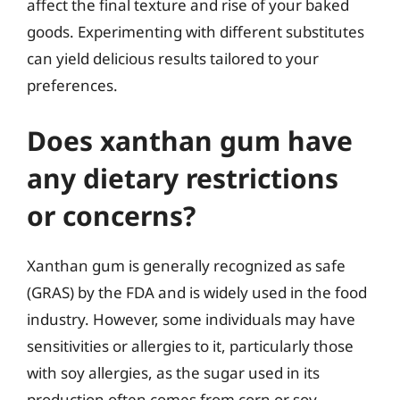
affect the final texture and rise of your baked
goods. Experimenting with different substitutes
can yield delicious results tailored to your
preferences.
Does xanthan gum have
any dietary restrictions
or concerns?
Xanthan gum is generally recognized as safe
(GRAS) by the FDA and is widely used in the food
industry. However, some individuals may have
sensitivities or allergies to it, particularly those
with soy allergies, as the sugar used in its
production often comes from corn or soy