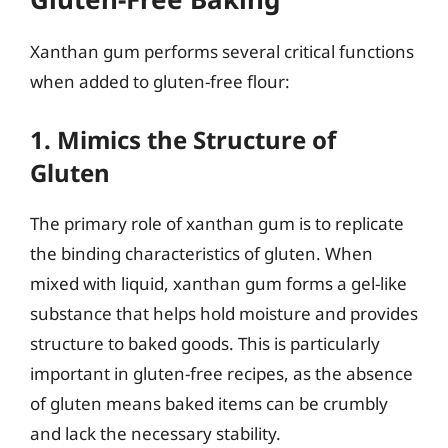
Xanthan gum performs several critical functions
when added to gluten-free flour:
1. Mimics the Structure of
Gluten
The primary role of xanthan gum is to replicate
the binding characteristics of gluten. When
mixed with liquid, xanthan gum forms a gel-like
substance that helps hold moisture and provides
structure to baked goods. This is particularly
important in gluten-free recipes, as the absence
of gluten means baked items can be crumbly
and lack the necessary stability.