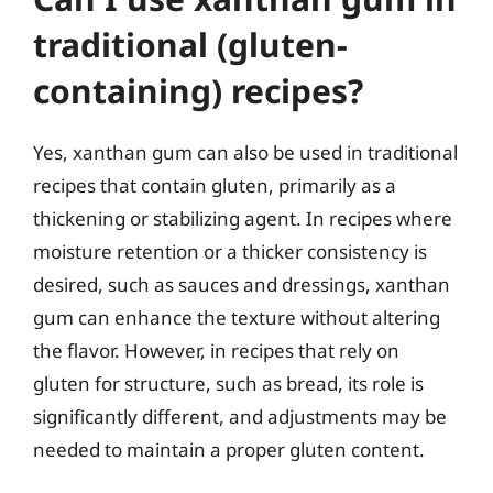
traditional (gluten-
containing) recipes?
Yes, xanthan gum can also be used in traditional
recipes that contain gluten, primarily as a
thickening or stabilizing agent. In recipes where
moisture retention or a thicker consistency is
desired, such as sauces and dressings, xanthan
gum can enhance the texture without altering
the flavor. However, in recipes that rely on
gluten for structure, such as bread, its role is
significantly different, and adjustments may be
needed to maintain a proper gluten content.