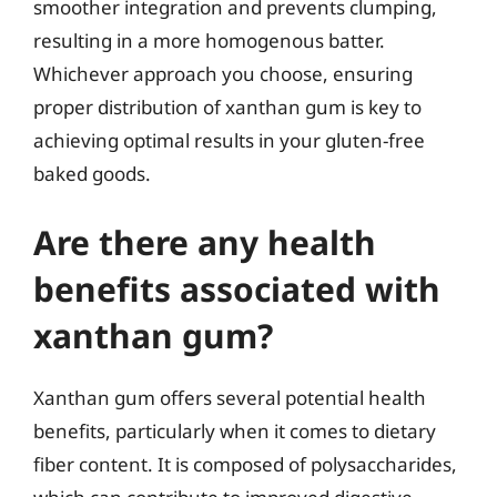
smoother integration and prevents clumping,
resulting in a more homogenous batter.
Whichever approach you choose, ensuring
proper distribution of xanthan gum is key to
achieving optimal results in your gluten-free
baked goods.
Are there any health
benefits associated with
xanthan gum?
Xanthan gum offers several potential health
benefits, particularly when it comes to dietary
fiber content. It is composed of polysaccharides,