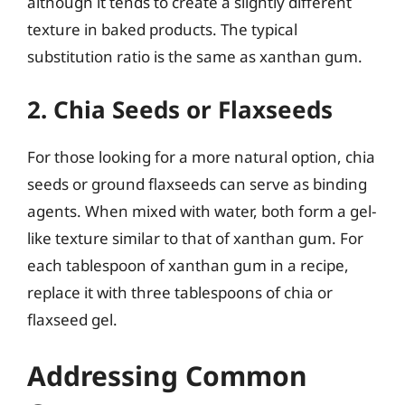
although it tends to create a slightly different
texture in baked products. The typical
substitution ratio is the same as xanthan gum.
2. Chia Seeds or Flaxseeds
For those looking for a more natural option, chia
seeds or ground flaxseeds can serve as binding
agents. When mixed with water, both form a gel-
like texture similar to that of xanthan gum. For
each tablespoon of xanthan gum in a recipe,
replace it with three tablespoons of chia or
flaxseed gel.
Addressing Common