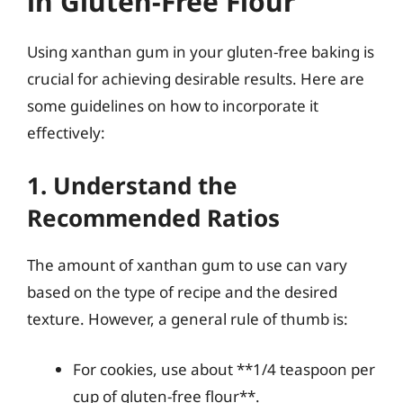
in Gluten-Free Flour
Using xanthan gum in your gluten-free baking is
crucial for achieving desirable results. Here are
some guidelines on how to incorporate it
effectively:
1. Understand the
Recommended Ratios
The amount of xanthan gum to use can vary
based on the type of recipe and the desired
texture. However, a general rule of thumb is:
For cookies, use about **1/4 teaspoon per
cup of gluten-free flour**.