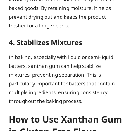
baked goods. By retaining moisture, it helps
prevent drying out and keeps the product
fresher for a longer period.
4. Stabilizes Mixtures
In baking, especially with liquid or semi-liquid
batters, xanthan gum can help stabilize
mixtures, preventing separation. This is
particularly important for batters that contain
multiple ingredients, ensuring consistency
throughout the baking process.
How to Use Xanthan Gum