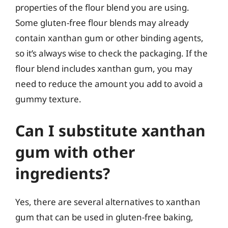
properties of the flour blend you are using.
Some gluten-free flour blends may already
contain xanthan gum or other binding agents,
so it’s always wise to check the packaging. If the
flour blend includes xanthan gum, you may
need to reduce the amount you add to avoid a
gummy texture.
Can I substitute xanthan
gum with other
ingredients?
Yes, there are several alternatives to xanthan
gum that can be used in gluten-free baking,