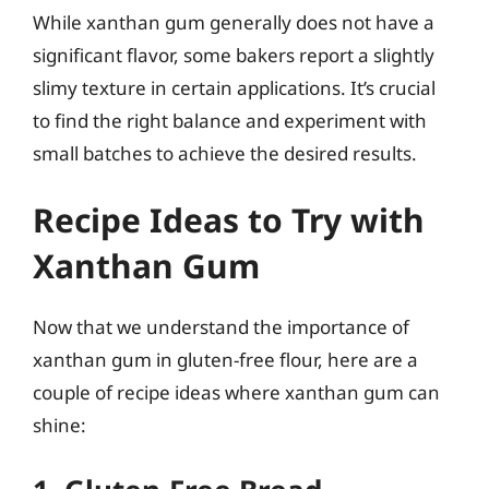
While xanthan gum generally does not have a
significant flavor, some bakers report a slightly
slimy texture in certain applications. It’s crucial
to find the right balance and experiment with
small batches to achieve the desired results.
Recipe Ideas to Try with
Xanthan Gum
Now that we understand the importance of
xanthan gum in gluten-free flour, here are a
couple of recipe ideas where xanthan gum can
shine: