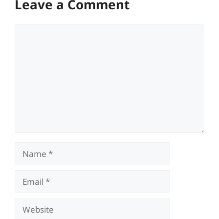
Leave a Comment
Comment
Name
Email
Website