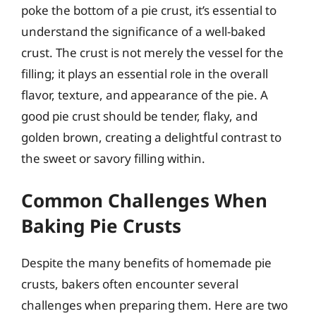
poke the bottom of a pie crust, it’s essential to
understand the significance of a well-baked
crust. The crust is not merely the vessel for the
filling; it plays an essential role in the overall
flavor, texture, and appearance of the pie. A
good pie crust should be tender, flaky, and
golden brown, creating a delightful contrast to
the sweet or savory filling within.
Common Challenges When
Baking Pie Crusts
Despite the many benefits of homemade pie
crusts, bakers often encounter several
challenges when preparing them. Here are two