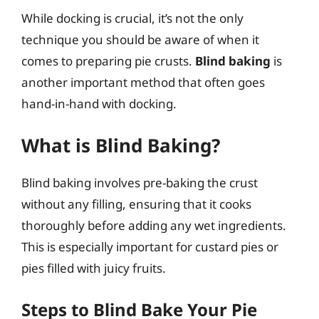
While docking is crucial, it’s not the only
technique you should be aware of when it
comes to preparing pie crusts.
Blind baking
is
another important method that often goes
hand-in-hand with docking.
What is Blind Baking?
Blind baking involves pre-baking the crust
without any filling, ensuring that it cooks
thoroughly before adding any wet ingredients.
This is especially important for custard pies or
pies filled with juicy fruits.
Steps to Blind Bake Your Pie