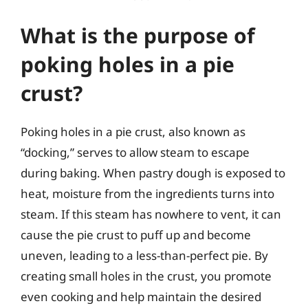
What is the purpose of
poking holes in a pie
crust?
Poking holes in a pie crust, also known as
“docking,” serves to allow steam to escape
during baking. When pastry dough is exposed to
heat, moisture from the ingredients turns into
steam. If this steam has nowhere to vent, it can
cause the pie crust to puff up and become
uneven, leading to a less-than-perfect pie. By
creating small holes in the crust, you promote
even cooking and help maintain the desired