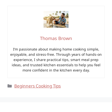
Thomas Brown
I’m passionate about making home cooking simple,
enjoyable, and stress-free. Through years of hands-on
experience, I share practical tips, smart meal prep
ideas, and trusted kitchen essentials to help you feel
more confident in the kitchen every day.
Categories
Beginners Cooking Tips