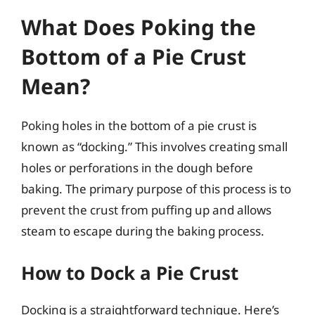
What Does Poking the
Bottom of a Pie Crust
Mean?
Poking holes in the bottom of a pie crust is
known as “docking.” This involves creating small
holes or perforations in the dough before
baking. The primary purpose of this process is to
prevent the crust from puffing up and allows
steam to escape during the baking process.
How to Dock a Pie Crust
Docking is a straightforward technique. Here’s