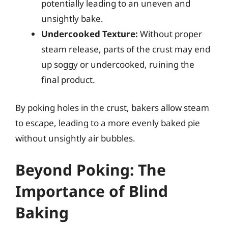
potentially leading to an uneven and
unsightly bake.
Undercooked Texture:
Without proper
steam release, parts of the crust may end
up soggy or undercooked, ruining the
final product.
By poking holes in the crust, bakers allow steam
to escape, leading to a more evenly baked pie
without unsightly air bubbles.
Beyond Poking: The
Importance of Blind
Baking