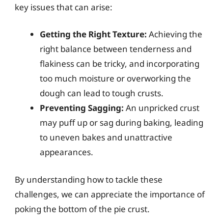
key issues that can arise:
Getting the Right Texture:
Achieving the
right balance between tenderness and
flakiness can be tricky, and incorporating
too much moisture or overworking the
dough can lead to tough crusts.
Preventing Sagging:
An unpricked crust
may puff up or sag during baking, leading
to uneven bakes and unattractive
appearances.
By understanding how to tackle these
challenges, we can appreciate the importance of
poking the bottom of the pie crust.