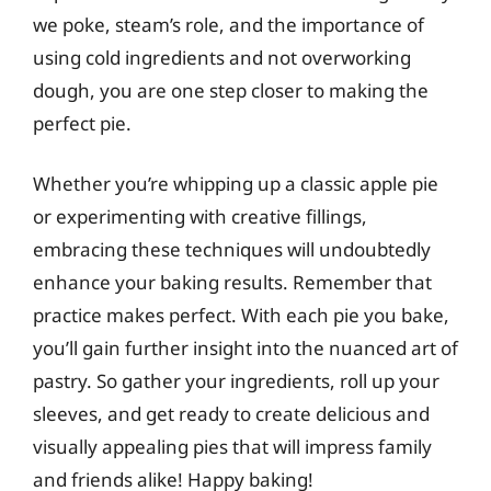
we poke, steam’s role, and the importance of
using cold ingredients and not overworking
dough, you are one step closer to making the
perfect pie.
Whether you’re whipping up a classic apple pie
or experimenting with creative fillings,
embracing these techniques will undoubtedly
enhance your baking results. Remember that
practice makes perfect. With each pie you bake,
you’ll gain further insight into the nuanced art of
pastry. So gather your ingredients, roll up your
sleeves, and get ready to create delicious and
visually appealing pies that will impress family
and friends alike! Happy baking!