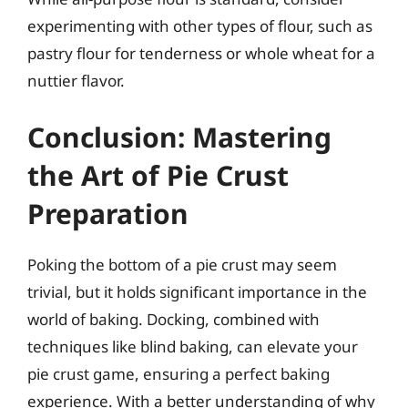
experimenting with other types of flour, such as
pastry flour for tenderness or whole wheat for a
nuttier flavor.
Conclusion: Mastering
the Art of Pie Crust
Preparation
Poking the bottom of a pie crust may seem
trivial, but it holds significant importance in the
world of baking. Docking, combined with
techniques like blind baking, can elevate your
pie crust game, ensuring a perfect baking
experience. With a better understanding of why