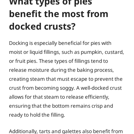
What types of pies
benefit the most from
docked crusts?
Docking is especially beneficial for pies with
moist or liquid fillings, such as pumpkin, custard,
or fruit pies. These types of fillings tend to
release moisture during the baking process,
creating steam that must escape to prevent the
crust from becoming soggy. A well-docked crust
allows for that steam to release efficiently,
ensuring that the bottom remains crisp and
ready to hold the filling.
Additionally, tarts and galettes also benefit from