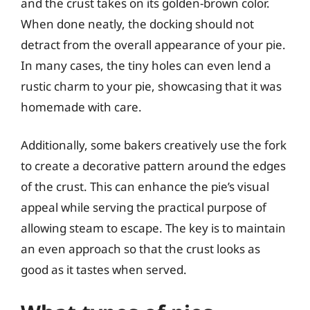
and the crust takes on its golden-brown color.
When done neatly, the docking should not
detract from the overall appearance of your pie.
In many cases, the tiny holes can even lend a
rustic charm to your pie, showcasing that it was
homemade with care.
Additionally, some bakers creatively use the fork
to create a decorative pattern around the edges
of the crust. This can enhance the pie’s visual
appeal while serving the practical purpose of
allowing steam to escape. The key is to maintain
an even approach so that the crust looks as
good as it tastes when served.