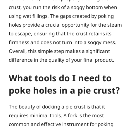
crust, you run the risk of a soggy bottom when
using wet fillings. The gaps created by poking
holes provide a crucial opportunity for the steam
to escape, ensuring that the crust retains its
firmness and does not turn into a soggy mess.
Overall, this simple step makes a significant
difference in the quality of your final product.
What tools do I need to
poke holes in a pie crust?
The beauty of docking a pie crust is that it
requires minimal tools. A fork is the most
common and effective instrument for poking