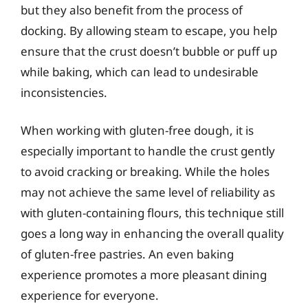
but they also benefit from the process of
docking. By allowing steam to escape, you help
ensure that the crust doesn’t bubble or puff up
while baking, which can lead to undesirable
inconsistencies.
When working with gluten-free dough, it is
especially important to handle the crust gently
to avoid cracking or breaking. While the holes
may not achieve the same level of reliability as
with gluten-containing flours, this technique still
goes a long way in enhancing the overall quality
of gluten-free pastries. An even baking
experience promotes a more pleasant dining
experience for everyone.