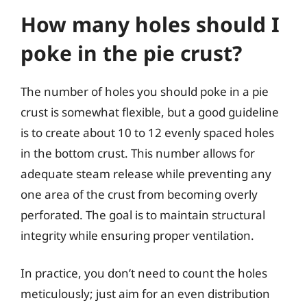
How many holes should I
poke in the pie crust?
The number of holes you should poke in a pie
crust is somewhat flexible, but a good guideline
is to create about 10 to 12 evenly spaced holes
in the bottom crust. This number allows for
adequate steam release while preventing any
one area of the crust from becoming overly
perforated. The goal is to maintain structural
integrity while ensuring proper ventilation.
In practice, you don’t need to count the holes
meticulously; just aim for an even distribution