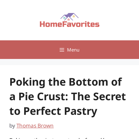
Skip
to
content
Menu
Poking the Bottom of
a Pie Crust: The Secret
to Perfect Pastry
by
Thomas Brown