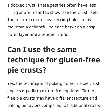
a docked crust. These pastries often have less
filling or are meant to showcase the crust itself.
The texture created by piercing holes helps
maintain a delightful balance between a crisp
outer layer and a tender interior.
Can I use the same
technique for gluten-free
pie crusts?
Yes, the technique of poking holes in a pie crust
applies equally to gluten-free options. Gluten-
free pie crusts may have different texture and
baking behaviors compared to traditional crusts,