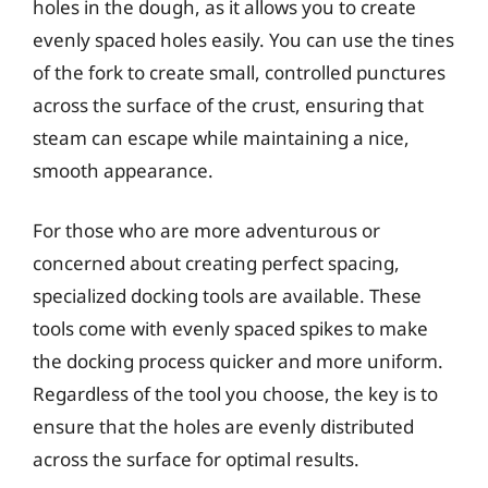
holes in the dough, as it allows you to create
evenly spaced holes easily. You can use the tines
of the fork to create small, controlled punctures
across the surface of the crust, ensuring that
steam can escape while maintaining a nice,
smooth appearance.
For those who are more adventurous or
concerned about creating perfect spacing,
specialized docking tools are available. These
tools come with evenly spaced spikes to make
the docking process quicker and more uniform.
Regardless of the tool you choose, the key is to
ensure that the holes are evenly distributed
across the surface for optimal results.