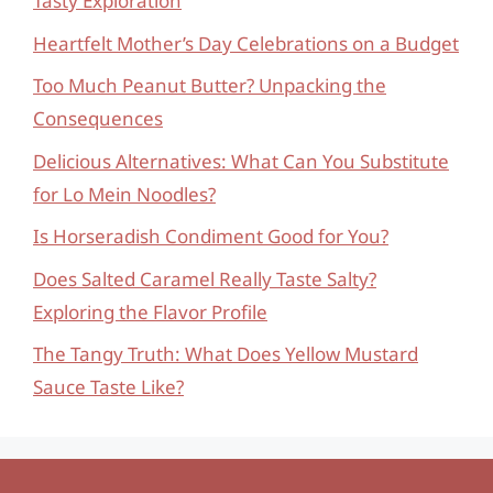
Tasty Exploration
Heartfelt Mother’s Day Celebrations on a Budget
Too Much Peanut Butter? Unpacking the
Consequences
Delicious Alternatives: What Can You Substitute
for Lo Mein Noodles?
Is Horseradish Condiment Good for You?
Does Salted Caramel Really Taste Salty?
Exploring the Flavor Profile
The Tangy Truth: What Does Yellow Mustard
Sauce Taste Like?