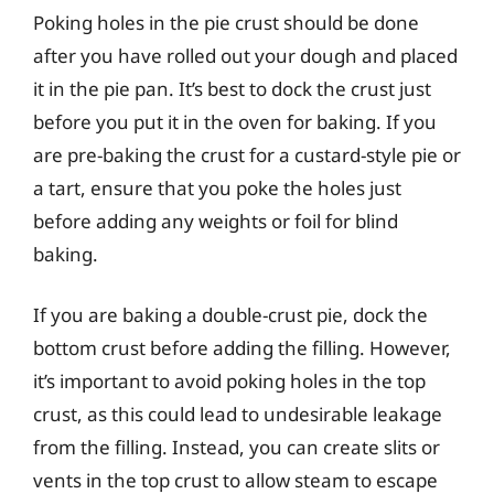
Poking holes in the pie crust should be done
after you have rolled out your dough and placed
it in the pie pan. It’s best to dock the crust just
before you put it in the oven for baking. If you
are pre-baking the crust for a custard-style pie or
a tart, ensure that you poke the holes just
before adding any weights or foil for blind
baking.
If you are baking a double-crust pie, dock the
bottom crust before adding the filling. However,
it’s important to avoid poking holes in the top
crust, as this could lead to undesirable leakage
from the filling. Instead, you can create slits or
vents in the top crust to allow steam to escape