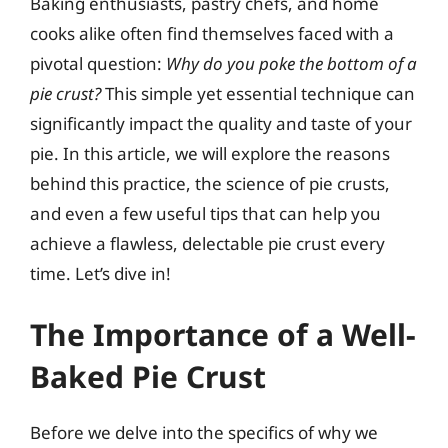
Baking enthusiasts, pastry chefs, and home
cooks alike often find themselves faced with a
pivotal question:
Why do you poke the bottom of a
pie crust?
This simple yet essential technique can
significantly impact the quality and taste of your
pie. In this article, we will explore the reasons
behind this practice, the science of pie crusts,
and even a few useful tips that can help you
achieve a flawless, delectable pie crust every
time. Let’s dive in!
The Importance of a Well-
Baked Pie Crust
Before we delve into the specifics of why we