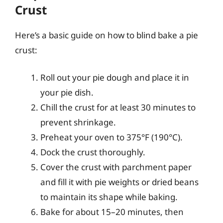
Crust
Here’s a basic guide on how to blind bake a pie
crust:
Roll out your pie dough and place it in
your pie dish.
Chill the crust for at least 30 minutes to
prevent shrinkage.
Preheat your oven to 375°F (190°C).
Dock the crust thoroughly.
Cover the crust with parchment paper
and fill it with pie weights or dried beans
to maintain its shape while baking.
Bake for about 15–20 minutes, then