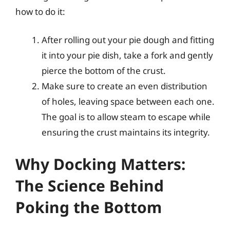
how to do it:
After rolling out your pie dough and fitting
it into your pie dish, take a fork and gently
pierce the bottom of the crust.
Make sure to create an even distribution
of holes, leaving space between each one.
The goal is to allow steam to escape while
ensuring the crust maintains its integrity.
Why Docking Matters:
The Science Behind
Poking the Bottom