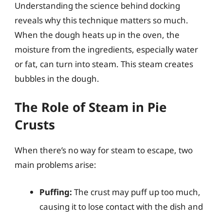
Understanding the science behind docking
reveals why this technique matters so much.
When the dough heats up in the oven, the
moisture from the ingredients, especially water
or fat, can turn into steam. This steam creates
bubbles in the dough.
The Role of Steam in Pie
Crusts
When there’s no way for steam to escape, two
main problems arise:
Puffing:
The crust may puff up too much,
causing it to lose contact with the dish and