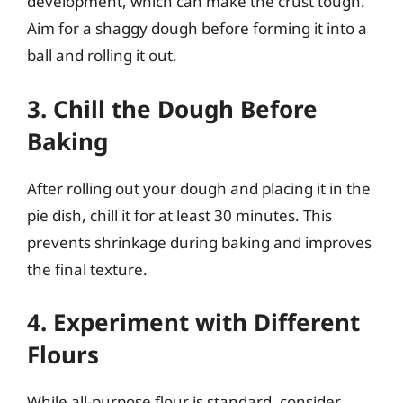
development, which can make the crust tough.
Aim for a shaggy dough before forming it into a
ball and rolling it out.
3. Chill the Dough Before
Baking
After rolling out your dough and placing it in the
pie dish, chill it for at least 30 minutes. This
prevents shrinkage during baking and improves
the final texture.
4. Experiment with Different
Flours
While all-purpose flour is standard, consider