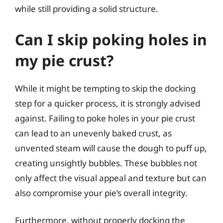
while still providing a solid structure.
Can I skip poking holes in
my pie crust?
While it might be tempting to skip the docking
step for a quicker process, it is strongly advised
against. Failing to poke holes in your pie crust
can lead to an unevenly baked crust, as
unvented steam will cause the dough to puff up,
creating unsightly bubbles. These bubbles not
only affect the visual appeal and texture but can
also compromise your pie’s overall integrity.
Furthermore, without properly docking the