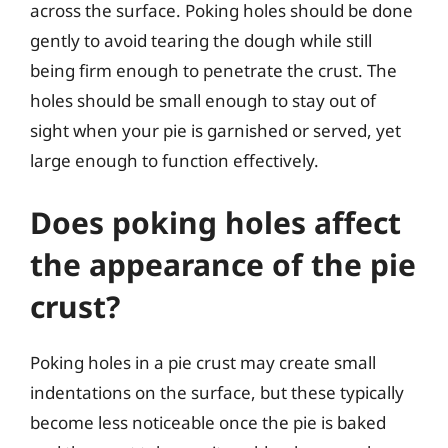
across the surface. Poking holes should be done
gently to avoid tearing the dough while still
being firm enough to penetrate the crust. The
holes should be small enough to stay out of
sight when your pie is garnished or served, yet
large enough to function effectively.
Does poking holes affect
the appearance of the pie
crust?
Poking holes in a pie crust may create small
indentations on the surface, but these typically
become less noticeable once the pie is baked