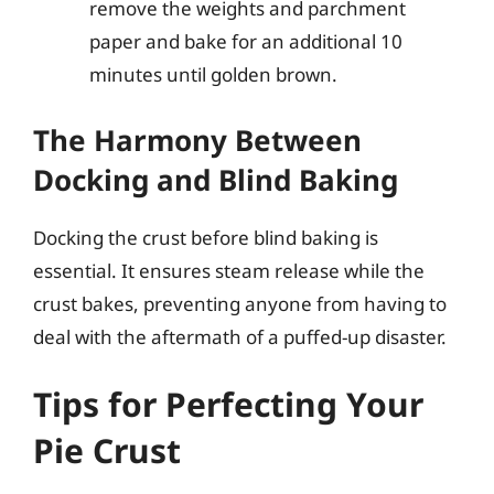
remove the weights and parchment
paper and bake for an additional 10
minutes until golden brown.
The Harmony Between
Docking and Blind Baking
Docking the crust before blind baking is
essential. It ensures steam release while the
crust bakes, preventing anyone from having to
deal with the aftermath of a puffed-up disaster.
Tips for Perfecting Your
Pie Crust