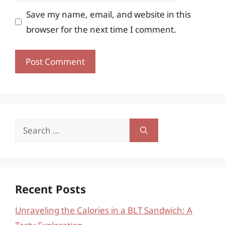
Save my name, email, and website in this
browser for the next time I comment.
Search
for:
Recent Posts
Unraveling the Calories in a BLT Sandwich: A