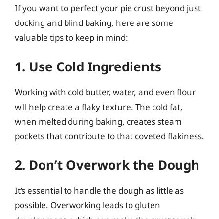
If you want to perfect your pie crust beyond just
docking and blind baking, here are some
valuable tips to keep in mind:
1. Use Cold Ingredients
Working with cold butter, water, and even flour
will help create a flaky texture. The cold fat,
when melted during baking, creates steam
pockets that contribute to that coveted flakiness.
2. Don’t Overwork the Dough
It’s essential to handle the dough as little as
possible. Overworking leads to gluten