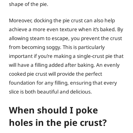
shape of the pie.
Moreover, docking the pie crust can also help
achieve a more even texture when it’s baked. By
allowing steam to escape, you prevent the crust
from becoming soggy. This is particularly
important if you’re making a single-crust pie that
will have a filling added after baking. An evenly
cooked pie crust will provide the perfect
foundation for any filling, ensuring that every
slice is both beautiful and delicious.
When should I poke
holes in the pie crust?