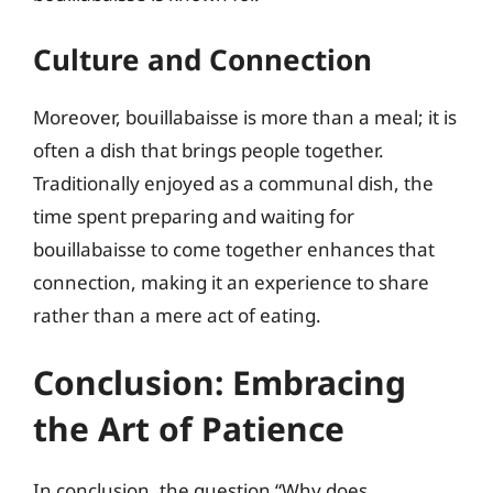
Culture and Connection
Moreover, bouillabaisse is more than a meal; it is
often a dish that brings people together.
Traditionally enjoyed as a communal dish, the
time spent preparing and waiting for
bouillabaisse to come together enhances that
connection, making it an experience to share
rather than a mere act of eating.
Conclusion: Embracing
the Art of Patience
In conclusion, the question “Why does