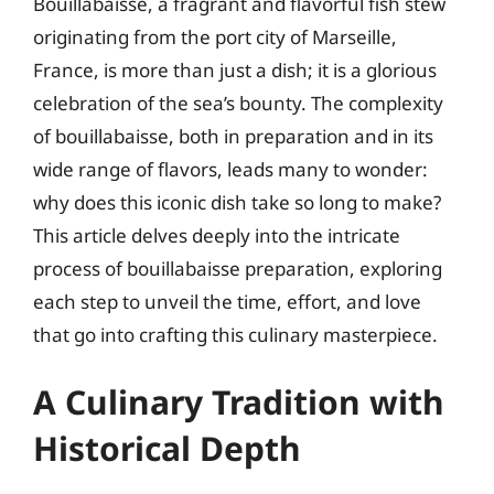
Bouillabaisse, a fragrant and flavorful fish stew
originating from the port city of Marseille,
France, is more than just a dish; it is a glorious
celebration of the sea’s bounty. The complexity
of bouillabaisse, both in preparation and in its
wide range of flavors, leads many to wonder:
why does this iconic dish take so long to make?
This article delves deeply into the intricate
process of bouillabaisse preparation, exploring
each step to unveil the time, effort, and love
that go into crafting this culinary masterpiece.
A Culinary Tradition with
Historical Depth