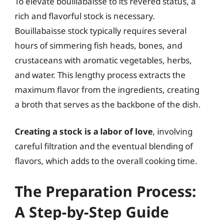
To elevate bouillabaisse to its revered status, a
rich and flavorful stock is necessary.
Bouillabaisse stock typically requires several
hours of simmering fish heads, bones, and
crustaceans with aromatic vegetables, herbs,
and water. This lengthy process extracts the
maximum flavor from the ingredients, creating
a broth that serves as the backbone of the dish.
Creating a stock is a labor of love
, involving
careful filtration and the eventual blending of
flavors, which adds to the overall cooking time.
The Preparation Process:
A Step-by-Step Guide