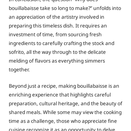
bouillabaisse take so long to make?” unfolds into
an appreciation of the artistry involved in
preparing this timeless dish. It requires an
investment of time, from sourcing fresh
ingredients to carefully crafting the stock and
sofrito, all the way through to the delicate
melding of flavors as everything simmers
together.
Beyond just a recipe, making bouillabaisse is an
enriching experience that highlights careful
preparation, cultural heritage, and the beauty of
shared meals. While some may view the cooking
time as a challenge, those who appreciate fine
cuisine recognize it as an opportunity to delve