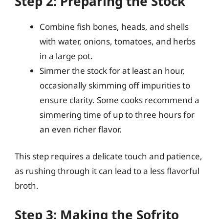
Step 2: Preparing the Stock
Combine fish bones, heads, and shells
with water, onions, tomatoes, and herbs
in a large pot.
Simmer the stock for at least an hour,
occasionally skimming off impurities to
ensure clarity. Some cooks recommend a
simmering time of up to three hours for
an even richer flavor.
This step requires a delicate touch and patience,
as rushing through it can lead to a less flavorful
broth.
Step 3: Making the Sofrito