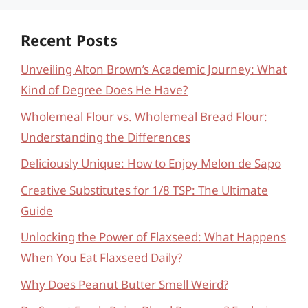
Recent Posts
Unveiling Alton Brown’s Academic Journey: What
Kind of Degree Does He Have?
Wholemeal Flour vs. Wholemeal Bread Flour:
Understanding the Differences
Deliciously Unique: How to Enjoy Melon de Sapo
Creative Substitutes for 1/8 TSP: The Ultimate
Guide
Unlocking the Power of Flaxseed: What Happens
When You Eat Flaxseed Daily?
Why Does Peanut Butter Smell Weird?