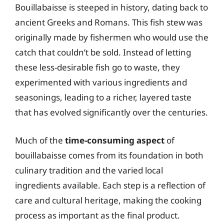
Bouillabaisse is steeped in history, dating back to
ancient Greeks and Romans. This fish stew was
originally made by fishermen who would use the
catch that couldn’t be sold. Instead of letting
these less-desirable fish go to waste, they
experimented with various ingredients and
seasonings, leading to a richer, layered taste
that has evolved significantly over the centuries.
Much of the
time-consuming aspect
of
bouillabaisse comes from its foundation in both
culinary tradition and the varied local
ingredients available. Each step is a reflection of
care and cultural heritage, making the cooking
process as important as the final product.