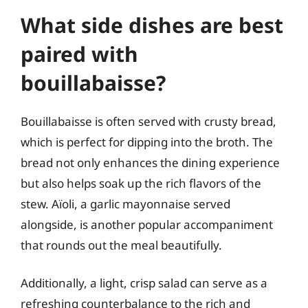
What side dishes are best
paired with
bouillabaisse?
Bouillabaisse is often served with crusty bread,
which is perfect for dipping into the broth. The
bread not only enhances the dining experience
but also helps soak up the rich flavors of the
stew. Aïoli, a garlic mayonnaise served
alongside, is another popular accompaniment
that rounds out the meal beautifully.
Additionally, a light, crisp salad can serve as a
refreshing counterbalance to the rich and