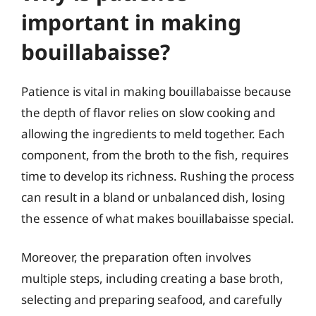
important in making
bouillabaisse?
Patience is vital in making bouillabaisse because
the depth of flavor relies on slow cooking and
allowing the ingredients to meld together. Each
component, from the broth to the fish, requires
time to develop its richness. Rushing the process
can result in a bland or unbalanced dish, losing
the essence of what makes bouillabaisse special.
Moreover, the preparation often involves
multiple steps, including creating a base broth,
selecting and preparing seafood, and carefully