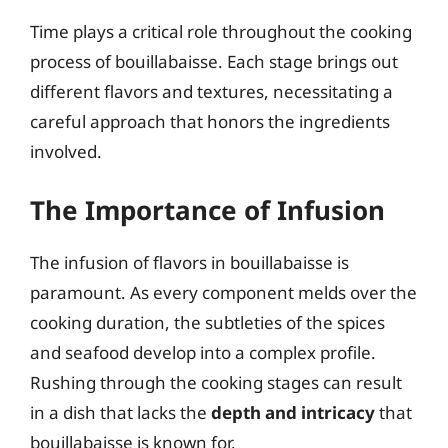
Time plays a critical role throughout the cooking
process of bouillabaisse. Each stage brings out
different flavors and textures, necessitating a
careful approach that honors the ingredients
involved.
The Importance of Infusion
The infusion of flavors in bouillabaisse is
paramount. As every component melds over the
cooking duration, the subtleties of the spices
and seafood develop into a complex profile.
Rushing through the cooking stages can result
in a dish that lacks the
depth and intricacy
that
bouillabaisse is known for.