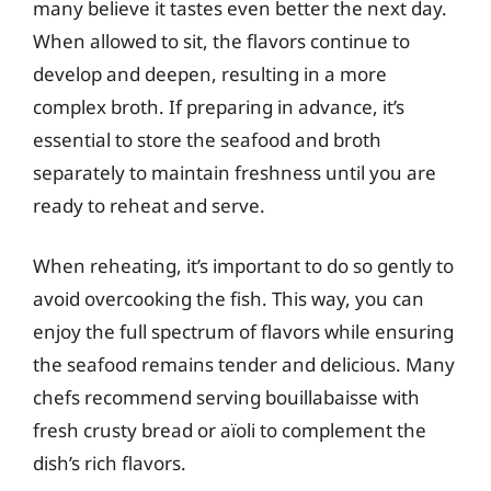
many believe it tastes even better the next day.
When allowed to sit, the flavors continue to
develop and deepen, resulting in a more
complex broth. If preparing in advance, it’s
essential to store the seafood and broth
separately to maintain freshness until you are
ready to reheat and serve.
When reheating, it’s important to do so gently to
avoid overcooking the fish. This way, you can
enjoy the full spectrum of flavors while ensuring
the seafood remains tender and delicious. Many
chefs recommend serving bouillabaisse with
fresh crusty bread or aïoli to complement the
dish’s rich flavors.