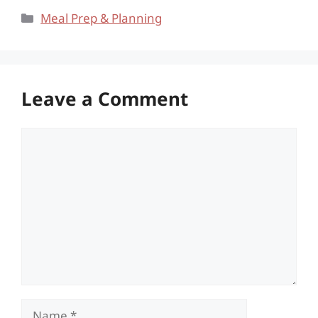
Categories
Meal Prep & Planning
Leave a Comment
Comment
Name