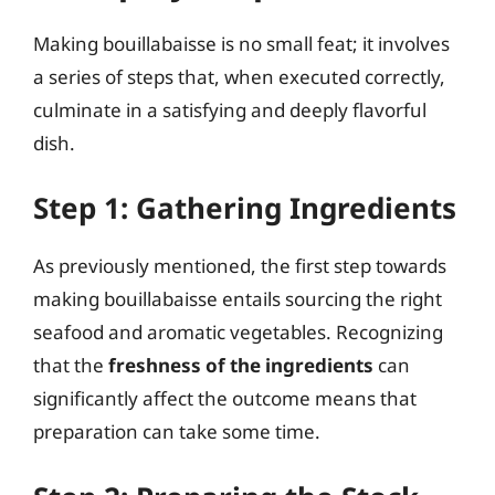
Making bouillabaisse is no small feat; it involves
a series of steps that, when executed correctly,
culminate in a satisfying and deeply flavorful
dish.
Step 1: Gathering Ingredients
As previously mentioned, the first step towards
making bouillabaisse entails sourcing the right
seafood and aromatic vegetables. Recognizing
that the
freshness of the ingredients
can
significantly affect the outcome means that
preparation can take some time.