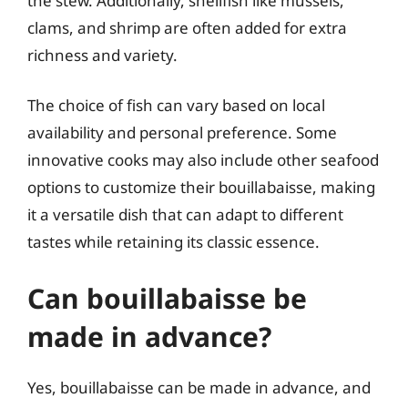
the stew. Additionally, shellfish like mussels,
clams, and shrimp are often added for extra
richness and variety.
The choice of fish can vary based on local
availability and personal preference. Some
innovative cooks may also include other seafood
options to customize their bouillabaisse, making
it a versatile dish that can adapt to different
tastes while retaining its classic essence.
Can bouillabaisse be
made in advance?
Yes, bouillabaisse can be made in advance, and