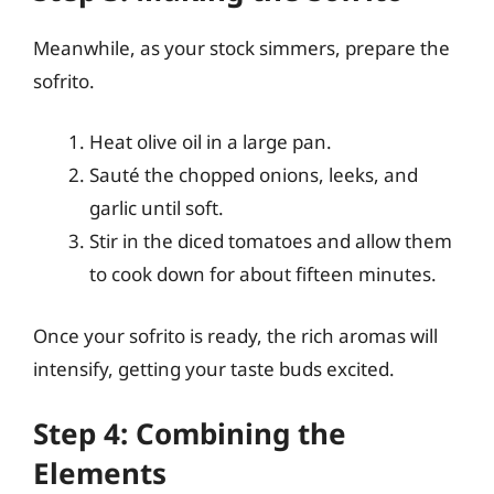
Meanwhile, as your stock simmers, prepare the
sofrito.
Heat olive oil in a large pan.
Sauté the chopped onions, leeks, and
garlic until soft.
Stir in the diced tomatoes and allow them
to cook down for about fifteen minutes.
Once your sofrito is ready, the rich aromas will
intensify, getting your taste buds excited.
Step 4: Combining the
Elements