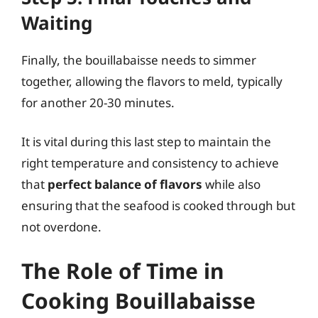
Waiting
Finally, the bouillabaisse needs to simmer
together, allowing the flavors to meld, typically
for another 20-30 minutes.
It is vital during this last step to maintain the
right temperature and consistency to achieve
that
perfect balance of flavors
while also
ensuring that the seafood is cooked through but
not overdone.
The Role of Time in
Cooking Bouillabaisse