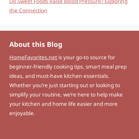
Do Sweet Foods Raise Blood Pressure? Exploring
the Connection
About this Blog
HomeFavorites.net
is your go-to source for
beginner-friendly cooking tips, smart meal prep
ideas, and must-have kitchen essentials.
Whether you’re just starting out or looking to
simplify your routine, we’re here to help make
your kitchen and home life easier and more
enjoyable.