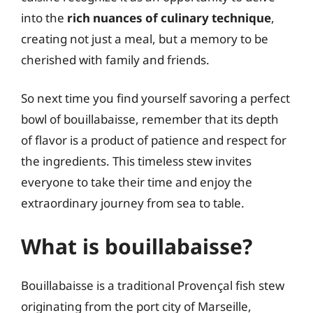
into the
rich nuances of culinary technique
,
creating not just a meal, but a memory to be
cherished with family and friends.
So next time you find yourself savoring a perfect
bowl of bouillabaisse, remember that its depth
of flavor is a product of patience and respect for
the ingredients. This timeless stew invites
everyone to take their time and enjoy the
extraordinary journey from sea to table.
What is bouillabaisse?
Bouillabaisse is a traditional Provençal fish stew
originating from the port city of Marseille,