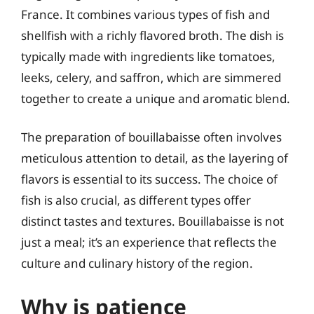
France. It combines various types of fish and
shellfish with a richly flavored broth. The dish is
typically made with ingredients like tomatoes,
leeks, celery, and saffron, which are simmered
together to create a unique and aromatic blend.
The preparation of bouillabaisse often involves
meticulous attention to detail, as the layering of
flavors is essential to its success. The choice of
fish is also crucial, as different types offer
distinct tastes and textures. Bouillabaisse is not
just a meal; it’s an experience that reflects the
culture and culinary history of the region.
Why is patience