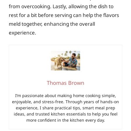
from overcooking. Lastly, allowing the dish to
rest for a bit before serving can help the flavors
meld together, enhancing the overall
experience.
Thomas Brown
I’m passionate about making home cooking simple,
enjoyable, and stress-free. Through years of hands-on
experience, I share practical tips, smart meal prep
ideas, and trusted kitchen essentials to help you feel
more confident in the kitchen every day.