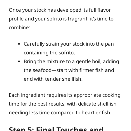
Once your stock has developed its full flavor
profile and your sofrito is fragrant, it’s time to
combine:
Carefully strain your stock into the pan
containing the sofrito.
Bring the mixture to a gentle boil, adding
the seafood—start with firmer fish and
end with tender shellfish.
Each ingredient requires its appropriate cooking
time for the best results, with delicate shellfish
needing less time compared to heartier fish.
Step 5: Final Touches and