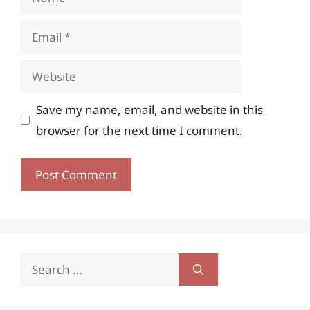
Email
Website
Save my name, email, and website in this
browser for the next time I comment.
Search
for: