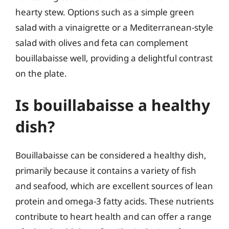
hearty stew. Options such as a simple green
salad with a vinaigrette or a Mediterranean-style
salad with olives and feta can complement
bouillabaisse well, providing a delightful contrast
on the plate.
Is bouillabaisse a healthy
dish?
Bouillabaisse can be considered a healthy dish,
primarily because it contains a variety of fish
and seafood, which are excellent sources of lean
protein and omega-3 fatty acids. These nutrients
contribute to heart health and can offer a range