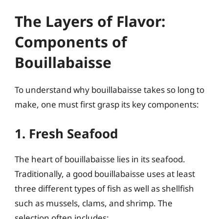
The Layers of Flavor:
Components of
Bouillabaisse
To understand why bouillabaisse takes so long to
make, one must first grasp its key components:
1. Fresh Seafood
The heart of bouillabaisse lies in its seafood.
Traditionally, a good bouillabaisse uses at least
three different types of fish as well as shellfish
such as mussels, clams, and shrimp. The
selection often includes: