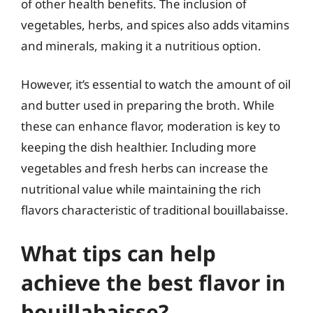
of other health benefits. The inclusion of
vegetables, herbs, and spices also adds vitamins
and minerals, making it a nutritious option.
However, it’s essential to watch the amount of oil
and butter used in preparing the broth. While
these can enhance flavor, moderation is key to
keeping the dish healthier. Including more
vegetables and fresh herbs can increase the
nutritional value while maintaining the rich
flavors characteristic of traditional bouillabaisse.
What tips can help
achieve the best flavor in
bouillabaisse?