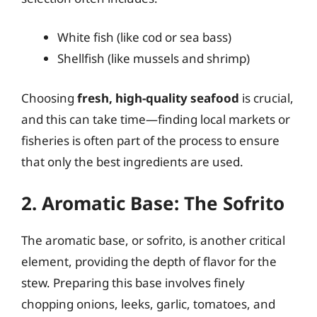
White fish (like cod or sea bass)
Shellfish (like mussels and shrimp)
Choosing
fresh, high-quality seafood
is crucial,
and this can take time—finding local markets or
fisheries is often part of the process to ensure
that only the best ingredients are used.
2. Aromatic Base: The Sofrito
The aromatic base, or sofrito, is another critical
element, providing the depth of flavor for the
stew. Preparing this base involves finely
chopping onions, leeks, garlic, tomatoes, and