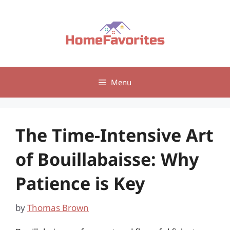
Skip
to
content
Menu
The Time-Intensive Art
of Bouillabaisse: Why
Patience is Key
by
Thomas Brown