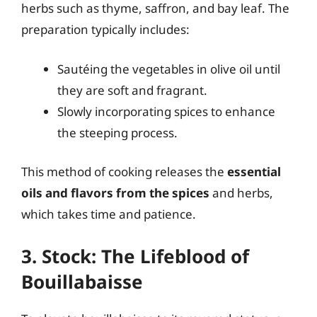
herbs such as thyme, saffron, and bay leaf. The
preparation typically includes:
Sautéing the vegetables in olive oil until
they are soft and fragrant.
Slowly incorporating spices to enhance
the steeping process.
This method of cooking releases the
essential
oils and flavors from the spices
and herbs,
which takes time and patience.
3. Stock: The Lifeblood of
Bouillabaisse