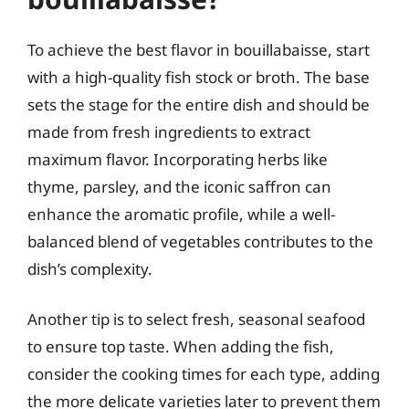
To achieve the best flavor in bouillabaisse, start
with a high-quality fish stock or broth. The base
sets the stage for the entire dish and should be
made from fresh ingredients to extract
maximum flavor. Incorporating herbs like
thyme, parsley, and the iconic saffron can
enhance the aromatic profile, while a well-
balanced blend of vegetables contributes to the
dish’s complexity.
Another tip is to select fresh, seasonal seafood
to ensure top taste. When adding the fish,
consider the cooking times for each type, adding
the more delicate varieties later to prevent them