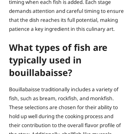
timing when each fish is added. Each stage
demands attention and careful timing to ensure
that the dish reaches its full potential, making
patience a key ingredient in this culinary art.
What types of fish are
typically used in
bouillabaisse?
Bouillabaisse traditionally includes a variety of
fish, such as bream, rockfish, and monkfish.
These selections are chosen for their ability to
hold up well during the cooking process and
their contribution to the overall flavor profile of