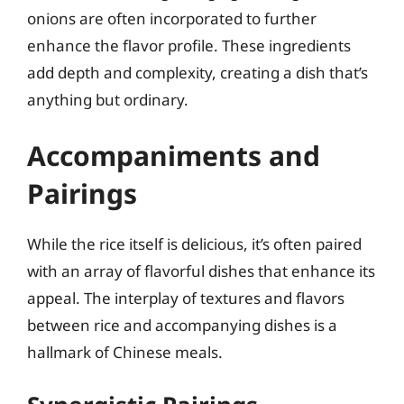
onions are often incorporated to further
enhance the flavor profile. These ingredients
add depth and complexity, creating a dish that’s
anything but ordinary.
Accompaniments and
Pairings
While the rice itself is delicious, it’s often paired
with an array of flavorful dishes that enhance its
appeal. The interplay of textures and flavors
between rice and accompanying dishes is a
hallmark of Chinese meals.