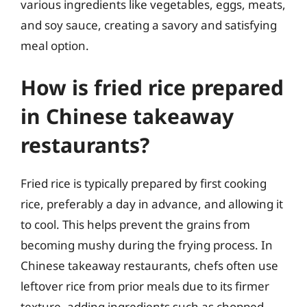
various ingredients like vegetables, eggs, meats,
and soy sauce, creating a savory and satisfying
meal option.
How is fried rice prepared
in Chinese takeaway
restaurants?
Fried rice is typically prepared by first cooking
rice, preferably a day in advance, and allowing it
to cool. This helps prevent the grains from
becoming mushy during the frying process. In
Chinese takeaway restaurants, chefs often use
leftover rice from prior meals due to its firmer
texture, adding ingredients such as chopped