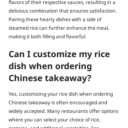
flavors of their respective sauces, resulting in a
delicious combination that ensures satisfaction.
Pairing these hearty dishes with a side of
steamed rice can further enhance the meal,
making it both filling and flavorful.
Can I customize my rice
dish when ordering
Chinese takeaway?
Yes, customizing your rice dish when ordering
Chinese takeaway is often encouraged and
widely accepted. Many restaurants offer options
where you can select your choice of rice,