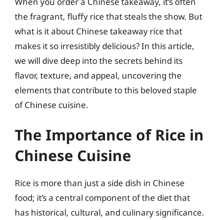
When you order a Chinese takeaway, it’s often
the fragrant, fluffy rice that steals the show. But
what is it about Chinese takeaway rice that
makes it so irresistibly delicious? In this article,
we will dive deep into the secrets behind its
flavor, texture, and appeal, uncovering the
elements that contribute to this beloved staple
of Chinese cuisine.
The Importance of Rice in
Chinese Cuisine
Rice is more than just a side dish in Chinese
food; it’s a central component of the diet that
has historical, cultural, and culinary significance.