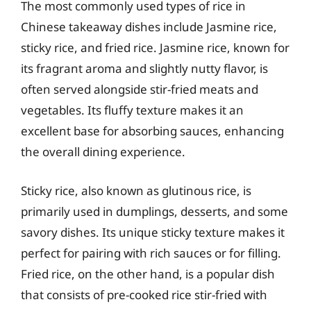
The most commonly used types of rice in
Chinese takeaway dishes include Jasmine rice,
sticky rice, and fried rice. Jasmine rice, known for
its fragrant aroma and slightly nutty flavor, is
often served alongside stir-fried meats and
vegetables. Its fluffy texture makes it an
excellent base for absorbing sauces, enhancing
the overall dining experience.
Sticky rice, also known as glutinous rice, is
primarily used in dumplings, desserts, and some
savory dishes. Its unique sticky texture makes it
perfect for pairing with rich sauces or for filling.
Fried rice, on the other hand, is a popular dish
that consists of pre-cooked rice stir-fried with