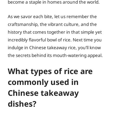
become a staple in homes around the world.
As we savor each bite, let us remember the
craftsmanship, the vibrant culture, and the
history that comes together in that simple yet
incredibly flavorful bowl of rice. Next time you
indulge in Chinese takeaway rice, you’ll know
the secrets behind its mouth-watering appeal.
What types of rice are
commonly used in
Chinese takeaway
dishes?