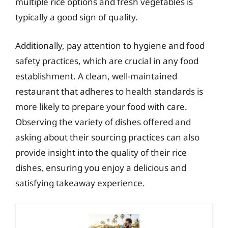
multiple rice options and fresh vegetables is
typically a good sign of quality.
Additionally, pay attention to hygiene and food
safety practices, which are crucial in any food
establishment. A clean, well-maintained
restaurant that adheres to health standards is
more likely to prepare your food with care.
Observing the variety of dishes offered and
asking about their sourcing practices can also
provide insight into the quality of their rice
dishes, ensuring you enjoy a delicious and
satisfying takeaway experience.