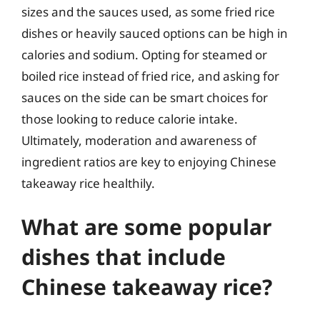
sizes and the sauces used, as some fried rice
dishes or heavily sauced options can be high in
calories and sodium. Opting for steamed or
boiled rice instead of fried rice, and asking for
sauces on the side can be smart choices for
those looking to reduce calorie intake.
Ultimately, moderation and awareness of
ingredient ratios are key to enjoying Chinese
takeaway rice healthily.
What are some popular
dishes that include
Chinese takeaway rice?