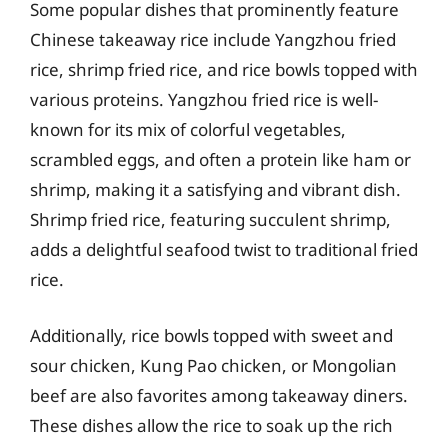
Some popular dishes that prominently feature
Chinese takeaway rice include Yangzhou fried
rice, shrimp fried rice, and rice bowls topped with
various proteins. Yangzhou fried rice is well-
known for its mix of colorful vegetables,
scrambled eggs, and often a protein like ham or
shrimp, making it a satisfying and vibrant dish.
Shrimp fried rice, featuring succulent shrimp,
adds a delightful seafood twist to traditional fried
rice.
Additionally, rice bowls topped with sweet and
sour chicken, Kung Pao chicken, or Mongolian
beef are also favorites among takeaway diners.
These dishes allow the rice to soak up the rich