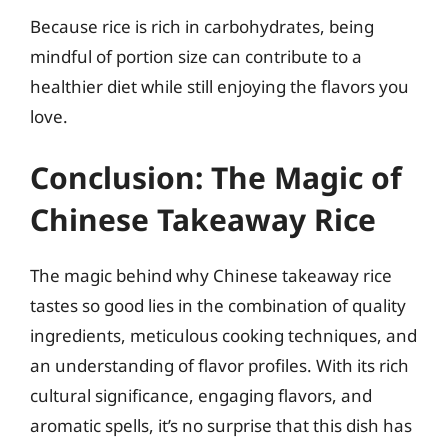
Because rice is rich in carbohydrates, being
mindful of portion size can contribute to a
healthier diet while still enjoying the flavors you
love.
Conclusion: The Magic of
Chinese Takeaway Rice
The magic behind why Chinese takeaway rice
tastes so good lies in the combination of quality
ingredients, meticulous cooking techniques, and
an understanding of flavor profiles. With its rich
cultural significance, engaging flavors, and
aromatic spells, it’s no surprise that this dish has