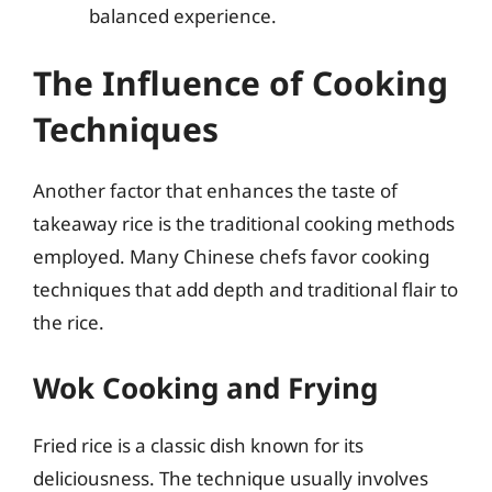
balanced experience.
The Influence of Cooking
Techniques
Another factor that enhances the taste of
takeaway rice is the traditional cooking methods
employed. Many Chinese chefs favor cooking
techniques that add depth and traditional flair to
the rice.
Wok Cooking and Frying
Fried rice is a classic dish known for its
deliciousness. The technique usually involves