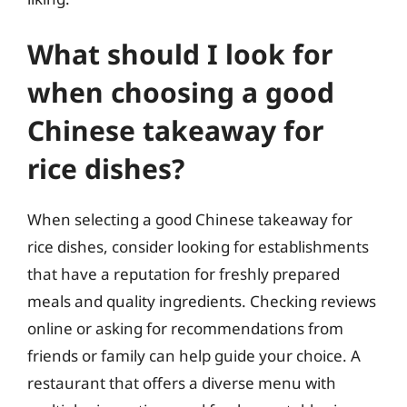
What should I look for
when choosing a good
Chinese takeaway for
rice dishes?
When selecting a good Chinese takeaway for
rice dishes, consider looking for establishments
that have a reputation for freshly prepared
meals and quality ingredients. Checking reviews
online or asking for recommendations from
friends or family can help guide your choice. A
restaurant that offers a diverse menu with