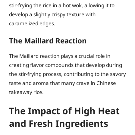
stir-frying the rice in a hot wok, allowing it to
develop a slightly crispy texture with
caramelized edges.
The Maillard Reaction
The Maillard reaction plays a crucial role in
creating flavor compounds that develop during
the stir-frying process, contributing to the savory
taste and aroma that many crave in Chinese
takeaway rice.
The Impact of High Heat
and Fresh Ingredients