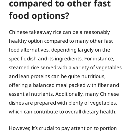
compared to other fast
food options?
Chinese takeaway rice can be a reasonably
healthy option compared to many other fast
food alternatives, depending largely on the
specific dish and its ingredients. For instance,
steamed rice served with a variety of vegetables
and lean proteins can be quite nutritious,
offering a balanced meal packed with fiber and
essential nutrients. Additionally, many Chinese
dishes are prepared with plenty of vegetables,
which can contribute to overall dietary health.
However, it’s crucial to pay attention to portion