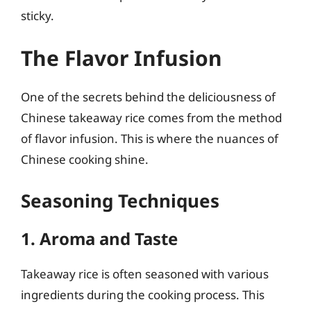
sticky.
The Flavor Infusion
One of the secrets behind the deliciousness of
Chinese takeaway rice comes from the method
of flavor infusion. This is where the nuances of
Chinese cooking shine.
Seasoning Techniques
1. Aroma and Taste
Takeaway rice is often seasoned with various
ingredients during the cooking process. This