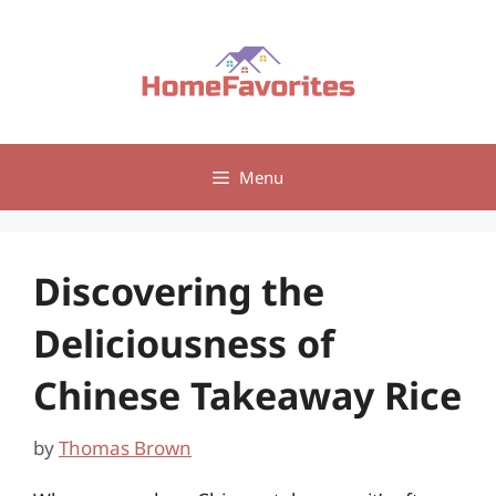
Skip
to
content
Menu
Discovering the
Deliciousness of
Chinese Takeaway Rice
by
Thomas Brown