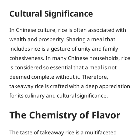
Cultural Significance
In Chinese culture, rice is often associated with
wealth and prosperity. Sharing a meal that
includes rice is a gesture of unity and family
cohesiveness. In many Chinese households, rice
is considered so essential that a meal is not
deemed complete without it. Therefore,
takeaway rice is crafted with a deep appreciation
for its culinary and cultural significance.
The Chemistry of Flavor
The taste of takeaway rice is a multifaceted