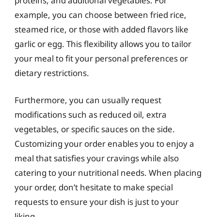
proteins, and additional vegetables. For
example, you can choose between fried rice,
steamed rice, or those with added flavors like
garlic or egg. This flexibility allows you to tailor
your meal to fit your personal preferences or
dietary restrictions.
Furthermore, you can usually request
modifications such as reduced oil, extra
vegetables, or specific sauces on the side.
Customizing your order enables you to enjoy a
meal that satisfies your cravings while also
catering to your nutritional needs. When placing
your order, don’t hesitate to make special
requests to ensure your dish is just to your
liking.