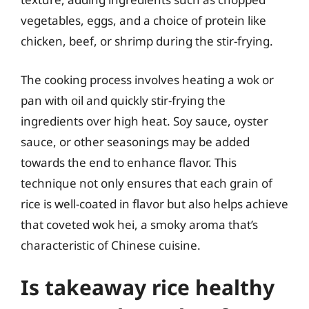
vegetables, eggs, and a choice of protein like
chicken, beef, or shrimp during the stir-frying.
The cooking process involves heating a wok or
pan with oil and quickly stir-frying the
ingredients over high heat. Soy sauce, oyster
sauce, or other seasonings may be added
towards the end to enhance flavor. This
technique not only ensures that each grain of
rice is well-coated in flavor but also helps achieve
that coveted wok hei, a smoky aroma that’s
characteristic of Chinese cuisine.
Is takeaway rice healthy