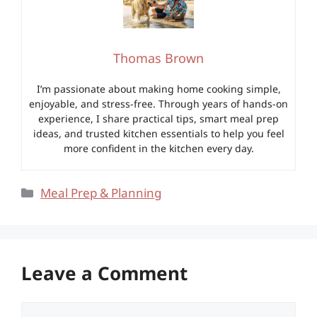
Thomas Brown
I’m passionate about making home cooking simple,
enjoyable, and stress-free. Through years of hands-on
experience, I share practical tips, smart meal prep
ideas, and trusted kitchen essentials to help you feel
more confident in the kitchen every day.
Categories
Meal Prep & Planning
Leave a Comment
Comment