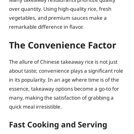
over quantity. Using high-quality rice, fresh
vegetables, and premium sauces make a
remarkable difference in flavor.
The Convenience Factor
The allure of Chinese takeaway rice is not just
about taste; convenience plays a significant role
in its popularity. In an age where time is of the
essence, takeaway options become a go-to for
many, making the satisfaction of grabbing a
quick meal irresistible.
Fast Cooking and Serving