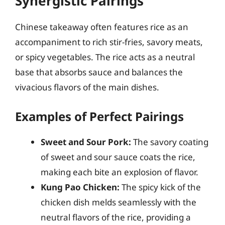
Synergistic Pairings
Chinese takeaway often features rice as an
accompaniment to rich stir-fries, savory meats,
or spicy vegetables. The rice acts as a neutral
base that absorbs sauce and balances the
vivacious flavors of the main dishes.
Examples of Perfect Pairings
Sweet and Sour Pork:
The savory coating
of sweet and sour sauce coats the rice,
making each bite an explosion of flavor.
Kung Pao Chicken:
The spicy kick of the
chicken dish melds seamlessly with the
neutral flavors of the rice, providing a