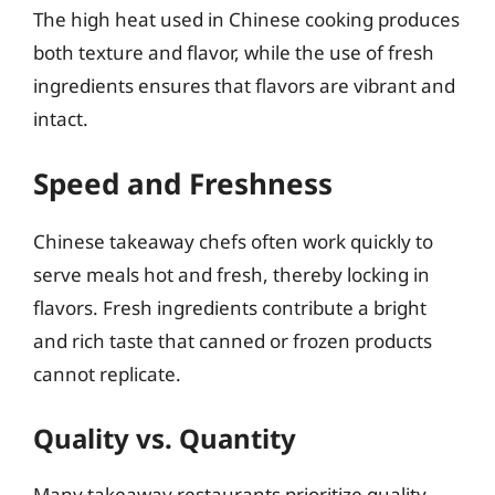
The high heat used in Chinese cooking produces
both texture and flavor, while the use of fresh
ingredients ensures that flavors are vibrant and
intact.
Speed and Freshness
Chinese takeaway chefs often work quickly to
serve meals hot and fresh, thereby locking in
flavors. Fresh ingredients contribute a bright
and rich taste that canned or frozen products
cannot replicate.
Quality vs. Quantity
Many takeaway restaurants prioritize quality