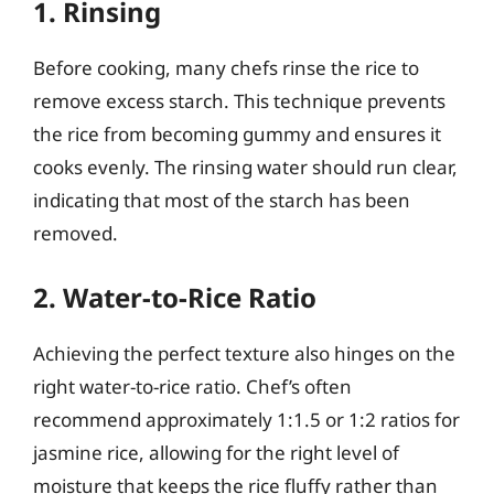
1. Rinsing
Before cooking, many chefs rinse the rice to
remove excess starch. This technique prevents
the rice from becoming gummy and ensures it
cooks evenly. The rinsing water should run clear,
indicating that most of the starch has been
removed.
2. Water-to-Rice Ratio
Achieving the perfect texture also hinges on the
right water-to-rice ratio. Chef’s often
recommend approximately 1:1.5 or 1:2 ratios for
jasmine rice, allowing for the right level of
moisture that keeps the rice fluffy rather than