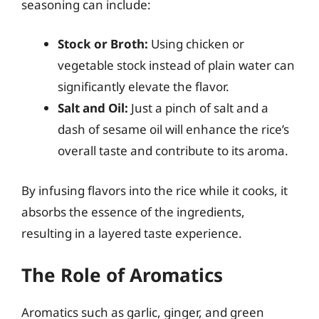
seasoning can include:
Stock or Broth:
Using chicken or
vegetable stock instead of plain water can
significantly elevate the flavor.
Salt and Oil:
Just a pinch of salt and a
dash of sesame oil will enhance the rice’s
overall taste and contribute to its aroma.
By infusing flavors into the rice while it cooks, it
absorbs the essence of the ingredients,
resulting in a layered taste experience.
The Role of Aromatics
Aromatics such as garlic, ginger, and green