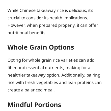
While Chinese takeaway rice is delicious, it’s
crucial to consider its health implications.
However, when prepared properly, it can offer
nutritional benefits.
Whole Grain Options
Opting for whole grain rice varieties can add
fiber and essential nutrients, making for a
healthier takeaway option. Additionally, pairing
rice with fresh vegetables and lean proteins can
create a balanced meal.
Mindful Portions