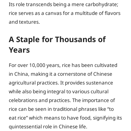
Its role transcends being a mere carbohydrate;
rice serves as a canvas for a multitude of flavors
and textures.
A Staple for Thousands of
Years
For over 10,000 years, rice has been cultivated
in China, making it a cornerstone of Chinese
agricultural practices. It provides sustenance
while also being integral to various cultural
celebrations and practices. The importance of
rice can be seen in traditional phrases like “to
eat rice” which means to have food, signifying its
quintessential role in Chinese life.