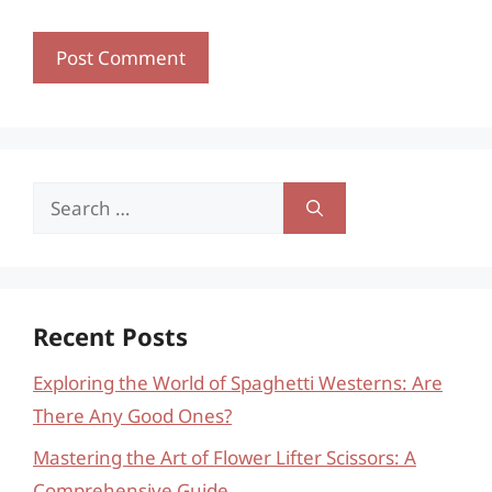
Search
for:
Recent Posts
Exploring the World of Spaghetti Westerns: Are
There Any Good Ones?
Mastering the Art of Flower Lifter Scissors: A
Comprehensive Guide