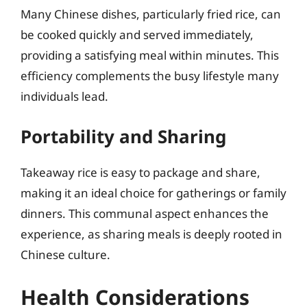
Many Chinese dishes, particularly fried rice, can
be cooked quickly and served immediately,
providing a satisfying meal within minutes. This
efficiency complements the busy lifestyle many
individuals lead.
Portability and Sharing
Takeaway rice is easy to package and share,
making it an ideal choice for gatherings or family
dinners. This communal aspect enhances the
experience, as sharing meals is deeply rooted in
Chinese culture.
Health Considerations