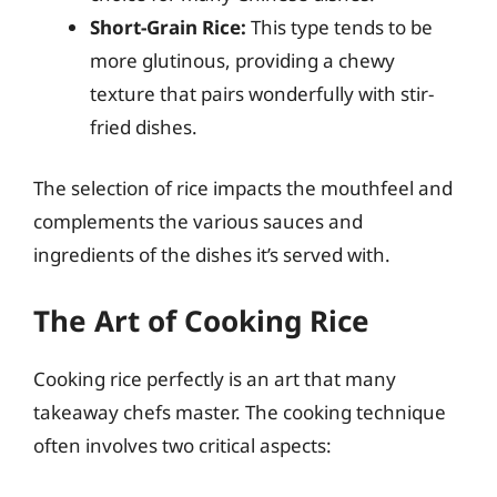
Short-Grain Rice:
This type tends to be
more glutinous, providing a chewy
texture that pairs wonderfully with stir-
fried dishes.
The selection of rice impacts the mouthfeel and
complements the various sauces and
ingredients of the dishes it’s served with.
The Art of Cooking Rice
Cooking rice perfectly is an art that many
takeaway chefs master. The cooking technique
often involves two critical aspects: