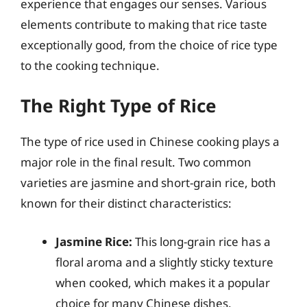
experience that engages our senses. Various
elements contribute to making that rice taste
exceptionally good, from the choice of rice type
to the cooking technique.
The Right Type of Rice
The type of rice used in Chinese cooking plays a
major role in the final result. Two common
varieties are jasmine and short-grain rice, both
known for their distinct characteristics:
Jasmine Rice:
This long-grain rice has a
floral aroma and a slightly sticky texture
when cooked, which makes it a popular
choice for many Chinese dishes.