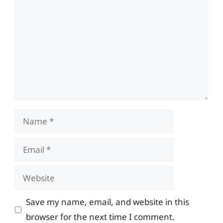
Name
Email
Website
Save my name, email, and website in this
browser for the next time I comment.