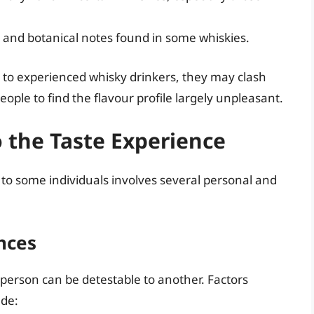
 and botanical notes found in some whiskies.
l to experienced whisky drinkers, they may clash
ople to find the flavour profile largely unpleasant.
o the Taste Experience
o some individuals involves several personal and
ences
ne person can be detestable to another. Factors
ude: