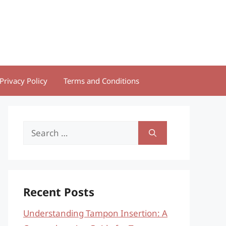
Privacy Policy
Terms and Conditions
Search
for:
Recent Posts
Understanding Tampon Insertion: A