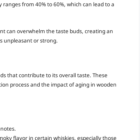
ly ranges from 40% to 60%, which can lead to a
ent can overwhelm the taste buds, creating an
s unpleasant or strong.
that contribute to its overall taste. These
ion process and the impact of aging in wooden
 notes.
oky flavor in certain whiskies, especially those