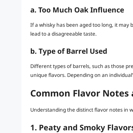
a. Too Much Oak Influence
If a whisky has been aged too long, it may b
lead to a disagreeable taste.
b. Type of Barrel Used
Different types of barrels, such as those pr
unique flavors. Depending on an individual
Common Flavor Notes a
Understanding the distinct flavor notes in wh
1. Peaty and Smoky Flavor