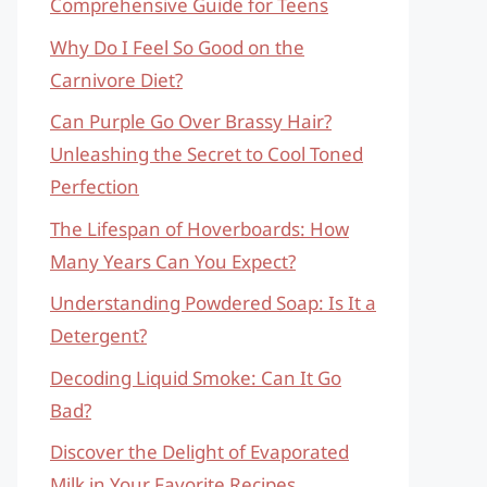
Comprehensive Guide for Teens
Why Do I Feel So Good on the
Carnivore Diet?
Can Purple Go Over Brassy Hair?
Unleashing the Secret to Cool Toned
Perfection
The Lifespan of Hoverboards: How
Many Years Can You Expect?
Understanding Powdered Soap: Is It a
Detergent?
Decoding Liquid Smoke: Can It Go
Bad?
Discover the Delight of Evaporated
Milk in Your Favorite Recipes