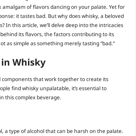
 amalgam of flavors dancing on your palate. Yet for
ponse: it tastes bad. But why does whisky, a beloved
? In this article, we’ll delve deep into the intricacies
ehind its flavors, the factors contributing to its
 not as simple as something merely tasting “bad.”
 in Whisky
al components that work together to create its
le find whisky unpalatable, it’s essential to
n this complex beverage.
 a type of alcohol that can be harsh on the palate.