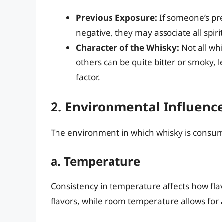
Previous Exposure:
If someone’s pr
negative, they may associate all spir
Character of the Whisky:
Not all wh
others can be quite bitter or smoky, 
factor.
2. Environmental Influenc
The environment in which whisky is consumed
a. Temperature
Consistency in temperature affects how fla
flavors, while room temperature allows for a 