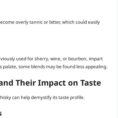
ecome overly tannic or bitter, which could easily
eviously used for sherry, wine, or bourbon, impart
’s palate, some blends may be found less appealing.
nd Their Impact on Taste
isky can help demystify its taste profile.
s