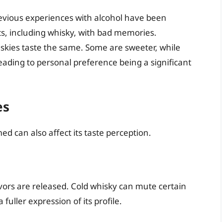
evious experiences with alcohol have been
its, including whisky, with bad memories.
iskies taste the same. Some are sweeter, while
leading to personal preference being a significant
es
 can also affect its taste perception.
vors are released. Cold whisky can mute certain
fuller expression of its profile.