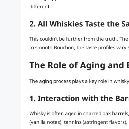
different.
2. All Whiskies Taste the 
This couldn’t be further from the truth. Th
to smooth Bourbon, the taste profiles vary s
The Role of Aging and 
The aging process plays a key role in whisky
1. Interaction with the Bar
Whisky is often aged in charred oak barrels,
(vanilla notes), tannins (astringent flavor