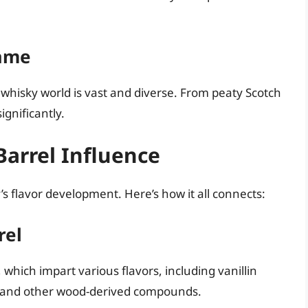
Same
e whisky world is vast and diverse. From peaty Scotch
ignificantly.
Barrel Influence
’s flavor development. Here’s how it all connects:
rel
 which impart various flavors, including vanillin
s), and other wood-derived compounds.