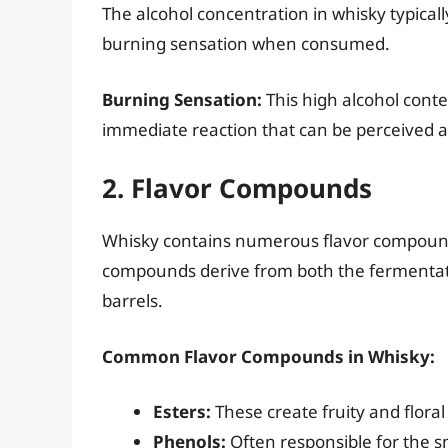
The alcohol concentration in whisky typical
burning sensation when consumed.
Burning Sensation:
This high alcohol cont
immediate reaction that can be perceived a
2. Flavor Compounds
Whisky contains numerous flavor compounds 
compounds derive from both the fermentat
barrels.
Common Flavor Compounds in Whisky:
Esters:
These create fruity and floral
Phenols:
Often responsible for the sm