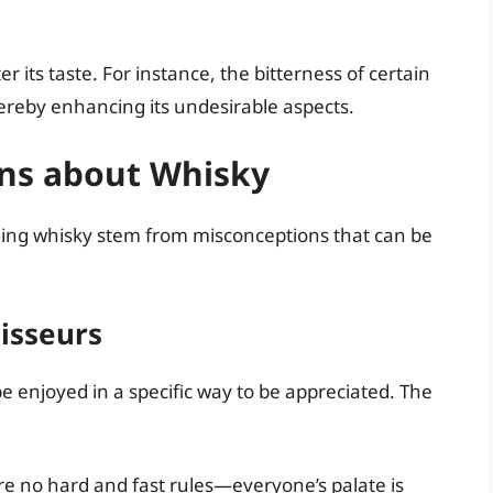
 its taste. For instance, the bitterness of certain
hereby enhancing its undesirable aspects.
ns about Whisky
ing whisky stem from misconceptions that can be
oisseurs
 enjoyed in a specific way to be appreciated. The
e no hard and fast rules—everyone’s palate is