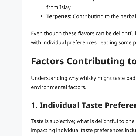
from Islay.
Terpenes:
Contributing to the herbal
Even though these flavors can be delightfu
with individual preferences, leading some pe
Factors Contributing t
Understanding why whisky might taste bad t
environmental factors.
1. Individual Taste Prefer
Taste is subjective; what is delightful to o
impacting individual taste preferences incl