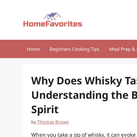
Skip
to
content
Home
Beginners Cooking Tips
Meal Prep & 
Why Does Whisky Ta
Understanding the B
Spirit
by
Thomas Brown
When you take a sip of whisky, it can evo