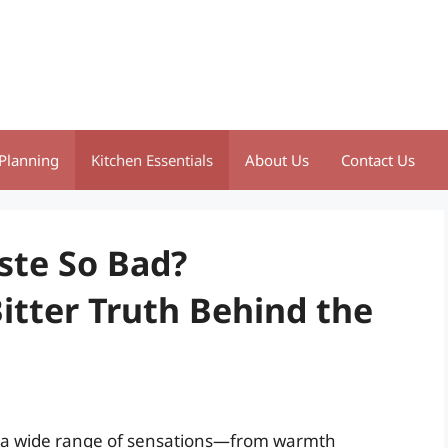
Planning
Kitchen Essentials
About Us
Contact Us
ste So Bad?
itter Truth Behind the
ke a wide range of sensations—from warmth