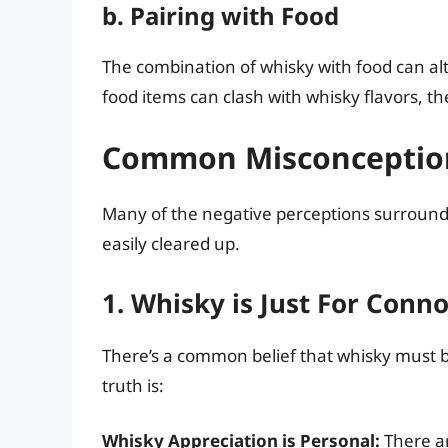
b. Pairing with Food
The combination of whisky with food can alter
food items can clash with whisky flavors, t
Common Misconceptio
Many of the negative perceptions surround
easily cleared up.
1. Whisky is Just For Conn
There’s a common belief that whisky must be
truth is:
Whisky Appreciation is Personal:
There ar