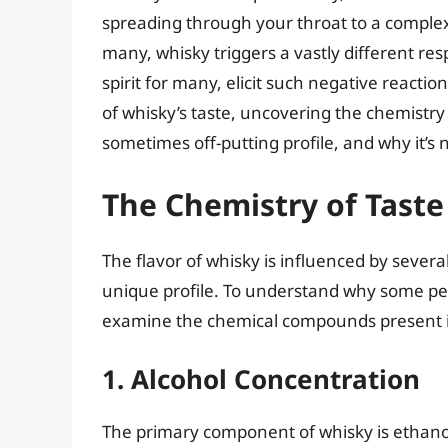
spreading through your throat to a complex
many, whisky triggers a vastly different res
spirit for many, elicit such negative reactions
of whisky’s taste, uncovering the chemistry b
sometimes off-putting profile, and why it’s
The Chemistry of Taste
The flavor of whisky is influenced by sever
unique profile. To understand why some peop
examine the chemical compounds present i
1. Alcohol Concentration
The primary component of whisky is ethanol,