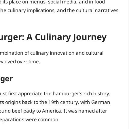
 its place on menus, social media, and in food
 the culinary implications, and the cultural narratives
Burger: A Culinary Journey
combination of culinary innovation and cultural
 evolved over time.
rger
st first appreciate the hamburger’s rich history.
ts origins back to the 19th century, with German
ound beef patty to America. It was named after
reparations were common.