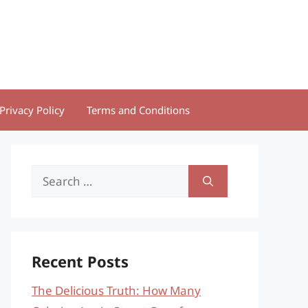
Privacy Policy
Terms and Conditions
Search
for:
Recent Posts
The Delicious Truth: How Many