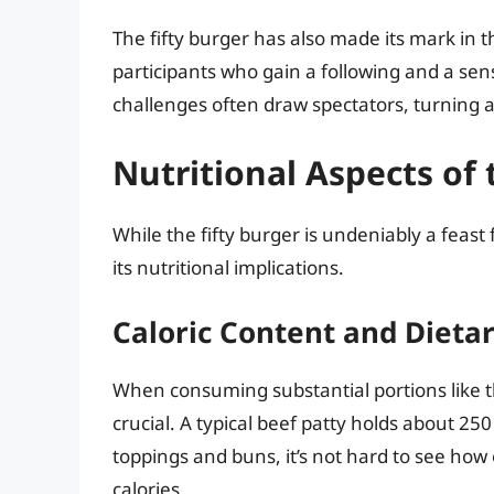
The fifty burger has also made its mark in th
participants who gain a following and a sens
challenges often draw spectators, turning a
Nutritional Aspects of 
While the fifty burger is undeniably a feast 
its nutritional implications.
Caloric Content and Dieta
When consuming substantial portions like the
crucial. A typical beef patty holds about 2
toppings and buns, it’s not hard to see how
calories.