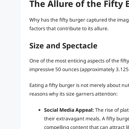
The Allure of the Fifty
Why has the fifty burger captured the imag
factors that contribute to its allure.
Size and Spectacle
One of the most enticing aspects of the fifty
impressive 50 ounces (approximately 3.125 
Eating a fifty burger is not merely about nut
reasons why its size garners attention:
Social Media Appeal:
The rise of pla
their extravagant meals. A fifty burg
compelling content that can attract l