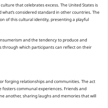
culture that celebrates excess. The United States is
ed what’s considered standard in other countries. The
on of this cultural identity, presenting a playful
 consumerism and the tendency to produce and
 through which participants can reflect on their
r forging relationships and communities. The act
ge fosters communal experiences. Friends and
ne another, sharing laughs and memories that will