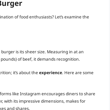
 Burger
ination of food enthusiasts? Let’s examine the
 burger is its sheer size. Measuring in at an
pounds) of beef, it demands recognition.
rition; it’s about the
experience
. Here are some
tforms like Instagram encourages diners to share
er, with its impressive dimensions, makes for
ikes and shares.