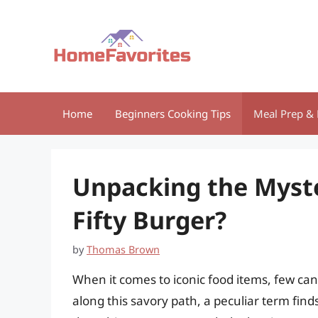
Skip
to
content
Home
Beginners Cooking Tips
Meal Prep & 
Unpacking the Myster
Fifty Burger?
by
Thomas Brown
When it comes to iconic food items, few ca
along this savory path, a peculiar term finds