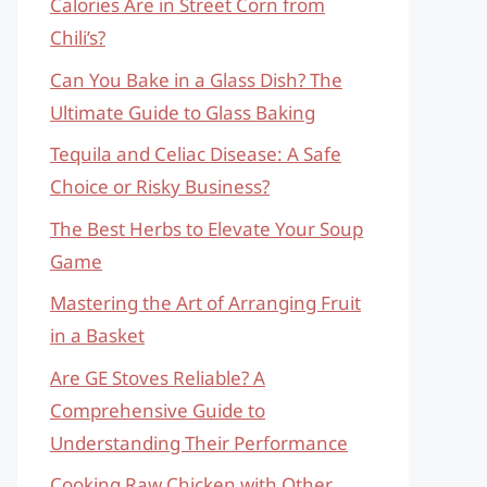
Calories Are in Street Corn from
Chili’s?
Can You Bake in a Glass Dish? The
Ultimate Guide to Glass Baking
Tequila and Celiac Disease: A Safe
Choice or Risky Business?
The Best Herbs to Elevate Your Soup
Game
Mastering the Art of Arranging Fruit
in a Basket
Are GE Stoves Reliable? A
Comprehensive Guide to
Understanding Their Performance
Cooking Raw Chicken with Other