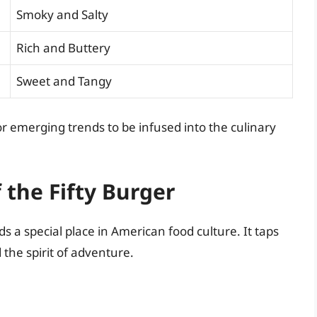
Smoky and Salty
Rich and Buttery
Sweet and Tangy
r emerging trends to be infused into the culinary
f the Fifty Burger
lds a special place in American food culture. It taps
the spirit of adventure.