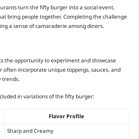
rants turn the fifty burger into a social event,
hat bring people together. Completing the challenge
ing a sense of camaraderie among diners.
nts the opportunity to experiment and showcase
rger often incorporate unique toppings, sauces, and
y trends.
luded in variations of the fifty burger:
Flavor Profile
Sharp and Creamy