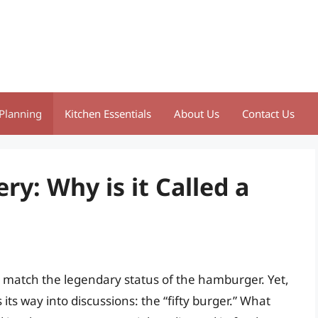
Planning
Kitchen Essentials
About Us
Contact Us
y: Why is it Called a
n match the legendary status of the hamburger. Yet,
 its way into discussions: the “fifty burger.” What