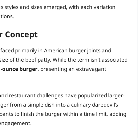
s styles and sizes emerged, with each variation
tions.
er Concept
urfaced primarily in American burger joints and
 size of the beef patty. While the term isn’t associated
0-ounce burger
, presenting an extravagant
 and restaurant challenges have popularized larger-
ger from a simple dish into a culinary daredevil’s
ants to finish the burger within a time limit, adding
 engagement.