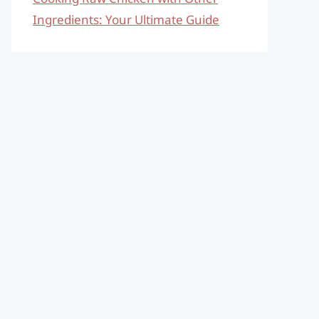
Ingredients: Your Ultimate Guide