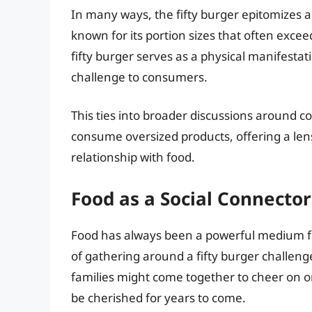
In many ways, the fifty burger epitomizes a 
known for its portion sizes that often exce
fifty burger serves as a physical manifestati
challenge to consumers.
This ties into broader discussions around
consume oversized products, offering a lens
relationship with food.
Food as a Social Connector
Food has always been a powerful medium fo
of gathering around a fifty burger challen
families might come together to cheer on o
be cherished for years to come.