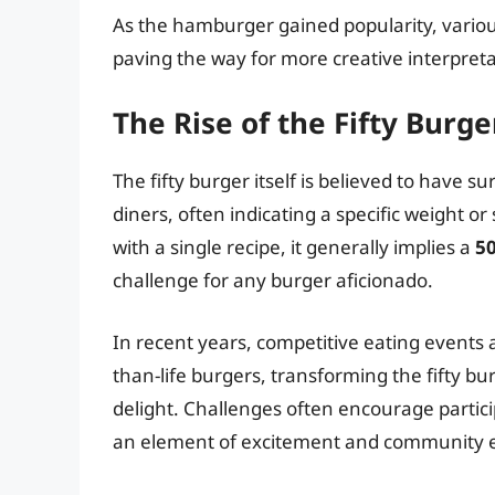
As the hamburger gained popularity, variou
paving the way for more creative interpreta
The Rise of the Fifty Burg
The fifty burger itself is believed to have s
diners, often indicating a specific weight or
with a single recipe, it generally implies a
5
challenge for any burger aficionado.
In recent years, competitive eating events
than-life burgers, transforming the fifty bur
delight. Challenges often encourage particip
an element of excitement and community