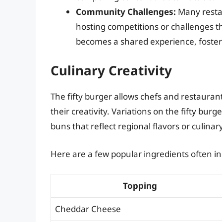
Community Challenges:
Many restau
hosting competitions or challenges t
becomes a shared experience, foster
Culinary Creativity
The fifty burger allows chefs and restaura
their creativity. Variations on the fifty bu
buns that reflect regional flavors or culinar
Here are a few popular ingredients often inc
Topping
Cheddar Cheese