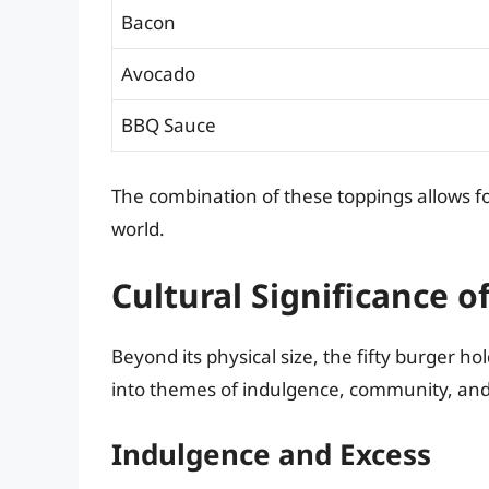
Bacon
Avocado
BBQ Sauce
The combination of these toppings allows fo
world.
Cultural Significance o
Beyond its physical size, the fifty burger ho
into themes of indulgence, community, and 
Indulgence and Excess