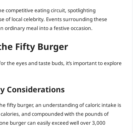
e competitive eating circuit, spotlighting
e of local celebrity. Events surrounding these
n ordinary meal into a festive occasion.
the Fifty Burger
for the eyes and taste buds, it’s important to explore
ry Considerations
 fifty burger, an understanding of caloric intake is
50 calories, and compounded with the pounds of
 one burger can easily exceed well over 3,000