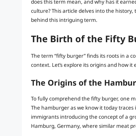
does this term mean, and why has it earned
culture? This article delves into the history,
behind this intriguing term.
The Birth of the Fifty 
The term “fifty burger” finds its roots in a 
context. Let’s explore its origins and how it
The Origins of the Hambu
To fully comprehend the fifty burger, one mu
The hamburger as we know it today traces i
immigrants introducing the concept of a gr
Hamburg, Germany, where similar meat p