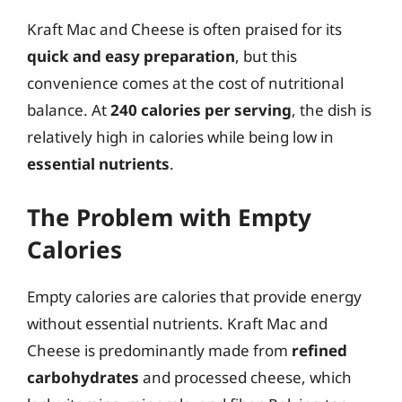
Kraft Mac and Cheese is often praised for its
quick and easy preparation
, but this
convenience comes at the cost of nutritional
balance. At
240 calories per serving
, the dish is
relatively high in calories while being low in
essential nutrients
.
The Problem with Empty
Calories
Empty calories are calories that provide energy
without essential nutrients. Kraft Mac and
Cheese is predominantly made from
refined
carbohydrates
and processed cheese, which