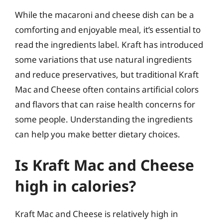
While the macaroni and cheese dish can be a
comforting and enjoyable meal, it’s essential to
read the ingredients label. Kraft has introduced
some variations that use natural ingredients
and reduce preservatives, but traditional Kraft
Mac and Cheese often contains artificial colors
and flavors that can raise health concerns for
some people. Understanding the ingredients
can help you make better dietary choices.
Is Kraft Mac and Cheese
high in calories?
Kraft Mac and Cheese is relatively high in