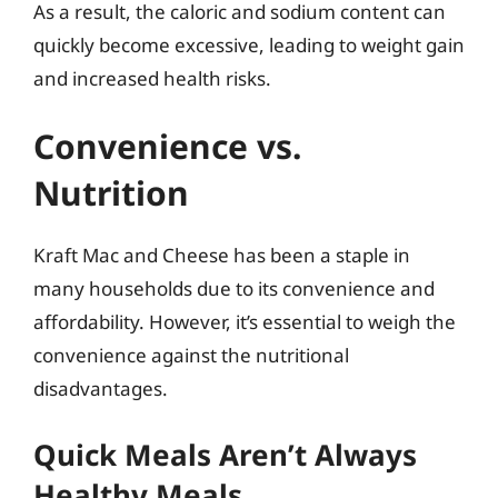
As a result, the caloric and sodium content can
quickly become excessive, leading to weight gain
and increased health risks.
Convenience vs.
Nutrition
Kraft Mac and Cheese has been a staple in
many households due to its convenience and
affordability. However, it’s essential to weigh the
convenience against the nutritional
disadvantages.
Quick Meals Aren’t Always
Healthy Meals