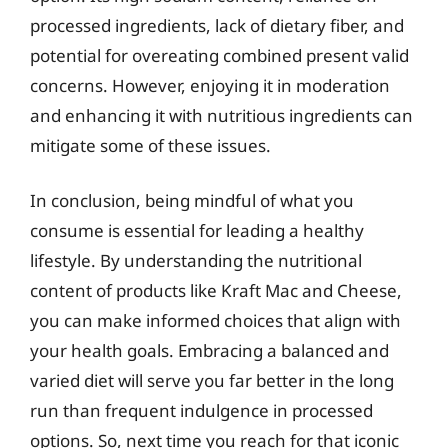
processed ingredients, lack of dietary fiber, and
potential for overeating combined present valid
concerns. However, enjoying it in moderation
and enhancing it with nutritious ingredients can
mitigate some of these issues.
In conclusion, being mindful of what you
consume is essential for leading a healthy
lifestyle. By understanding the nutritional
content of products like Kraft Mac and Cheese,
you can make informed choices that align with
your health goals. Embracing a balanced and
varied diet will serve you far better in the long
run than frequent indulgence in processed
options. So, next time you reach for that iconic