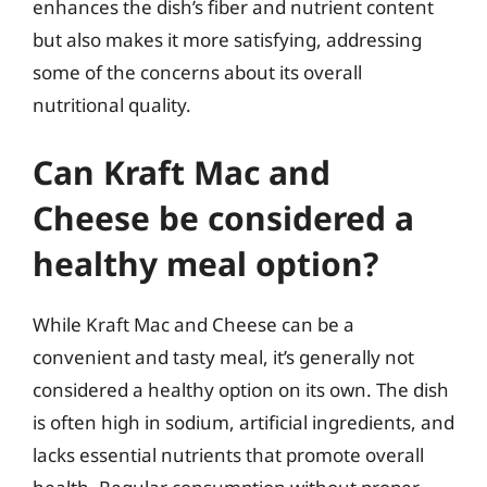
enhances the dish’s fiber and nutrient content
but also makes it more satisfying, addressing
some of the concerns about its overall
nutritional quality.
Can Kraft Mac and
Cheese be considered a
healthy meal option?
While Kraft Mac and Cheese can be a
convenient and tasty meal, it’s generally not
considered a healthy option on its own. The dish
is often high in sodium, artificial ingredients, and
lacks essential nutrients that promote overall