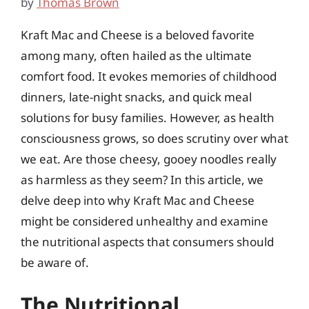
by
Thomas Brown
Kraft Mac and Cheese is a beloved favorite
among many, often hailed as the ultimate
comfort food. It evokes memories of childhood
dinners, late-night snacks, and quick meal
solutions for busy families. However, as health
consciousness grows, so does scrutiny over what
we eat. Are those cheesy, gooey noodles really
as harmless as they seem? In this article, we
delve deep into why Kraft Mac and Cheese
might be considered unhealthy and examine
the nutritional aspects that consumers should
be aware of.
The Nutritional