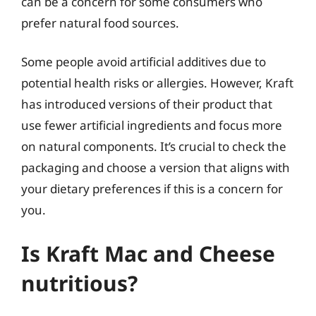
can be a concern for some consumers who
prefer natural food sources.
Some people avoid artificial additives due to
potential health risks or allergies. However, Kraft
has introduced versions of their product that
use fewer artificial ingredients and focus more
on natural components. It’s crucial to check the
packaging and choose a version that aligns with
your dietary preferences if this is a concern for
you.
Is Kraft Mac and Cheese
nutritious?