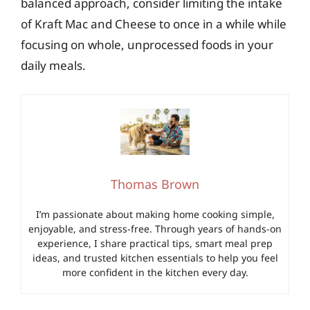
balanced approach, consider limiting the intake
of Kraft Mac and Cheese to once in a while while
focusing on whole, unprocessed foods in your
daily meals.
Thomas Brown
I’m passionate about making home cooking simple,
enjoyable, and stress-free. Through years of hands-on
experience, I share practical tips, smart meal prep
ideas, and trusted kitchen essentials to help you feel
more confident in the kitchen every day.