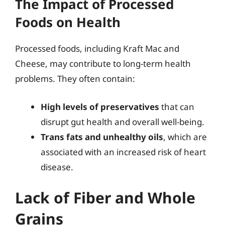
The Impact of Processed
Foods on Health
Processed foods, including Kraft Mac and
Cheese, may contribute to long-term health
problems. They often contain:
High levels of preservatives
that can
disrupt gut health and overall well-being.
Trans fats and unhealthy oils
, which are
associated with an increased risk of heart
disease.
Lack of Fiber and Whole
Grains