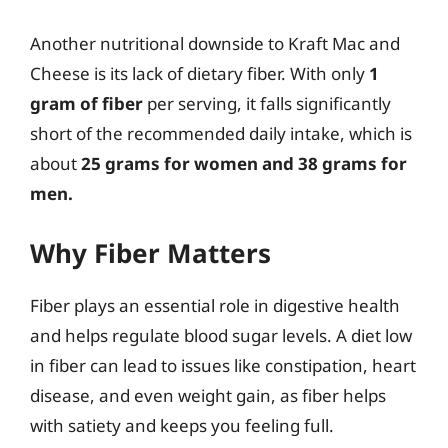
Another nutritional downside to Kraft Mac and
Cheese is its lack of dietary fiber. With only
1
gram of fiber
per serving, it falls significantly
short of the recommended daily intake, which is
about
25 grams for women and 38 grams for
men.
Why Fiber Matters
Fiber plays an essential role in digestive health
and helps regulate blood sugar levels. A diet low
in fiber can lead to issues like constipation, heart
disease, and even weight gain, as fiber helps
with satiety and keeps you feeling full.