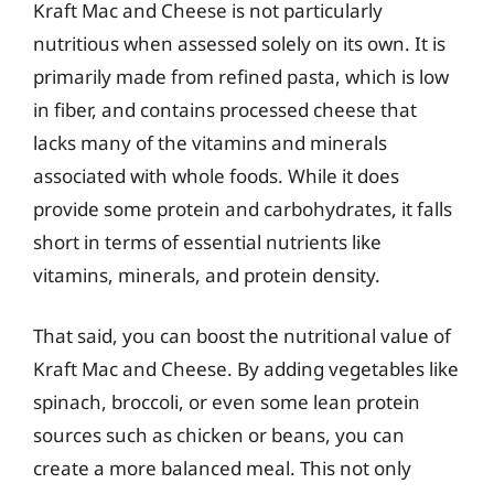
Kraft Mac and Cheese is not particularly
nutritious when assessed solely on its own. It is
primarily made from refined pasta, which is low
in fiber, and contains processed cheese that
lacks many of the vitamins and minerals
associated with whole foods. While it does
provide some protein and carbohydrates, it falls
short in terms of essential nutrients like
vitamins, minerals, and protein density.
That said, you can boost the nutritional value of
Kraft Mac and Cheese. By adding vegetables like
spinach, broccoli, or even some lean protein
sources such as chicken or beans, you can
create a more balanced meal. This not only