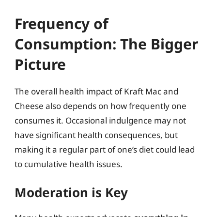
Frequency of
Consumption: The Bigger
Picture
The overall health impact of Kraft Mac and
Cheese also depends on how frequently one
consumes it. Occasional indulgence may not
have significant health consequences, but
making it a regular part of one’s diet could lead
to cumulative health issues.
Moderation is Key