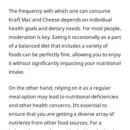
The frequency with which one can consume
Kraft Mac and Cheese depends on individual
health goals and dietary needs. For most people,
moderation is key. Eating it occasionally as a part
of a balanced diet that includes a variety of
foods can be perfectly fine, allowing you to enjoy
it without significantly impacting your nutritional
intake.
On the other hand, relying on it as a regular
meal option may lead to nutritional deficiencies
and other health concerns. It’s essential to
ensure that you are getting a diverse array of
nutrients from other food sources. For a