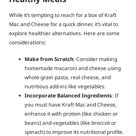
While it’s tempting to reach for a box of Kraft
Mac and Cheese for a quick dinner, it’s vital to
explore healthier alternatives. Here are some
considerations:
Make from Scratch
: Consider making
homemade macaroni and cheese using
whole-grain pasta, real cheese, and
nutritious add-ins like vegetables.
Incorporate Balanced Ingredients
: If
you must have Kraft Mac and Cheese,
enhance it with protein (like chicken or
beans) and vegetables (like broccoli or
spinach) to improve its nutritional profile.