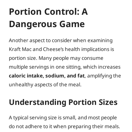
Portion Control: A
Dangerous Game
Another aspect to consider when examining
Kraft Mac and Cheese’s health implications is
portion size. Many people may consume
multiple servings in one sitting, which increases
caloric intake, sodium, and fat
, amplifying the
unhealthy aspects of the meal.
Understanding Portion Sizes
A typical serving size is small, and most people
do not adhere to it when preparing their meals.