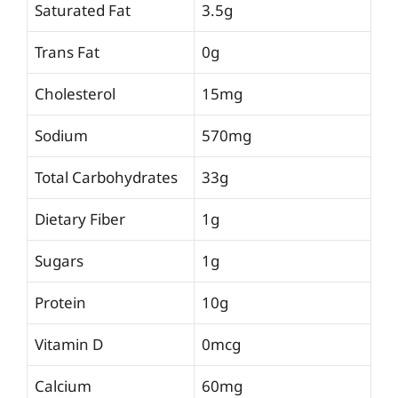
Saturated Fat
3.5g
Trans Fat
0g
Cholesterol
15mg
Sodium
570mg
Total Carbohydrates
33g
Dietary Fiber
1g
Sugars
1g
Protein
10g
Vitamin D
0mcg
Calcium
60mg