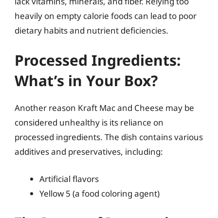
lack vitamins, minerals, and fiber. Relying too
heavily on empty calorie foods can lead to poor
dietary habits and nutrient deficiencies.
Processed Ingredients:
What’s in Your Box?
Another reason Kraft Mac and Cheese may be
considered unhealthy is its reliance on
processed ingredients. The dish contains various
additives and preservatives, including:
Artificial flavors
Yellow 5 (a food coloring agent)