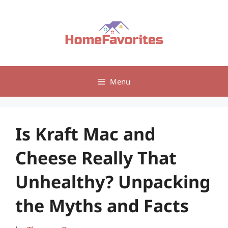
Skip
to
content
Menu
Is Kraft Mac and
Cheese Really That
Unhealthy? Unpacking
the Myths and Facts