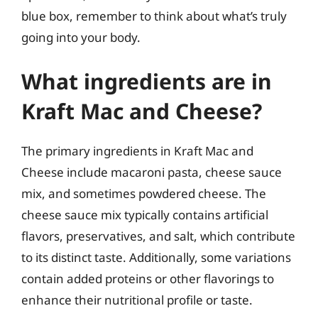
blue box, remember to think about what’s truly
going into your body.
What ingredients are in
Kraft Mac and Cheese?
The primary ingredients in Kraft Mac and
Cheese include macaroni pasta, cheese sauce
mix, and sometimes powdered cheese. The
cheese sauce mix typically contains artificial
flavors, preservatives, and salt, which contribute
to its distinct taste. Additionally, some variations
contain added proteins or other flavorings to
enhance their nutritional profile or taste.