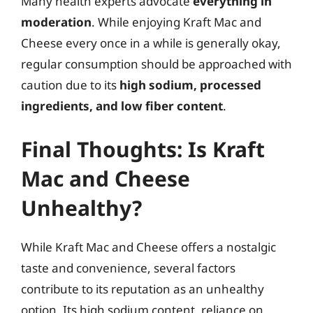
Many health experts advocate
everything in
moderation
. While enjoying Kraft Mac and
Cheese every once in a while is generally okay,
regular consumption should be approached with
caution due to its
high sodium, processed
ingredients, and low fiber content
.
Final Thoughts: Is Kraft
Mac and Cheese
Unhealthy?
While Kraft Mac and Cheese offers a nostalgic
taste and convenience, several factors
contribute to its reputation as an unhealthy
option. Its high sodium content, reliance on