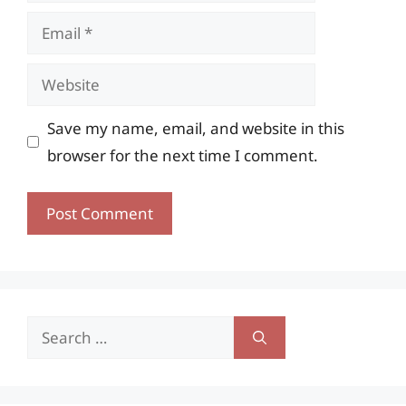
Email
Website
Save my name, email, and website in this
browser for the next time I comment.
Search
for: