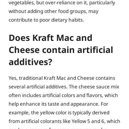
vegetables, but over-reliance on it, particularly
without adding other food groups, may
contribute to poor dietary habits.
Does Kraft Mac and
Cheese contain artificial
additives?
Yes, traditional Kraft Mac and Cheese contains
several artificial additives. The cheese sauce mix
often includes artificial colors and flavors, which
help enhance its taste and appearance. For
example, the yellow color is typically derived
from artificial colorants like Yellow 5 and 6, which