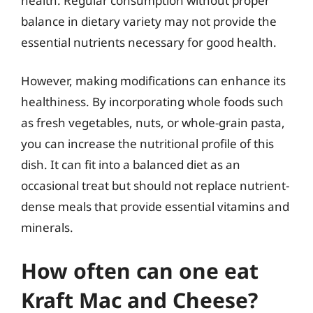
health. Regular consumption without proper
balance in dietary variety may not provide the
essential nutrients necessary for good health.
However, making modifications can enhance its
healthiness. By incorporating whole foods such
as fresh vegetables, nuts, or whole-grain pasta,
you can increase the nutritional profile of this
dish. It can fit into a balanced diet as an
occasional treat but should not replace nutrient-
dense meals that provide essential vitamins and
minerals.
How often can one eat
Kraft Mac and Cheese?