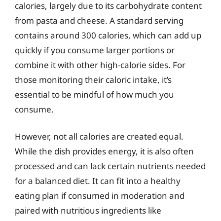
calories, largely due to its carbohydrate content
from pasta and cheese. A standard serving
contains around 300 calories, which can add up
quickly if you consume larger portions or
combine it with other high-calorie sides. For
those monitoring their caloric intake, it’s
essential to be mindful of how much you
consume.
However, not all calories are created equal.
While the dish provides energy, it is also often
processed and can lack certain nutrients needed
for a balanced diet. It can fit into a healthy
eating plan if consumed in moderation and
paired with nutritious ingredients like