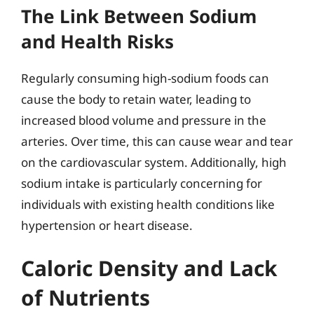
The Link Between Sodium
and Health Risks
Regularly consuming high-sodium foods can
cause the body to retain water, leading to
increased blood volume and pressure in the
arteries. Over time, this can cause wear and tear
on the cardiovascular system. Additionally, high
sodium intake is particularly concerning for
individuals with existing health conditions like
hypertension or heart disease.
Caloric Density and Lack
of Nutrients