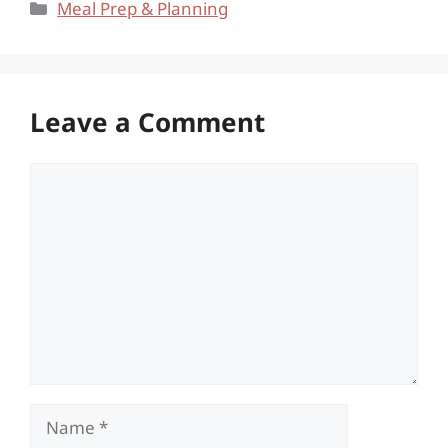
Categories
Meal Prep & Planning
Leave a Comment
Comment
Name