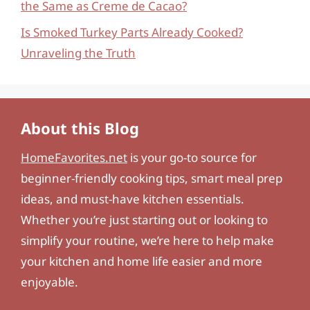
the Same as Creme de Cacao?
Is Smoked Turkey Parts Already Cooked?
Unraveling the Truth
About this Blog
HomeFavorites.net
is your go-to source for
beginner-friendly cooking tips, smart meal prep
ideas, and must-have kitchen essentials.
Whether you’re just starting out or looking to
simplify your routine, we’re here to help make
your kitchen and home life easier and more
enjoyable.