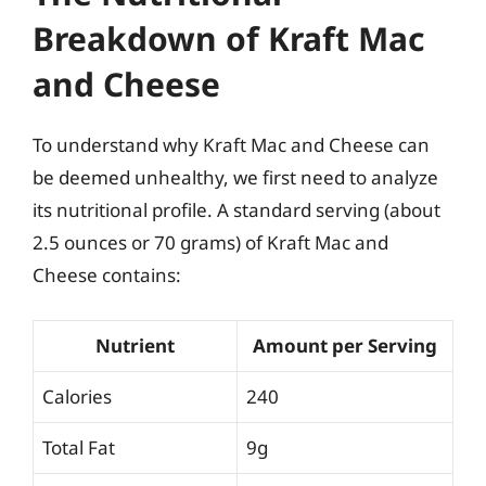
Breakdown of Kraft Mac
and Cheese
To understand why Kraft Mac and Cheese can
be deemed unhealthy, we first need to analyze
its nutritional profile. A standard serving (about
2.5 ounces or 70 grams) of Kraft Mac and
Cheese contains:
Nutrient
Amount per Serving
Calories
240
Total Fat
9g