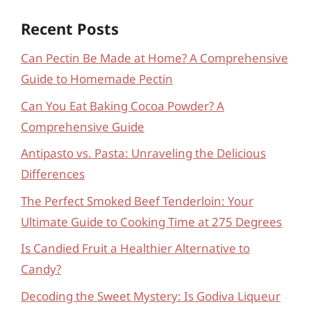
Recent Posts
Can Pectin Be Made at Home? A Comprehensive
Guide to Homemade Pectin
Can You Eat Baking Cocoa Powder? A
Comprehensive Guide
Antipasto vs. Pasta: Unraveling the Delicious
Differences
The Perfect Smoked Beef Tenderloin: Your
Ultimate Guide to Cooking Time at 275 Degrees
Is Candied Fruit a Healthier Alternative to
Candy?
Decoding the Sweet Mystery: Is Godiva Liqueur