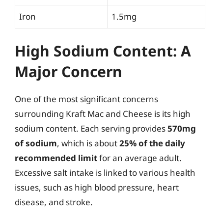
Iron
1.5mg
High Sodium Content: A
Major Concern
One of the most significant concerns
surrounding Kraft Mac and Cheese is its high
sodium content. Each serving provides
570mg
of sodium
, which is about
25% of the daily
recommended limit
for an average adult.
Excessive salt intake is linked to various health
issues, such as high blood pressure, heart
disease, and stroke.