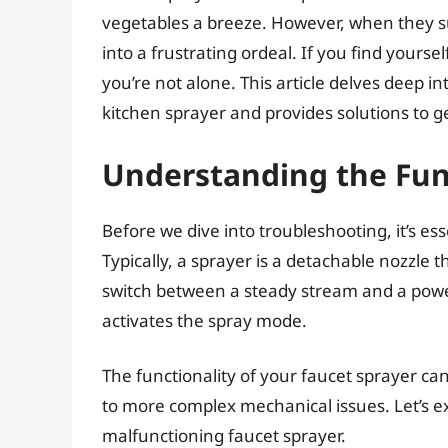
vegetables a breeze. However, when they su
into a frustrating ordeal. If you find yourse
you’re not alone. This article delves deep 
kitchen sprayer and provides solutions to get
Understanding the Func
Before we dive into troubleshooting, it’s e
Typically, a sprayer is a detachable nozzle 
switch between a steady stream and a powerfu
activates the spray mode.
The functionality of your faucet sprayer ca
to more complex mechanical issues. Let’s 
malfunctioning faucet sprayer.