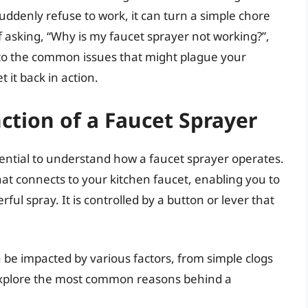
ddenly refuse to work, it can turn a simple chore
lf asking, “Why is my faucet sprayer not working?”,
into the common issues that might plague your
 it back in action.
tion of a Faucet Sprayer
ssential to understand how a faucet sprayer operates.
that connects to your kitchen faucet, enabling you to
l spray. It is controlled by a button or lever that
n be impacted by various factors, from simple clogs
explore the most common reasons behind a