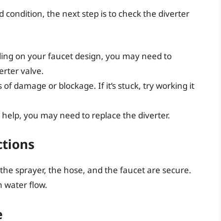
 condition, the next step is to check the diverter
ing on your faucet design, you may need to
erter valve.
 of damage or blockage. If it’s stuck, try working it
t help, you may need to replace the diverter.
ctions
the sprayer, the hose, and the faucet are secure.
h water flow.
e