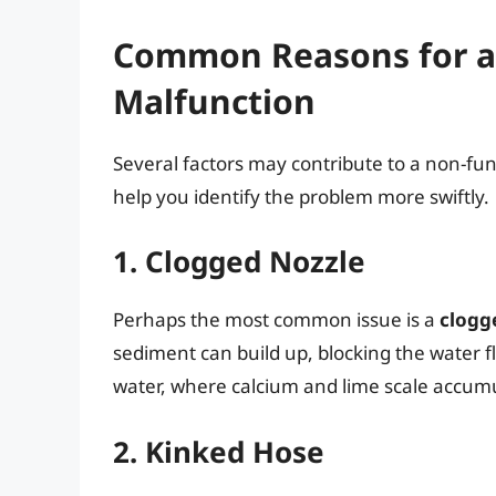
Common Reasons for a 
Malfunction
Several factors may contribute to a non-fu
help you identify the problem more swiftly.
1. Clogged Nozzle
Perhaps the most common issue is a
clogg
sediment can build up, blocking the water f
water, where calcium and lime scale accum
2. Kinked Hose