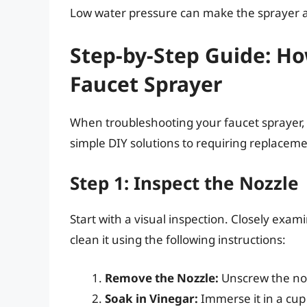
Low water pressure can make the sprayer app
Step-by-Step Guide: H
Faucet Sprayer
When troubleshooting your faucet sprayer, 
simple DIY solutions to requiring replaceme
Step 1: Inspect the Nozzle
Start with a visual inspection. Closely examin
clean it using the following instructions:
Remove the Nozzle:
Unscrew the noz
Soak in Vinegar:
Immerse it in a cup