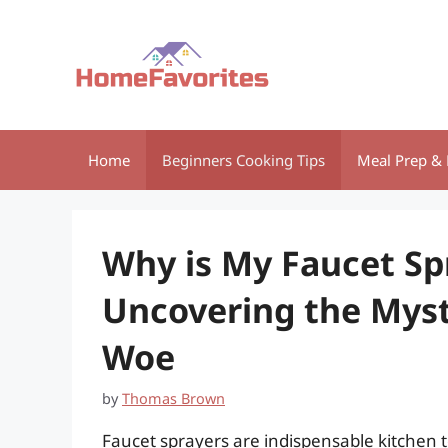
Skip
to
content
Home
Beginners Cooking Tips
Meal Prep & 
Why is My Faucet Sp
Uncovering the Myst
Woe
by
Thomas Brown
Faucet sprayers are indispensable kitchen 