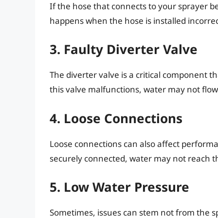
If the hose that connects to your sprayer be
happens when the hose is installed incorrec
3. Faulty Diverter Valve
The diverter valve is a critical component th
this valve malfunctions, water may not flow 
4. Loose Connections
Loose connections can also affect performan
securely connected, water may not reach the
5. Low Water Pressure
Sometimes, issues can stem not from the sp