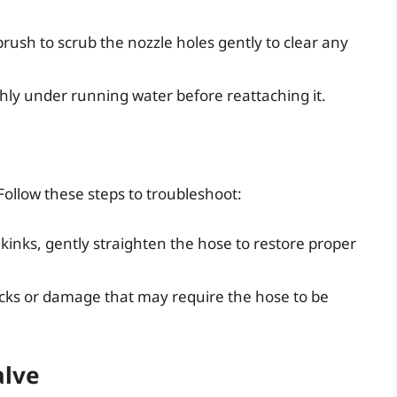
rush to scrub the nozzle holes gently to clear any
hly under running water before reattaching it.
Follow these steps to troubleshoot:
 kinks, gently straighten the hose to restore proper
cks or damage that may require the hose to be
alve