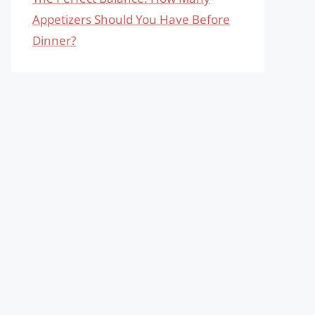
Appetizers Should You Have Before
Dinner?