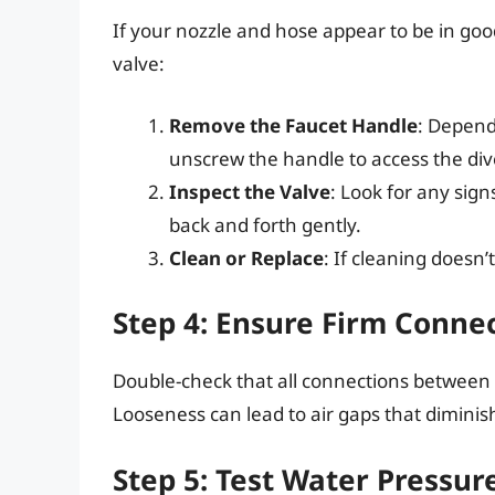
If your nozzle and hose appear to be in good
valve:
Remove the Faucet Handle
: Depend
unscrew the handle to access the div
Inspect the Valve
: Look for any signs
back and forth gently.
Clean or Replace
: If cleaning doesn’
Step 4: Ensure Firm Conne
Double-check that all connections between 
Looseness can lead to air gaps that diminis
Step 5: Test Water Pressur