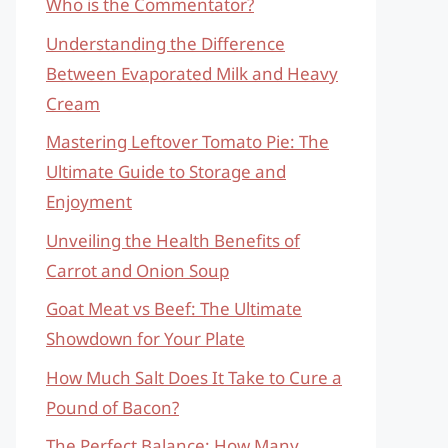
Who is the Commentator?
Understanding the Difference
Between Evaporated Milk and Heavy
Cream
Mastering Leftover Tomato Pie: The
Ultimate Guide to Storage and
Enjoyment
Unveiling the Health Benefits of
Carrot and Onion Soup
Goat Meat vs Beef: The Ultimate
Showdown for Your Plate
How Much Salt Does It Take to Cure a
Pound of Bacon?
The Perfect Balance: How Many