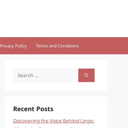
Privacy Policy
Terms and Conditions
Search
for:
Recent Posts
Discovering the Voice Behind Lingo: