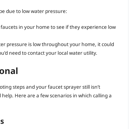
y be due to low water pressure:
 faucets in your home to see if they experience low
ater pressure is low throughout your home, it could
u’d need to contact your local water utility.
ional
ing steps and your faucet sprayer still isn’t
 help. Here are a few scenarios in which calling a
es