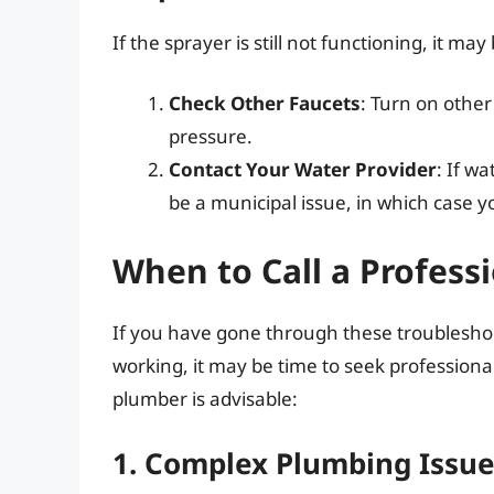
If the sprayer is still not functioning, it ma
Check Other Faucets
: Turn on other
pressure.
Contact Your Water Provider
: If w
be a municipal issue, in which case yo
When to Call a Profess
If you have gone through these troubleshoot
working, it may be time to seek professional
plumber is advisable:
1. Complex Plumbing Issu