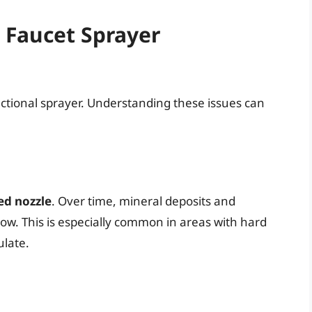
Faucet Sprayer
nctional sprayer. Understanding these issues can
ed nozzle
. Over time, mineral deposits and
low. This is especially common in areas with hard
ulate.