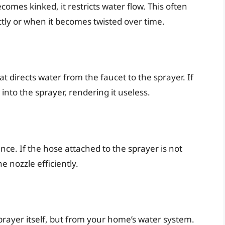
comes kinked, it restricts water flow. This often
tly or when it becomes twisted over time.
at directs water from the faucet to the sprayer. If
into the sprayer, rendering it useless.
ce. If the hose attached to the sprayer is not
 nozzle efficiently.
rayer itself, but from your home’s water system.