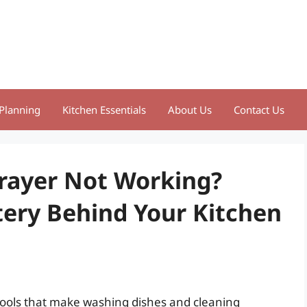
Planning
Kitchen Essentials
About Us
Contact Us
rayer Not Working?
ery Behind Your Kitchen
tools that make washing dishes and cleaning