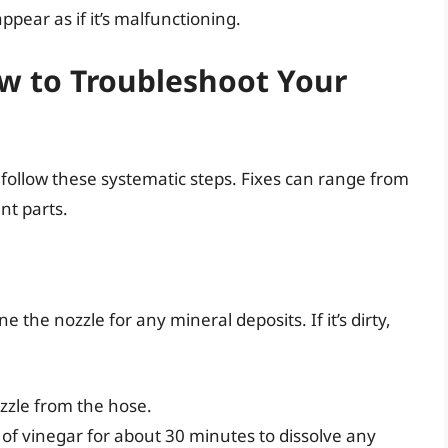
ear as if it’s malfunctioning.
ow to Troubleshoot Your
follow these systematic steps. Fixes can range from
nt parts.
e the nozzle for any mineral deposits. If it’s dirty,
zle from the hose.
 of vinegar for about 30 minutes to dissolve any