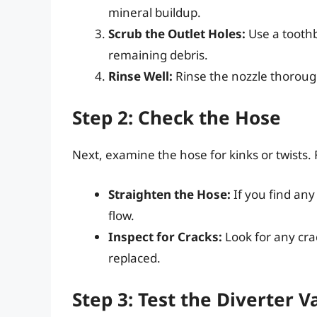
mineral buildup.
Scrub the Outlet Holes:
Use a toothb
remaining debris.
Rinse Well:
Rinse the nozzle thoroug
Step 2: Check the Hose
Next, examine the hose for kinks or twists. 
Straighten the Hose:
If you find any
flow.
Inspect for Cracks:
Look for any cra
replaced.
Step 3: Test the Diverter V