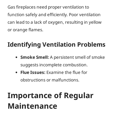
Gas fireplaces need proper ventilation to
function safely and efficiently. Poor ventilation
can lead to a lack of oxygen, resulting in yellow
or orange flames.
Identifying Ventilation Problems
Smoke Smell:
A persistent smell of smoke
suggests incomplete combustion.
Flue Issues:
Examine the flue for
obstructions or malfunctions.
Importance of Regular
Maintenance