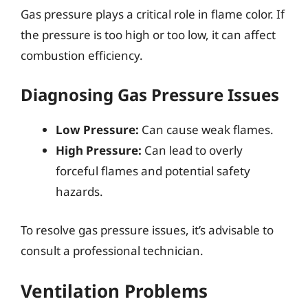
Gas pressure plays a critical role in flame color. If
the pressure is too high or too low, it can affect
combustion efficiency.
Diagnosing Gas Pressure Issues
Low Pressure:
Can cause weak flames.
High Pressure:
Can lead to overly
forceful flames and potential safety
hazards.
To resolve gas pressure issues, it’s advisable to
consult a professional technician.
Ventilation Problems