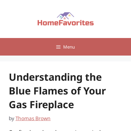
Skip
to
content
Menu
Understanding the
Blue Flames of Your
Gas Fireplace
by
Thomas Brown