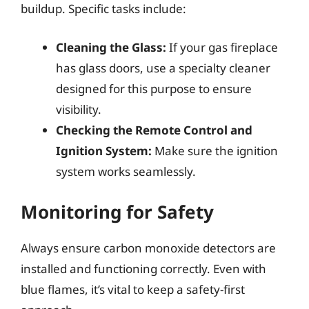
buildup. Specific tasks include:
Cleaning the Glass:
If your gas fireplace
has glass doors, use a specialty cleaner
designed for this purpose to ensure
visibility.
Checking the Remote Control and
Ignition System:
Make sure the ignition
system works seamlessly.
Monitoring for Safety
Always ensure carbon monoxide detectors are
installed and functioning correctly. Even with
blue flames, it’s vital to keep a safety-first