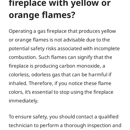
fireplace with yellow or
orange flames?
Operating a gas fireplace that produces yellow
or orange flames is not advisable due to the
potential safety risks associated with incomplete
combustion. Such flames can signify that the
fireplace is producing carbon monoxide, a
colorless, odorless gas that can be harmful if
inhaled. Therefore, if you notice these flame
colors, it’s essential to stop using the fireplace
immediately.
To ensure safety, you should contact a qualified
technician to perform a thorough inspection and