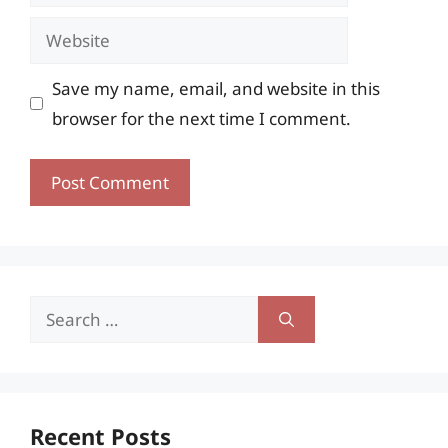
Website
Save my name, email, and website in this
browser for the next time I comment.
Search
for:
Recent Posts