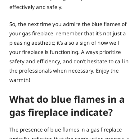
effectively and safely.
So, the next time you admire the blue flames of
your gas fireplace, remember that it’s not just a
pleasing aesthetic; it’s also a sign of how well
your fireplace is functioning. Always prioritize
safety and efficiency, and don’t hesitate to call in
the professionals when necessary. Enjoy the
warmth!
What do blue flames in a
gas fireplace indicate?
The presence of blue flames in a gas fireplace
typically indicates that the combustion process is