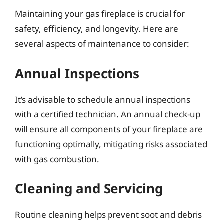
Maintaining your gas fireplace is crucial for
safety, efficiency, and longevity. Here are
several aspects of maintenance to consider:
Annual Inspections
It’s advisable to schedule annual inspections
with a certified technician. An annual check-up
will ensure all components of your fireplace are
functioning optimally, mitigating risks associated
with gas combustion.
Cleaning and Servicing
Routine cleaning helps prevent soot and debris