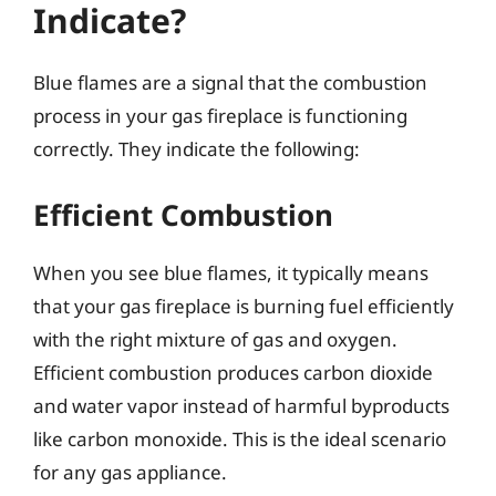
Indicate?
Blue flames are a signal that the combustion
process in your gas fireplace is functioning
correctly. They indicate the following:
Efficient Combustion
When you see blue flames, it typically means
that your gas fireplace is burning fuel efficiently
with the right mixture of gas and oxygen.
Efficient combustion produces carbon dioxide
and water vapor instead of harmful byproducts
like carbon monoxide. This is the ideal scenario
for any gas appliance.