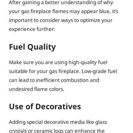
After gaining a better understanding of why
your gas fireplace flames may appear blue, it’s
important to consider ways to optimize your
experience further:
Fuel Quality
Make sure you are using high-quality fuel
suitable for your gas fireplace. Low-grade fuel
can lead to inefficient combustion and
undesired flame colors.
Use of Decoratives
Adding special decorative media like glass
crystals or ceramic logs can enhance the