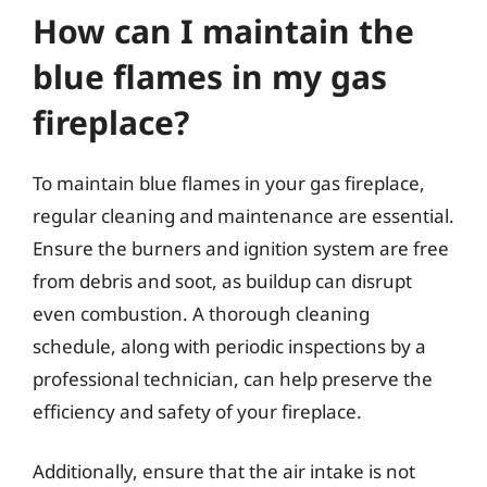
How can I maintain the
blue flames in my gas
fireplace?
To maintain blue flames in your gas fireplace,
regular cleaning and maintenance are essential.
Ensure the burners and ignition system are free
from debris and soot, as buildup can disrupt
even combustion. A thorough cleaning
schedule, along with periodic inspections by a
professional technician, can help preserve the
efficiency and safety of your fireplace.
Additionally, ensure that the air intake is not