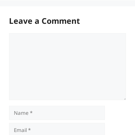
Leave a Comment
Comment
Name
Email