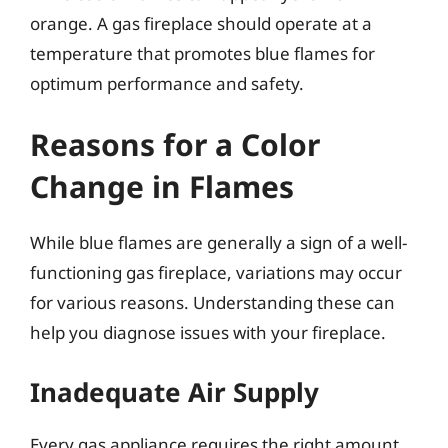
orange. A gas fireplace should operate at a
temperature that promotes blue flames for
optimum performance and safety.
Reasons for a Color
Change in Flames
While blue flames are generally a sign of a well-
functioning gas fireplace, variations may occur
for various reasons. Understanding these can
help you diagnose issues with your fireplace.
Inadequate Air Supply
Every gas appliance requires the right amount