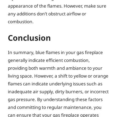
appearance of the flames. However, make sure
any additions don’t obstruct airflow or
combustion.
Conclusion
In summary, blue flames in your gas fireplace
generally indicate efficient combustion,
providing both warmth and ambiance to your
living space. However, a shift to yellow or orange
flames can indicate underlying issues such as
inadequate air supply, dirty burners, or incorrect
gas pressure. By understanding these factors
and committing to regular maintenance, you
can ensure that your gas fireplace operates