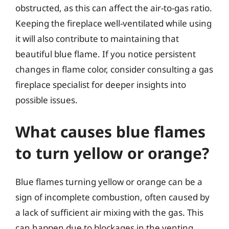
obstructed, as this can affect the air-to-gas ratio.
Keeping the fireplace well-ventilated while using
it will also contribute to maintaining that
beautiful blue flame. If you notice persistent
changes in flame color, consider consulting a gas
fireplace specialist for deeper insights into
possible issues.
What causes blue flames
to turn yellow or orange?
Blue flames turning yellow or orange can be a
sign of incomplete combustion, often caused by
a lack of sufficient air mixing with the gas. This
can happen due to blockages in the venting