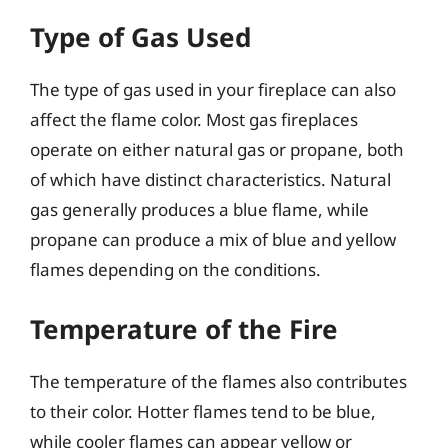
Type of Gas Used
The type of gas used in your fireplace can also
affect the flame color. Most gas fireplaces
operate on either natural gas or propane, both
of which have distinct characteristics. Natural
gas generally produces a blue flame, while
propane can produce a mix of blue and yellow
flames depending on the conditions.
Temperature of the Fire
The temperature of the flames also contributes
to their color. Hotter flames tend to be blue,
while cooler flames can appear yellow or