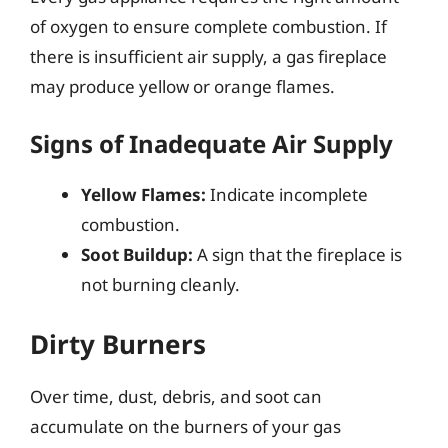
of oxygen to ensure complete combustion. If
there is insufficient air supply, a gas fireplace
may produce yellow or orange flames.
Signs of Inadequate Air Supply
Yellow Flames:
Indicate incomplete
combustion.
Soot Buildup:
A sign that the fireplace is
not burning cleanly.
Dirty Burners
Over time, dust, debris, and soot can
accumulate on the burners of your gas