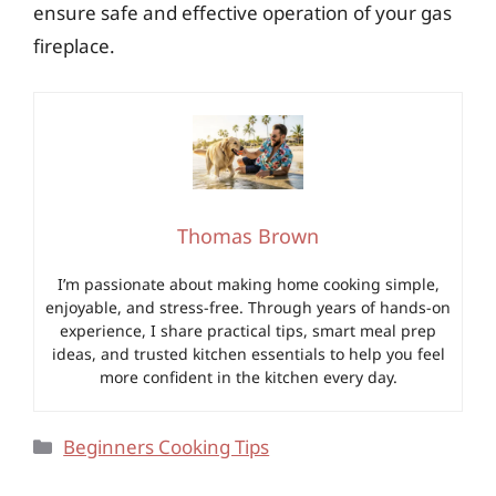
ensure safe and effective operation of your gas
fireplace.
Thomas Brown
I’m passionate about making home cooking simple,
enjoyable, and stress-free. Through years of hands-on
experience, I share practical tips, smart meal prep
ideas, and trusted kitchen essentials to help you feel
more confident in the kitchen every day.
Categories
Beginners Cooking Tips