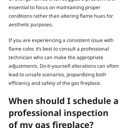
essential to focus on maintaining proper
conditions rather than altering flame hues for
aesthetic purposes.
If you are experiencing a consistent issue with
flame color, it’s best to consult a professional
technician who can make the appropriate
adjustments. Do-it-yourself alterations can often
lead to unsafe scenarios, jeopardizing both
efficiency and safety of the gas fireplace.
When should I schedule a
professional inspection
of my gas fireplace?