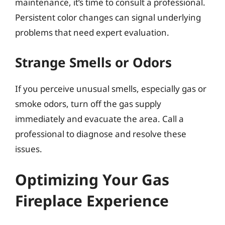
maintenance, it’s time to consult a professional.
Persistent color changes can signal underlying
problems that need expert evaluation.
Strange Smells or Odors
If you perceive unusual smells, especially gas or
smoke odors, turn off the gas supply
immediately and evacuate the area. Call a
professional to diagnose and resolve these
issues.
Optimizing Your Gas
Fireplace Experience