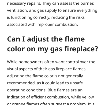
necessary repairs. They can assess the burner,
ventilation, and gas supply to ensure everything
is functioning correctly, reducing the risks
associated with improper combustion.
Can I adjust the flame
color on my gas fireplace?
While homeowners often want control over the
visual aspects of their gas fireplace flames,
adjusting the flame color is not generally
recommended, as it could lead to unsafe
operating conditions. Blue flames are an
indication of efficient combustion, while yellow
or orange flames often suggest a problem. It is