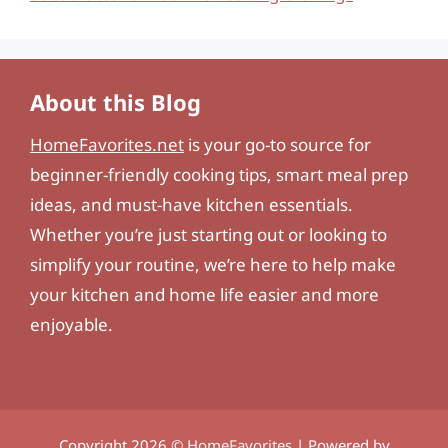
About this Blog
HomeFavorites.net
is your go-to source for
beginner-friendly cooking tips, smart meal prep
ideas, and must-have kitchen essentials.
Whether you’re just starting out or looking to
simplify your routine, we’re here to help make
your kitchen and home life easier and more
enjoyable.
Copyright 2026 ©
HomeFavorites
| Powered by