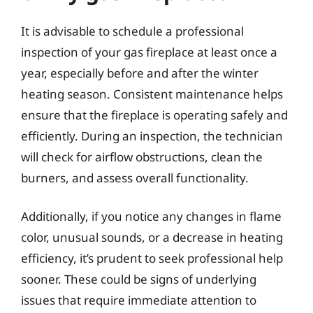
It is advisable to schedule a professional
inspection of your gas fireplace at least once a
year, especially before and after the winter
heating season. Consistent maintenance helps
ensure that the fireplace is operating safely and
efficiently. During an inspection, the technician
will check for airflow obstructions, clean the
burners, and assess overall functionality.
Additionally, if you notice any changes in flame
color, unusual sounds, or a decrease in heating
efficiency, it’s prudent to seek professional help
sooner. These could be signs of underlying
issues that require immediate attention to