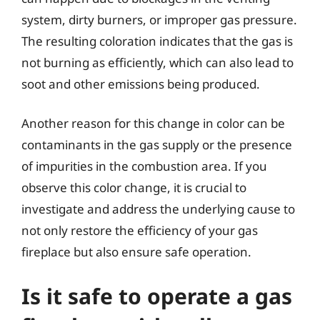
system, dirty burners, or improper gas pressure.
The resulting coloration indicates that the gas is
not burning as efficiently, which can also lead to
soot and other emissions being produced.
Another reason for this change in color can be
contaminants in the gas supply or the presence
of impurities in the combustion area. If you
observe this color change, it is crucial to
investigate and address the underlying cause to
not only restore the efficiency of your gas
fireplace but also ensure safe operation.
Is it safe to operate a gas