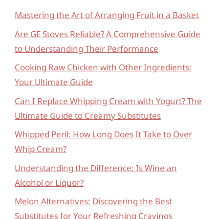
Mastering the Art of Arranging Fruit in a Basket
Are GE Stoves Reliable? A Comprehensive Guide
to Understanding Their Performance
Cooking Raw Chicken with Other Ingredients:
Your Ultimate Guide
Can I Replace Whipping Cream with Yogurt? The
Ultimate Guide to Creamy Substitutes
Whipped Peril: How Long Does It Take to Over
Whip Cream?
Understanding the Difference: Is Wine an
Alcohol or Liquor?
Melon Alternatives: Discovering the Best
Substitutes for Your Refreshing Cravings