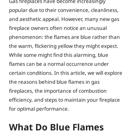
Gas fireplaces have become increasingly
popular due to their convenience, cleanliness,
and aesthetic appeal. However, many new gas
fireplace owners often notice an unusual
phenomenon: the flames are blue rather than
the warm, flickering yellow they might expect.
While some might find this alarming, blue
flames can be a normal occurrence under
certain conditions. In this article, we will explore
the reasons behind blue flames in gas
fireplaces, the importance of combustion
efficiency, and steps to maintain your fireplace
for optimal performance.
What Do Blue Flames