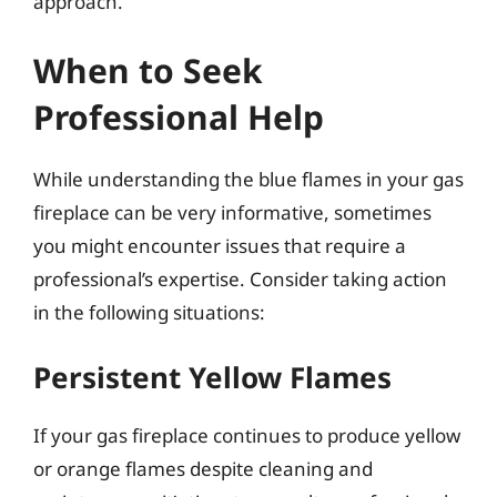
approach.
When to Seek
Professional Help
While understanding the blue flames in your gas
fireplace can be very informative, sometimes
you might encounter issues that require a
professional’s expertise. Consider taking action
in the following situations:
Persistent Yellow Flames
If your gas fireplace continues to produce yellow
or orange flames despite cleaning and