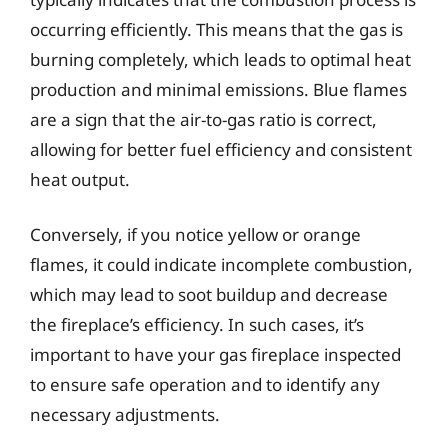
occurring efficiently. This means that the gas is
burning completely, which leads to optimal heat
production and minimal emissions. Blue flames
are a sign that the air-to-gas ratio is correct,
allowing for better fuel efficiency and consistent
heat output.
Conversely, if you notice yellow or orange
flames, it could indicate incomplete combustion,
which may lead to soot buildup and decrease
the fireplace’s efficiency. In such cases, it’s
important to have your gas fireplace inspected
to ensure safe operation and to identify any
necessary adjustments.