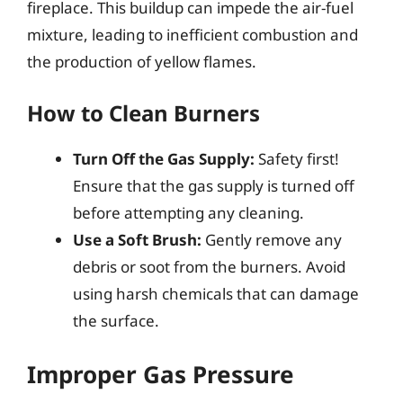
fireplace. This buildup can impede the air-fuel
mixture, leading to inefficient combustion and
the production of yellow flames.
How to Clean Burners
Turn Off the Gas Supply:
Safety first!
Ensure that the gas supply is turned off
before attempting any cleaning.
Use a Soft Brush:
Gently remove any
debris or soot from the burners. Avoid
using harsh chemicals that can damage
the surface.
Improper Gas Pressure