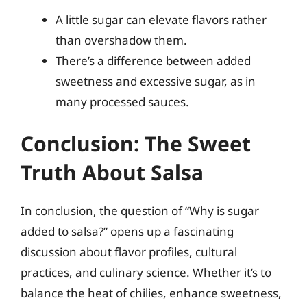
A little sugar can elevate flavors rather
than overshadow them.
There’s a difference between added
sweetness and excessive sugar, as in
many processed sauces.
Conclusion: The Sweet
Truth About Salsa
In conclusion, the question of “Why is sugar
added to salsa?” opens up a fascinating
discussion about flavor profiles, cultural
practices, and culinary science. Whether it’s to
balance the heat of chilies, enhance sweetness,