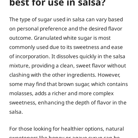
best for use in salsa?
The type of sugar used in salsa can vary based
on personal preference and the desired flavor
outcome. Granulated white sugar is most
commonly used due to its sweetness and ease
of incorporation. It dissolves quickly in the salsa
mixture, providing a clean, sweet flavor without
clashing with the other ingredients. However,
some may find that brown sugar, which contains
molasses, adds a richer and more complex
sweetness, enhancing the depth of flavor in the
salsa.
For those looking for healthier options, natural
sweeteners like honey or agave syrup can be