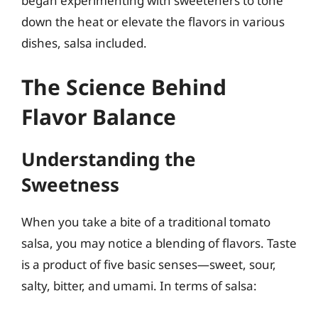
began experimenting with sweeteners to tone
down the heat or elevate the flavors in various
dishes, salsa included.
The Science Behind
Flavor Balance
Understanding the
Sweetness
When you take a bite of a traditional tomato
salsa, you may notice a blending of flavors. Taste
is a product of five basic senses—sweet, sour,
salty, bitter, and umami. In terms of salsa: