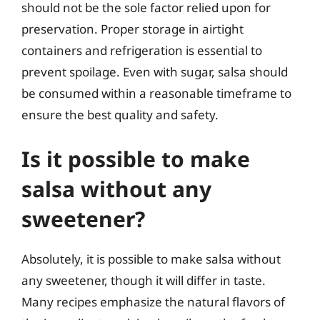
should not be the sole factor relied upon for
preservation. Proper storage in airtight
containers and refrigeration is essential to
prevent spoilage. Even with sugar, salsa should
be consumed within a reasonable timeframe to
ensure the best quality and safety.
Is it possible to make
salsa without any
sweetener?
Absolutely, it is possible to make salsa without
any sweetener, though it will differ in taste.
Many recipes emphasize the natural flavors of