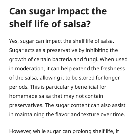
Can sugar impact the
shelf life of salsa?
Yes, sugar can impact the shelf life of salsa.
Sugar acts as a preservative by inhibiting the
growth of certain bacteria and fungi. When used
in moderation, it can help extend the freshness
of the salsa, allowing it to be stored for longer
periods. This is particularly beneficial for
homemade salsa that may not contain
preservatives. The sugar content can also assist
in maintaining the flavor and texture over time.
However, while sugar can prolong shelf life, it