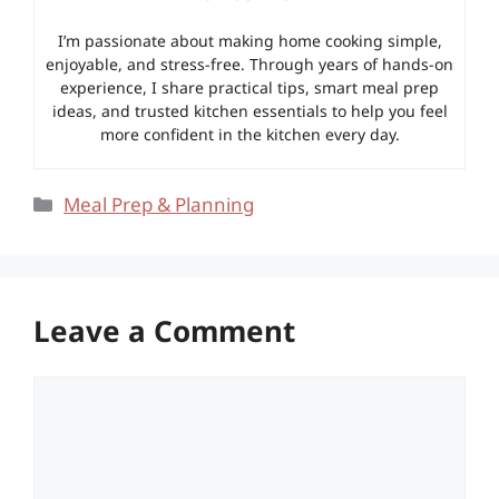
I’m passionate about making home cooking simple,
enjoyable, and stress-free. Through years of hands-on
experience, I share practical tips, smart meal prep
ideas, and trusted kitchen essentials to help you feel
more confident in the kitchen every day.
Categories
Meal Prep & Planning
Leave a Comment
Comment