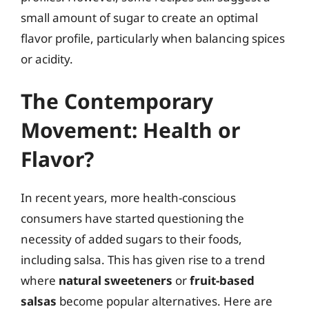
small amount of sugar to create an optimal
flavor profile, particularly when balancing spices
or acidity.
The Contemporary
Movement: Health or
Flavor?
In recent years, more health-conscious
consumers have started questioning the
necessity of added sugars to their foods,
including salsa. This has given rise to a trend
where
natural sweeteners
or
fruit-based
salsas
become popular alternatives. Here are