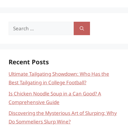
Search
for:
Recent Posts
Ultimate Tailgating Showdown: Who Has the
Best Tailgating in College Football?
Is Chicken Noodle Soup in a Can Good? A
Comprehensive Guide
Discovering the Mysterious Art of Slurping: Why
Do Sommeliers Slurp Wine?