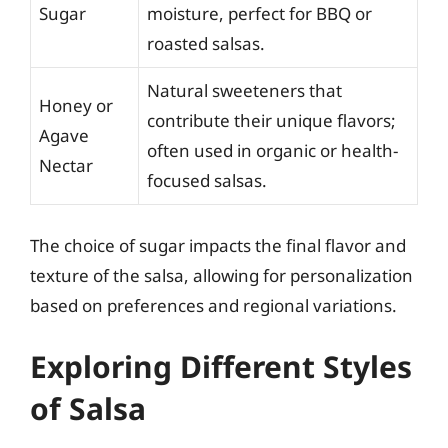
Sugar
moisture, perfect for BBQ or
roasted salsas.
Natural sweeteners that
Honey or
contribute their unique flavors;
Agave
often used in organic or health-
Nectar
focused salsas.
The choice of sugar impacts the final flavor and
texture of the salsa, allowing for personalization
based on preferences and regional variations.
Exploring Different Styles
of Salsa