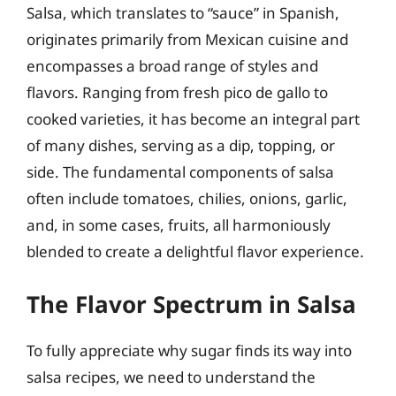
Salsa, which translates to “sauce” in Spanish,
originates primarily from Mexican cuisine and
encompasses a broad range of styles and
flavors. Ranging from fresh pico de gallo to
cooked varieties, it has become an integral part
of many dishes, serving as a dip, topping, or
side. The fundamental components of salsa
often include tomatoes, chilies, onions, garlic,
and, in some cases, fruits, all harmoniously
blended to create a delightful flavor experience.
The Flavor Spectrum in Salsa
To fully appreciate why sugar finds its way into
salsa recipes, we need to understand the