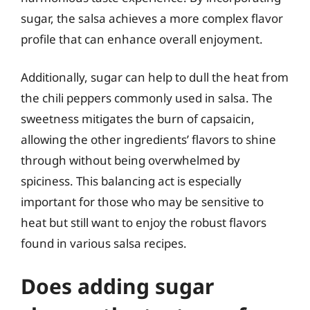
sugar, the salsa achieves a more complex flavor
profile that can enhance overall enjoyment.
Additionally, sugar can help to dull the heat from
the chili peppers commonly used in salsa. The
sweetness mitigates the burn of capsaicin,
allowing the other ingredients’ flavors to shine
through without being overwhelmed by
spiciness. This balancing act is especially
important for those who may be sensitive to
heat but still want to enjoy the robust flavors
found in various salsa recipes.
Does adding sugar