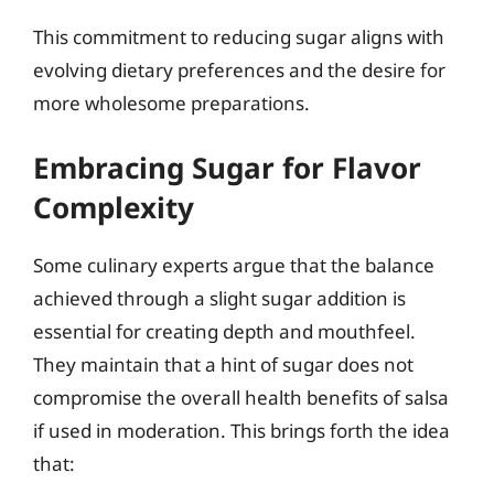
This commitment to reducing sugar aligns with
evolving dietary preferences and the desire for
more wholesome preparations.
Embracing Sugar for Flavor
Complexity
Some culinary experts argue that the balance
achieved through a slight sugar addition is
essential for creating depth and mouthfeel.
They maintain that a hint of sugar does not
compromise the overall health benefits of salsa
if used in moderation. This brings forth the idea
that: