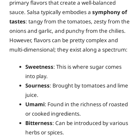
primary flavors that create a well-balanced
sauce. Salsa typically embodies a
symphony of
tastes
: tangy from the tomatoes, zesty from the
onions and garlic, and punchy from the chilies.
However, flavors can be pretty complex and
multi-dimensional; they exist along a spectrum:
Sweetness
: This is where sugar comes
into play.
Sourness
: Brought by tomatoes and lime
juice.
Umami
: Found in the richness of roasted
or cooked ingredients.
Bitterness
: Can be introduced by various
herbs or spices.