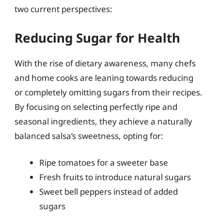
two current perspectives:
Reducing Sugar for Health
With the rise of dietary awareness, many chefs
and home cooks are leaning towards reducing
or completely omitting sugars from their recipes.
By focusing on selecting perfectly ripe and
seasonal ingredients, they achieve a naturally
balanced salsa’s sweetness, opting for:
Ripe tomatoes for a sweeter base
Fresh fruits to introduce natural sugars
Sweet bell peppers instead of added
sugars