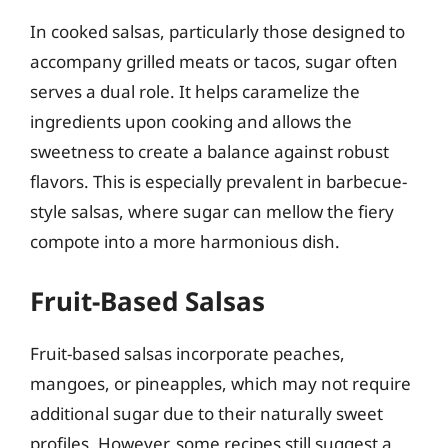
In cooked salsas, particularly those designed to
accompany grilled meats or tacos, sugar often
serves a dual role. It helps caramelize the
ingredients upon cooking and allows the
sweetness to create a balance against robust
flavors. This is especially prevalent in barbecue-
style salsas, where sugar can mellow the fiery
compote into a more harmonious dish.
Fruit-Based Salsas
Fruit-based salsas incorporate peaches,
mangoes, or pineapples, which may not require
additional sugar due to their naturally sweet
profiles. However, some recipes still suggest a