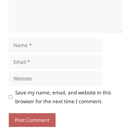
Name
Email
Website
Save my name, email, and website in this
browser for the next time I comment.