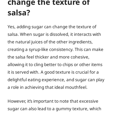
change the texture of
salsa?
Yes, adding sugar can change the texture of
salsa. When sugar is dissolved, it interacts with
the natural juices of the other ingredients,
creating a syrup-like consistency. This can make
the salsa feel thicker and more cohesive,
allowing it to cling better to chips or other items
it is served with. A good texture is crucial for a
delightful eating experience, and sugar can play
a role in achieving that ideal mouthfeel.
However, it’s important to note that excessive
sugar can also lead to a gummy texture, which