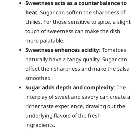
Sweetness acts as a counterbalance to
heat
: Sugar can soften the sharpness of
chilies. For those sensitive to spice, a slight
touch of sweetness can make the dish
more palatable.
Sweetness enhances acidity
: Tomatoes
naturally have a tangy quality. Sugar can
offset their sharpness and make the salsa
smoother.
Sugar adds depth and complexity
: The
interplay of sweet and savory can create a
richer taste experience, drawing out the
underlying flavors of the fresh
ingredients.