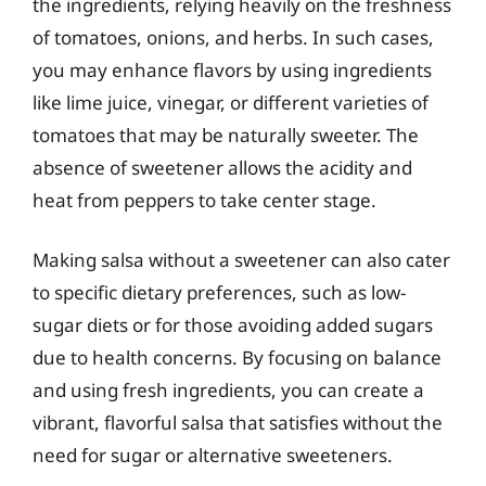
the ingredients, relying heavily on the freshness
of tomatoes, onions, and herbs. In such cases,
you may enhance flavors by using ingredients
like lime juice, vinegar, or different varieties of
tomatoes that may be naturally sweeter. The
absence of sweetener allows the acidity and
heat from peppers to take center stage.
Making salsa without a sweetener can also cater
to specific dietary preferences, such as low-
sugar diets or for those avoiding added sugars
due to health concerns. By focusing on balance
and using fresh ingredients, you can create a
vibrant, flavorful salsa that satisfies without the
need for sugar or alternative sweeteners.