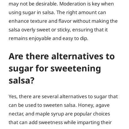
may not be desirable. Moderation is key when
using sugar in salsa. The right amount can
enhance texture and flavor without making the
salsa overly sweet or sticky, ensuring that it
remains enjoyable and easy to dip.
Are there alternatives to
sugar for sweetening
salsa?
Yes, there are several alternatives to sugar that
can be used to sweeten salsa. Honey, agave
nectar, and maple syrup are popular choices
that can add sweetness while imparting their