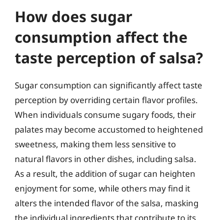
How does sugar
consumption affect the
taste perception of salsa?
Sugar consumption can significantly affect taste
perception by overriding certain flavor profiles.
When individuals consume sugary foods, their
palates may become accustomed to heightened
sweetness, making them less sensitive to
natural flavors in other dishes, including salsa.
As a result, the addition of sugar can heighten
enjoyment for some, while others may find it
alters the intended flavor of the salsa, masking
the individual ingredients that contribute to its