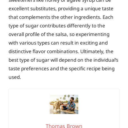
excellent substitutes, providing a unique taste
that complements the other ingredients. Each
type of sugar contributes differently to the
overall profile of the salsa, so experimenting
with various types can result in exciting and
distinctive flavor combinations. Ultimately, the
best type of sugar will depend on the individual’s
taste preferences and the specific recipe being
used.
Thomas Brown