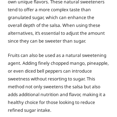
own unique flavors. These natural sweeteners
tend to offer a more complex taste than
granulated sugar, which can enhance the
overall depth of the salsa. When using these
alternatives, it’s essential to adjust the amount
since they can be sweeter than sugar.
Fruits can also be used as a natural sweetening
agent. Adding finely chopped mango, pineapple,
or even diced bell peppers can introduce
sweetness without resorting to sugar. This
method not only sweetens the salsa but also
adds additional nutrition and flavor, making it a
healthy choice for those looking to reduce
refined sugar intake.