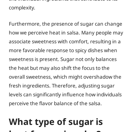
complexity.
Furthermore, the presence of sugar can change
how we perceive heat in salsa. Many people may
associate sweetness with comfort, resulting in a
more favorable response to spicy dishes when
sweetness is present. Sugar not only balances
the heat but may also shift the focus to the
overall sweetness, which might overshadow the
fresh ingredients. Therefore, adjusting sugar
levels can significantly influence how individuals
perceive the flavor balance of the salsa.
What type of sugar is