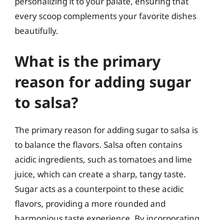
personalizing it to your palate, ensuring that
every scoop complements your favorite dishes
beautifully.
What is the primary
reason for adding sugar
to salsa?
The primary reason for adding sugar to salsa is
to balance the flavors. Salsa often contains
acidic ingredients, such as tomatoes and lime
juice, which can create a sharp, tangy taste.
Sugar acts as a counterpoint to these acidic
flavors, providing a more rounded and
harmonious taste experience. By incorporating