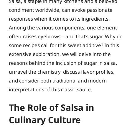
Salsa, a staple in many kitchens and a beloved
condiment worldwide, can evoke passionate
responses when it comes to its ingredients.
Among the various components, one element
often raises eyebrows—and that’s sugar. Why do
some recipes call for this sweet additive? In this
extensive exploration, we will delve into the
reasons behind the inclusion of sugar in salsa,
unravel the chemistry, discuss flavor profiles,
and consider both traditional and modern
interpretations of this classic sauce.
The Role of Salsa in
Culinary Culture