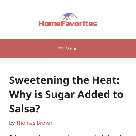
Skip
to
content
Menu
Sweetening the Heat:
Why is Sugar Added to
Salsa?
by
Thomas Brown