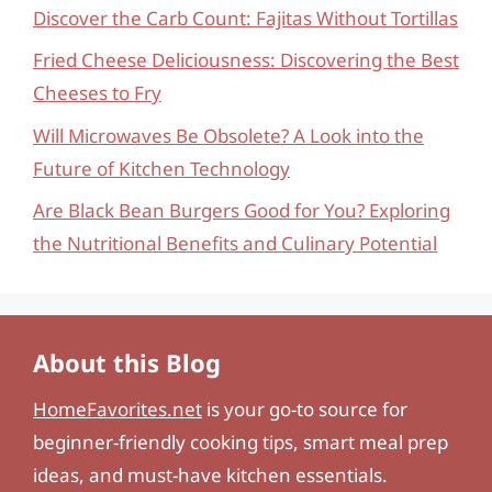
Discover the Carb Count: Fajitas Without Tortillas
Fried Cheese Deliciousness: Discovering the Best
Cheeses to Fry
Will Microwaves Be Obsolete? A Look into the
Future of Kitchen Technology
Are Black Bean Burgers Good for You? Exploring
the Nutritional Benefits and Culinary Potential
About this Blog
HomeFavorites.net
is your go-to source for
beginner-friendly cooking tips, smart meal prep
ideas, and must-have kitchen essentials.