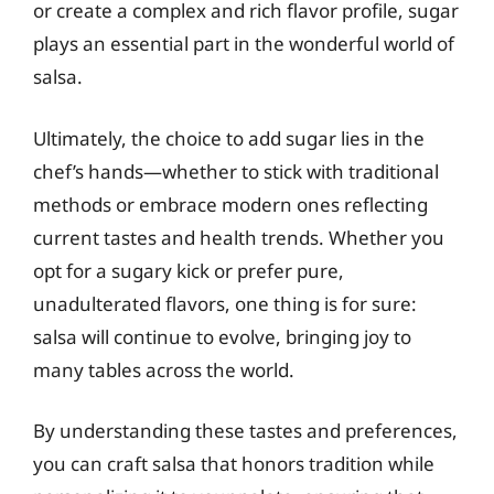
or create a complex and rich flavor profile, sugar
plays an essential part in the wonderful world of
salsa.
Ultimately, the choice to add sugar lies in the
chef’s hands—whether to stick with traditional
methods or embrace modern ones reflecting
current tastes and health trends. Whether you
opt for a sugary kick or prefer pure,
unadulterated flavors, one thing is for sure:
salsa will continue to evolve, bringing joy to
many tables across the world.
By understanding these tastes and preferences,
you can craft salsa that honors tradition while