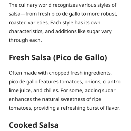
The culinary world recognizes various styles of
salsa—from fresh pico de gallo to more robust,
roasted varieties. Each style has its own
characteristics, and additions like sugar vary
through each.
Fresh Salsa (Pico de Gallo)
Often made with chopped fresh ingredients,
pico de gallo features tomatoes, onions, cilantro,
lime juice, and chilies. For some, adding sugar
enhances the natural sweetness of ripe
tomatoes, providing a refreshing burst of flavor.
Cooked Salsa