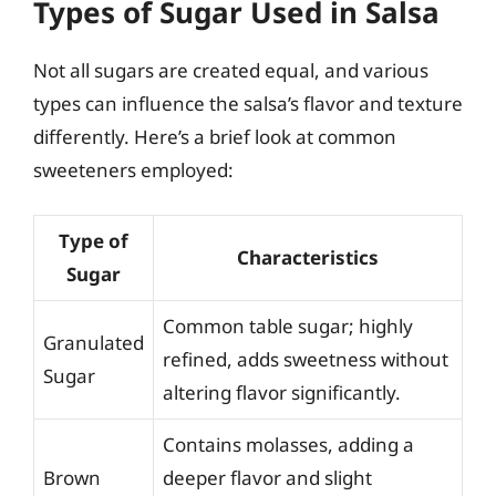
Types of Sugar Used in Salsa
Not all sugars are created equal, and various
types can influence the salsa’s flavor and texture
differently. Here’s a brief look at common
sweeteners employed:
Type of
Characteristics
Sugar
Common table sugar; highly
Granulated
refined, adds sweetness without
Sugar
altering flavor significantly.
Contains molasses, adding a
Brown
deeper flavor and slight