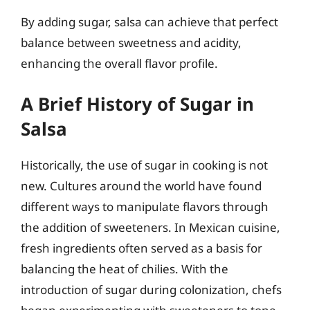
By adding sugar, salsa can achieve that perfect
balance between sweetness and acidity,
enhancing the overall flavor profile.
A Brief History of Sugar in
Salsa
Historically, the use of sugar in cooking is not
new. Cultures around the world have found
different ways to manipulate flavors through
the addition of sweeteners. In Mexican cuisine,
fresh ingredients often served as a basis for
balancing the heat of chilies. With the
introduction of sugar during colonization, chefs