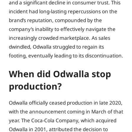
and a significant decline in consumer trust. This
incident had long-lasting repercussions on the
brand’s reputation, compounded by the
company’s inability to effectively navigate the
increasingly crowded marketplace. As sales
dwindled, Odwalla struggled to regain its
footing, eventually leading to its discontinuation.
When did Odwalla stop
production?
Odwalla officially ceased production in late 2020,
with the announcement coming in March of that
year. The Coca-Cola Company, which acquired
Odwalla in 2001, attributed the decision to