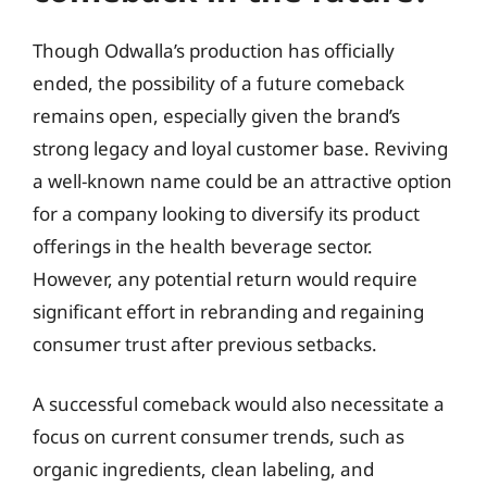
Though Odwalla’s production has officially
ended, the possibility of a future comeback
remains open, especially given the brand’s
strong legacy and loyal customer base. Reviving
a well-known name could be an attractive option
for a company looking to diversify its product
offerings in the health beverage sector.
However, any potential return would require
significant effort in rebranding and regaining
consumer trust after previous setbacks.
A successful comeback would also necessitate a
focus on current consumer trends, such as
organic ingredients, clean labeling, and