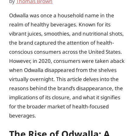
by
Thomas Brown
Odwalla was once a household name in the
realm of healthy beverages. Known for its
vibrant juices, smoothies, and nutritional shots,
the brand captured the attention of health-
conscious consumers across the United States.
However, in 2020, consumers were taken aback
when Odwalla disappeared from the shelves
virtually overnight. This article delves into the
reasons behind the brand’s disappearance, the
implications of its closure, and what it signifies
for the broader market of health-focused
beverages.
The Rise of Odwalla: A