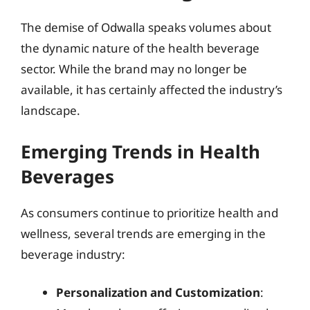
The demise of Odwalla speaks volumes about
the dynamic nature of the health beverage
sector. While the brand may no longer be
available, it has certainly affected the industry’s
landscape.
Emerging Trends in Health
Beverages
As consumers continue to prioritize health and
wellness, several trends are emerging in the
beverage industry:
Personalization and Customization
: