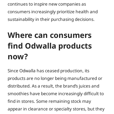
continues to inspire new companies as
consumers increasingly prioritize health and
sustainability in their purchasing decisions.
Where can consumers
find Odwalla products
now?
Since Odwalla has ceased production, its
products are no longer being manufactured or
distributed. As a result, the brand’s juices and
smoothies have become increasingly difficult to
find in stores. Some remaining stock may
appear in clearance or specialty stores, but they