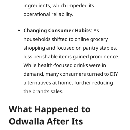
ingredients, which impeded its
operational reliability.
Changing Consumer Habits
: As
households shifted to online grocery
shopping and focused on pantry staples,
less perishable items gained prominence.
While health-focused drinks were in
demand, many consumers turned to DIY
alternatives at home, further reducing
the brand’s sales.
What Happened to
Odwalla After Its