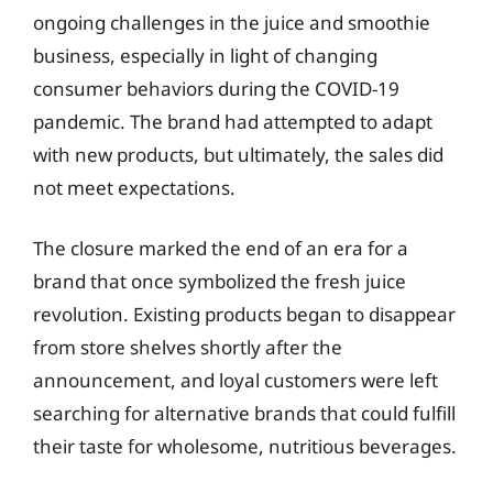
ongoing challenges in the juice and smoothie
business, especially in light of changing
consumer behaviors during the COVID-19
pandemic. The brand had attempted to adapt
with new products, but ultimately, the sales did
not meet expectations.
The closure marked the end of an era for a
brand that once symbolized the fresh juice
revolution. Existing products began to disappear
from store shelves shortly after the
announcement, and loyal customers were left
searching for alternative brands that could fulfill
their taste for wholesome, nutritious beverages.