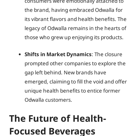
consumers were emotionally attached to
the brand, having embraced Odwalla for
its vibrant flavors and health benefits. The
legacy of Odwalla remains in the hearts of
those who grew up enjoying its products.
Shifts in Market Dynamics
: The closure
prompted other companies to explore the
gap left behind. New brands have
emerged, claiming to fill the void and offer
unique health benefits to entice former
Odwalla customers.
The Future of Health-
Focused Beverages