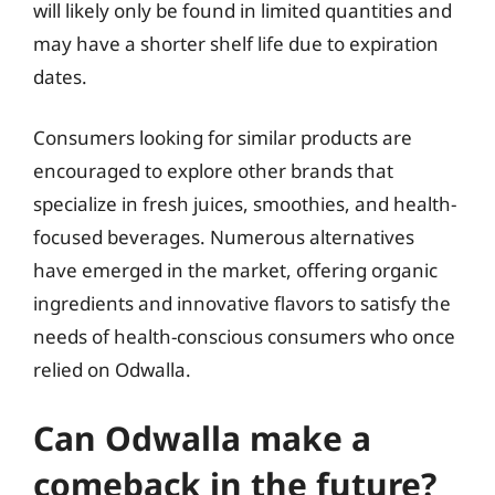
will likely only be found in limited quantities and
may have a shorter shelf life due to expiration
dates.
Consumers looking for similar products are
encouraged to explore other brands that
specialize in fresh juices, smoothies, and health-
focused beverages. Numerous alternatives
have emerged in the market, offering organic
ingredients and innovative flavors to satisfy the
needs of health-conscious consumers who once
relied on Odwalla.
Can Odwalla make a
comeback in the future?