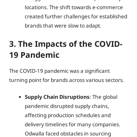
locations. The shift towards e-commerce
created further challenges for established
brands that were slow to adapt.
3. The Impacts of the COVID-
19 Pandemic
The COVID-19 pandemic was a significant
turning point for brands across various sectors.
Supply Chain Disruptions
: The global
pandemic disrupted supply chains,
affecting production schedules and
delivery timelines for many companies.
Odwalla faced obstacles in sourcing