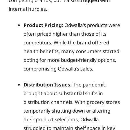
competing brands, but it also struggled with
internal hurdles.
Product Pricing
: Odwalla’s products were
often priced higher than those of its
competitors. While the brand offered
health benefits, many consumers started
opting for more budget-friendly options,
compromising Odwalla’s sales.
Distribution Issues
: The pandemic
brought about substantial shifts in
distribution channels. With grocery stores
temporarily shutting down or altering
their product selections, Odwalla
struggled to maintain shelf space in key