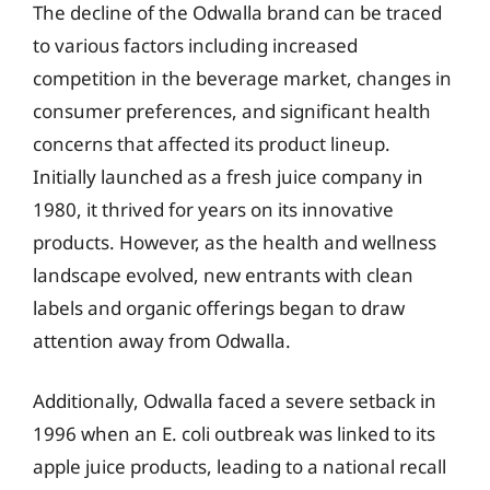
The decline of the Odwalla brand can be traced
to various factors including increased
competition in the beverage market, changes in
consumer preferences, and significant health
concerns that affected its product lineup.
Initially launched as a fresh juice company in
1980, it thrived for years on its innovative
products. However, as the health and wellness
landscape evolved, new entrants with clean
labels and organic offerings began to draw
attention away from Odwalla.
Additionally, Odwalla faced a severe setback in
1996 when an E. coli outbreak was linked to its
apple juice products, leading to a national recall