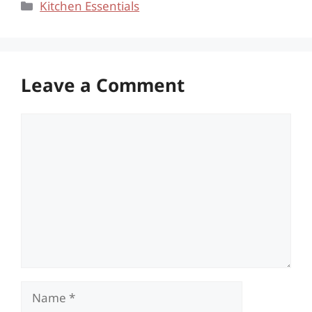
Categories
Kitchen Essentials
Leave a Comment
Comment
Name