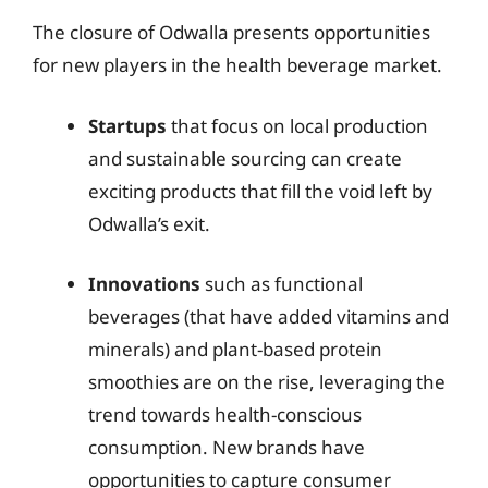
The closure of Odwalla presents opportunities
for new players in the health beverage market.
Startups
that focus on local production
and sustainable sourcing can create
exciting products that fill the void left by
Odwalla’s exit.
Innovations
such as functional
beverages (that have added vitamins and
minerals) and plant-based protein
smoothies are on the rise, leveraging the
trend towards health-conscious
consumption. New brands have
opportunities to capture consumer