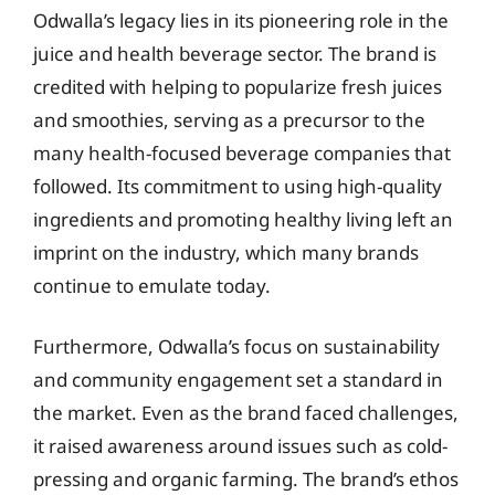
Odwalla’s legacy lies in its pioneering role in the
juice and health beverage sector. The brand is
credited with helping to popularize fresh juices
and smoothies, serving as a precursor to the
many health-focused beverage companies that
followed. Its commitment to using high-quality
ingredients and promoting healthy living left an
imprint on the industry, which many brands
continue to emulate today.
Furthermore, Odwalla’s focus on sustainability
and community engagement set a standard in
the market. Even as the brand faced challenges,
it raised awareness around issues such as cold-
pressing and organic farming. The brand’s ethos