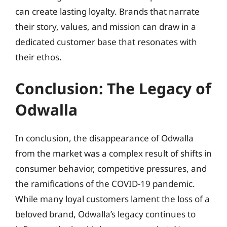
can create lasting loyalty. Brands that narrate
their story, values, and mission can draw in a
dedicated customer base that resonates with
their ethos.
Conclusion: The Legacy of
Odwalla
In conclusion, the disappearance of Odwalla
from the market was a complex result of shifts in
consumer behavior, competitive pressures, and
the ramifications of the COVID-19 pandemic.
While many loyal customers lament the loss of a
beloved brand, Odwalla’s legacy continues to