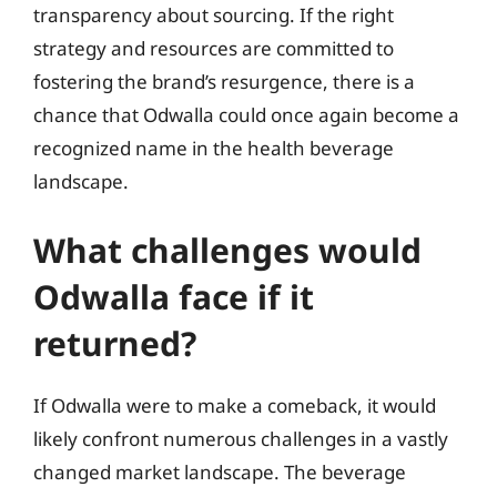
transparency about sourcing. If the right
strategy and resources are committed to
fostering the brand’s resurgence, there is a
chance that Odwalla could once again become a
recognized name in the health beverage
landscape.
What challenges would
Odwalla face if it
returned?
If Odwalla were to make a comeback, it would
likely confront numerous challenges in a vastly
changed market landscape. The beverage