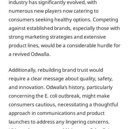
industry has significantly evolved, with
numerous new players now catering to
consumers seeking healthy options. Competing
against established brands, especially those with
strong marketing strategies and extensive
product lines, would be a considerable hurdle for
a revived Odwalla.
Additionally, rebuilding brand trust would
require a clear message about quality, safety,
and innovation. Odwalla’s history, particularly
concerning the E. coli outbreak, might make
consumers cautious, necessitating a thoughtful
approach in communications and product
launches to address any lingering concerns.