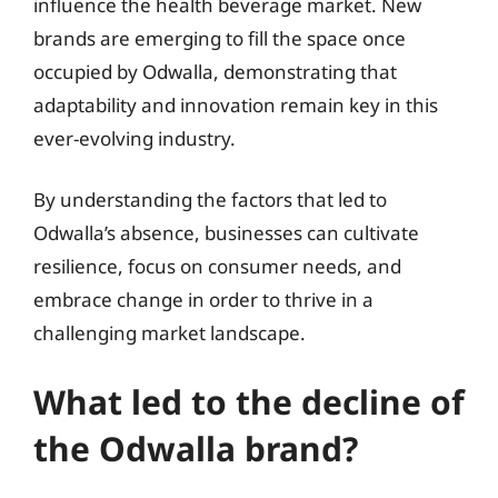
influence the health beverage market. New
brands are emerging to fill the space once
occupied by Odwalla, demonstrating that
adaptability and innovation remain key in this
ever-evolving industry.
By understanding the factors that led to
Odwalla’s absence, businesses can cultivate
resilience, focus on consumer needs, and
embrace change in order to thrive in a
challenging market landscape.
What led to the decline of
the Odwalla brand?