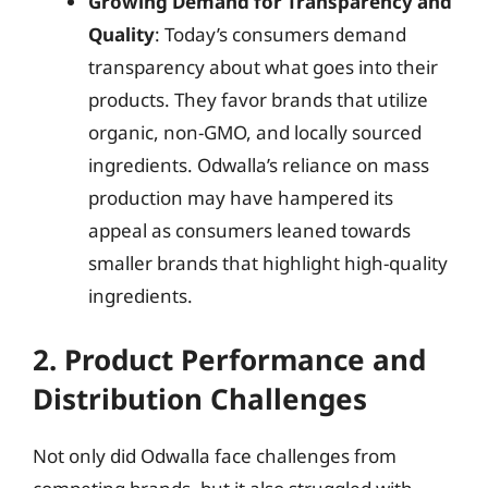
Growing Demand for Transparency and
Quality
: Today’s consumers demand
transparency about what goes into their
products. They favor brands that utilize
organic, non-GMO, and locally sourced
ingredients. Odwalla’s reliance on mass
production may have hampered its
appeal as consumers leaned towards
smaller brands that highlight high-quality
ingredients.
2. Product Performance and
Distribution Challenges
Not only did Odwalla face challenges from