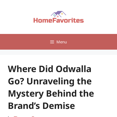
Skip
to
content
Menu
Where Did Odwalla
Go? Unraveling the
Mystery Behind the
Brand’s Demise