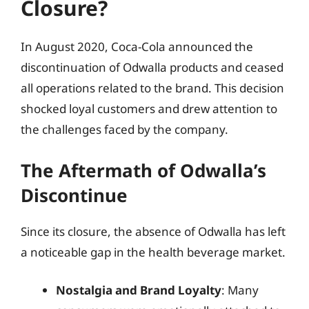
Closure?
In August 2020, Coca-Cola announced the
discontinuation of Odwalla products and ceased
all operations related to the brand. This decision
shocked loyal customers and drew attention to
the challenges faced by the company.
The Aftermath of Odwalla’s
Discontinue
Since its closure, the absence of Odwalla has left
a noticeable gap in the health beverage market.
Nostalgia and Brand Loyalty
: Many