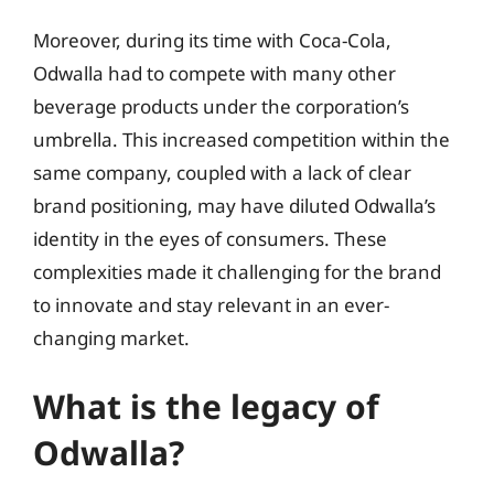
Moreover, during its time with Coca-Cola,
Odwalla had to compete with many other
beverage products under the corporation’s
umbrella. This increased competition within the
same company, coupled with a lack of clear
brand positioning, may have diluted Odwalla’s
identity in the eyes of consumers. These
complexities made it challenging for the brand
to innovate and stay relevant in an ever-
changing market.
What is the legacy of
Odwalla?