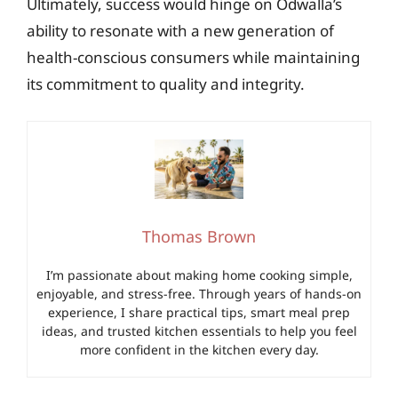
Ultimately, success would hinge on Odwalla’s
ability to resonate with a new generation of
health-conscious consumers while maintaining
its commitment to quality and integrity.
Thomas Brown
I’m passionate about making home cooking simple,
enjoyable, and stress-free. Through years of hands-on
experience, I share practical tips, smart meal prep
ideas, and trusted kitchen essentials to help you feel
more confident in the kitchen every day.