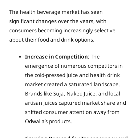
The health beverage market has seen
significant changes over the years, with
consumers becoming increasingly selective
about their food and drink options.
Increase in Competition
: The
emergence of numerous competitors in
the cold-pressed juice and health drink
market created a saturated landscape.
Brands like Suja, Naked Juice, and local
artisan juices captured market share and
shifted consumer attention away from
Odwalla’s products.