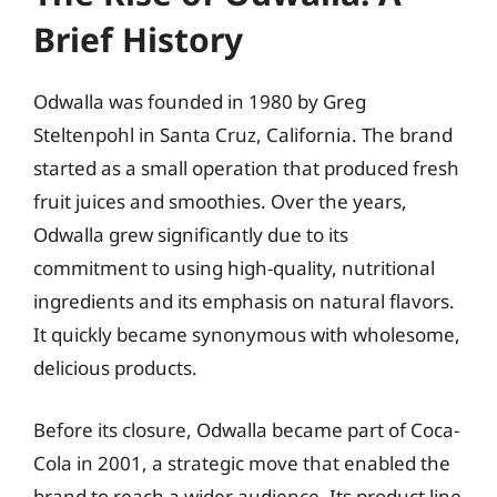
Brief History
Odwalla was founded in 1980 by Greg
Steltenpohl in Santa Cruz, California. The brand
started as a small operation that produced fresh
fruit juices and smoothies. Over the years,
Odwalla grew significantly due to its
commitment to using high-quality, nutritional
ingredients and its emphasis on natural flavors.
It quickly became synonymous with wholesome,
delicious products.
Before its closure, Odwalla became part of Coca-
Cola in 2001, a strategic move that enabled the
brand to reach a wider audience. Its product line