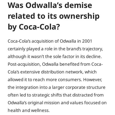
Was Odwalla’s demise
related to its ownership
by Coca-Cola?
Coca-Cola’s acquisition of Odwalla in 2001
certainly played a role in the brand’s trajectory,
although it wasn’t the sole factor in its decline.
Post-acquisition, Odwalla benefited from Coca-
Cola’s extensive distribution network, which
allowed it to reach more consumers. However,
the integration into a larger corporate structure
often led to strategic shifts that distracted from
Odwalla’s original mission and values focused on
health and wellness.