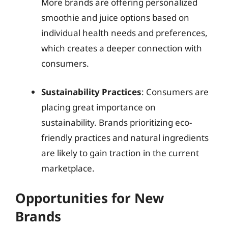
More brands are offering personalized
smoothie and juice options based on
individual health needs and preferences,
which creates a deeper connection with
consumers.
Sustainability Practices
: Consumers are
placing great importance on
sustainability. Brands prioritizing eco-
friendly practices and natural ingredients
are likely to gain traction in the current
marketplace.
Opportunities for New
Brands