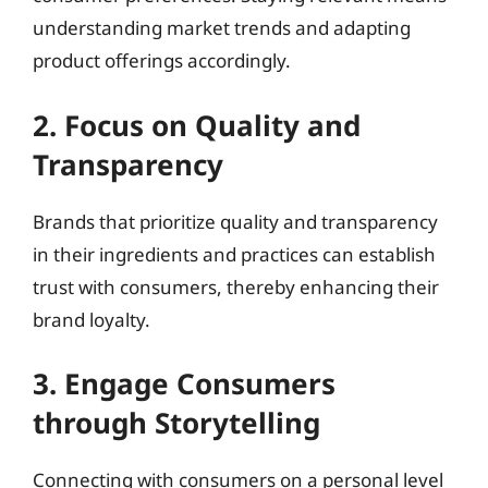
understanding market trends and adapting
product offerings accordingly.
2. Focus on Quality and
Transparency
Brands that prioritize quality and transparency
in their ingredients and practices can establish
trust with consumers, thereby enhancing their
brand loyalty.
3. Engage Consumers
through Storytelling
Connecting with consumers on a personal level