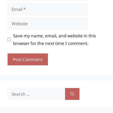
Email
Website
Save my name, email, and website in this
browser for the next time I comment.
Search
for: