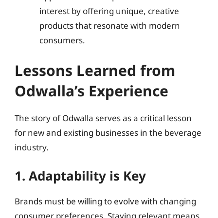
interest by offering unique, creative
products that resonate with modern
consumers.
Lessons Learned from
Odwalla’s Experience
The story of Odwalla serves as a critical lesson
for new and existing businesses in the beverage
industry.
1. Adaptability is Key
Brands must be willing to evolve with changing
consumer preferences. Staying relevant means