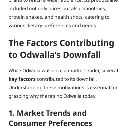
included not only juices but also smoothies,
protein shakes, and health shots, catering to
various dietary preferences and needs.
The Factors Contributing
to Odwalla’s Downfall
While Odwalla was once a market leader, several
key factors
contributed to its downfall.
Understanding these motivations is essential for
grasping why there’s no Odwalla today.
1. Market Trends and
Consumer Preferences