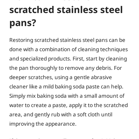
scratched stainless steel
pans?
Restoring scratched stainless steel pans can be
done with a combination of cleaning techniques
and specialized products. First, start by cleaning
the pan thoroughly to remove any debris. For
deeper scratches, using a gentle abrasive
cleaner like a mild baking soda paste can help.
Simply mix baking soda with a small amount of
water to create a paste, apply it to the scratched
area, and gently rub with a soft cloth until
improving the appearance.