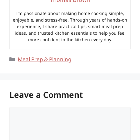
I’m passionate about making home cooking simple,
enjoyable, and stress-free. Through years of hands-on
experience, I share practical tips, smart meal prep
ideas, and trusted kitchen essentials to help you feel
more confident in the kitchen every day.
Categories
Meal Prep & Planning
Leave a Comment
Comment