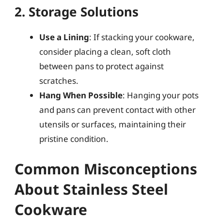
2. Storage Solutions
Use a Lining
: If stacking your cookware,
consider placing a clean, soft cloth
between pans to protect against
scratches.
Hang When Possible
: Hanging your pots
and pans can prevent contact with other
utensils or surfaces, maintaining their
pristine condition.
Common Misconceptions
About Stainless Steel
Cookware