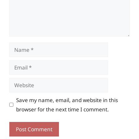
Name
Email
Website
Save my name, email, and website in this
browser for the next time I comment.