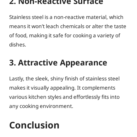
2. Non-Reactive Surface
Stainless steel is a non-reactive material, which
means it won’t leach chemicals or alter the taste
of food, making it safe for cooking a variety of
dishes.
3. Attractive Appearance
Lastly, the sleek, shiny finish of stainless steel
makes it visually appealing. It complements
various kitchen styles and effortlessly fits into
any cooking environment.
Conclusion