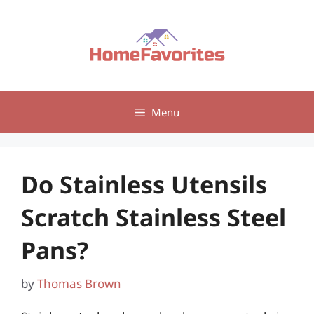
Skip
to
content
Menu
Do Stainless Utensils
Scratch Stainless Steel
Pans?
by
Thomas Brown