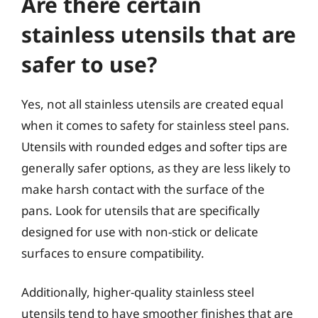
Are there certain
stainless utensils that are
safer to use?
Yes, not all stainless utensils are created equal
when it comes to safety for stainless steel pans.
Utensils with rounded edges and softer tips are
generally safer options, as they are less likely to
make harsh contact with the surface of the
pans. Look for utensils that are specifically
designed for use with non-stick or delicate
surfaces to ensure compatibility.
Additionally, higher-quality stainless steel
utensils tend to have smoother finishes that are