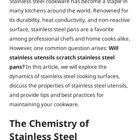
Stainless steel cookware has become a staple in
many kitchens around the world. Renowned for
its durability, heat conductivity, and non-reactive
surface, stainless steel pans are a favorite
among professional chefs and home cooks alike.
However, one common question arises:
Will
stainless utensils scratch stainless steel
pans?
In this article, we will explore the
dynamics of stainless steel cooking surfaces,
discuss the properties of stainless steel utensils,
and provide tips and best practices for
maintaining your cookware.
The Chemistry of
Stainless Steel