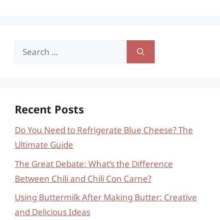
Search
for:
Recent Posts
Do You Need to Refrigerate Blue Cheese? The
Ultimate Guide
The Great Debate: What’s the Difference
Between Chili and Chili Con Carne?
Using Buttermilk After Making Butter: Creative
and Delicious Ideas