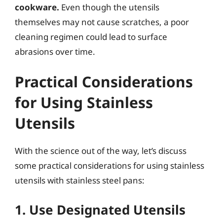
cookware.
Even though the utensils
themselves may not cause scratches, a poor
cleaning regimen could lead to surface
abrasions over time.
Practical Considerations
for Using Stainless
Utensils
With the science out of the way, let’s discuss
some practical considerations for using stainless
utensils with stainless steel pans:
1. Use Designated Utensils