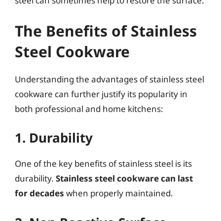
steel can sometimes help to restore the surface.
The Benefits of Stainless
Steel Cookware
Understanding the advantages of stainless steel
cookware can further justify its popularity in
both professional and home kitchens:
1. Durability
One of the key benefits of stainless steel is its
durability.
Stainless steel cookware can last
for decades
when properly maintained.