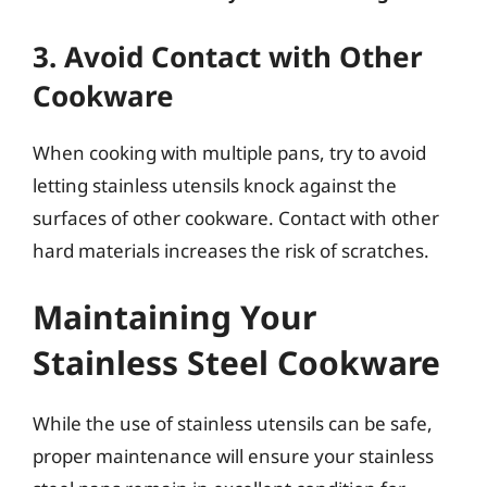
3. Avoid Contact with Other
Cookware
When cooking with multiple pans, try to avoid
letting stainless utensils knock against the
surfaces of other cookware. Contact with other
hard materials increases the risk of scratches.
Maintaining Your
Stainless Steel Cookware
While the use of stainless utensils can be safe,
proper maintenance will ensure your stainless