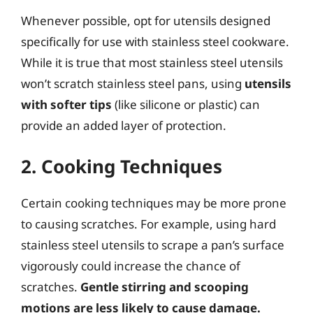
Whenever possible, opt for utensils designed
specifically for use with stainless steel cookware.
While it is true that most stainless steel utensils
won’t scratch stainless steel pans, using
utensils
with softer tips
(like silicone or plastic) can
provide an added layer of protection.
2. Cooking Techniques
Certain cooking techniques may be more prone
to causing scratches. For example, using hard
stainless steel utensils to scrape a pan’s surface
vigorously could increase the chance of
scratches.
Gentle stirring and scooping
motions are less likely to cause damage.