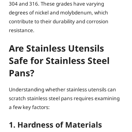
304 and 316. These grades have varying
degrees of nickel and molybdenum, which
contribute to their durability and corrosion
resistance.
Are Stainless Utensils
Safe for Stainless Steel
Pans?
Understanding whether stainless utensils can
scratch stainless steel pans requires examining
a few key factors:
1. Hardness of Materials