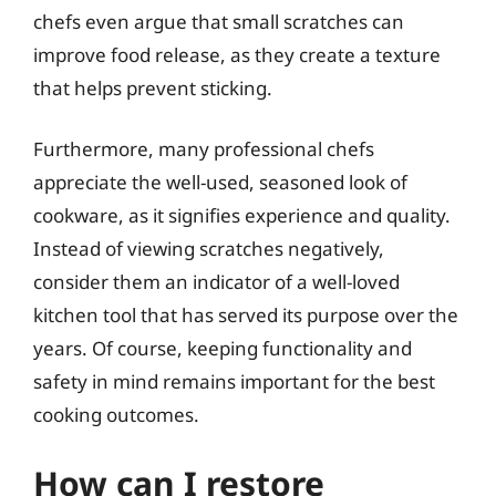
chefs even argue that small scratches can
improve food release, as they create a texture
that helps prevent sticking.
Furthermore, many professional chefs
appreciate the well-used, seasoned look of
cookware, as it signifies experience and quality.
Instead of viewing scratches negatively,
consider them an indicator of a well-loved
kitchen tool that has served its purpose over the
years. Of course, keeping functionality and
safety in mind remains important for the best
cooking outcomes.
How can I restore