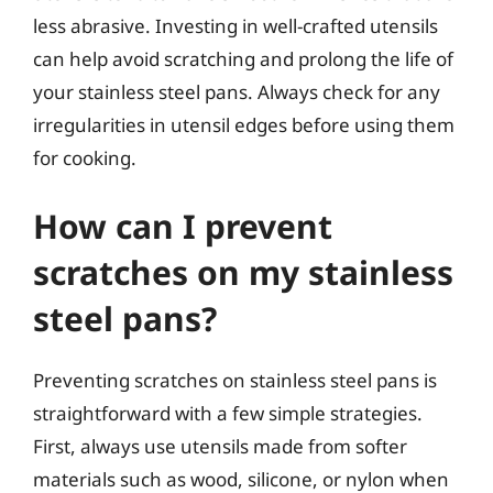
less abrasive. Investing in well-crafted utensils
can help avoid scratching and prolong the life of
your stainless steel pans. Always check for any
irregularities in utensil edges before using them
for cooking.
How can I prevent
scratches on my stainless
steel pans?
Preventing scratches on stainless steel pans is
straightforward with a few simple strategies.
First, always use utensils made from softer
materials such as wood, silicone, or nylon when