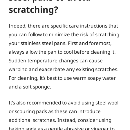
scratching?
Indeed, there are specific care instructions that
you can follow to minimize the risk of scratching
your stainless steel pans. First and foremost,
always allow the pan to cool before cleaning it.
Sudden temperature changes can cause
warping and exacerbate any existing scratches.
For cleaning, it’s best to use warm soapy water
and a soft sponge.
It’s also recommended to avoid using steel wool
or scouring pads as these can introduce
additional scratches. Instead, consider using
baking soda as a gentle abrasive or vinegar to