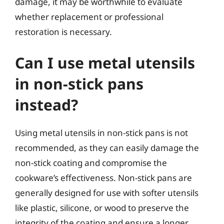
damage, it may be worthwhile to evaluate
whether replacement or professional
restoration is necessary.
Can I use metal utensils
in non-stick pans
instead?
Using metal utensils in non-stick pans is not
recommended, as they can easily damage the
non-stick coating and compromise the
cookware’s effectiveness. Non-stick pans are
generally designed for use with softer utensils
like plastic, silicone, or wood to preserve the
integrity of the coating and ensure a longer