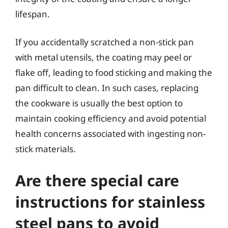
lifespan.
If you accidentally scratched a non-stick pan
with metal utensils, the coating may peel or
flake off, leading to food sticking and making the
pan difficult to clean. In such cases, replacing
the cookware is usually the best option to
maintain cooking efficiency and avoid potential
health concerns associated with ingesting non-
stick materials.
Are there special care
instructions for stainless
steel pans to avoid