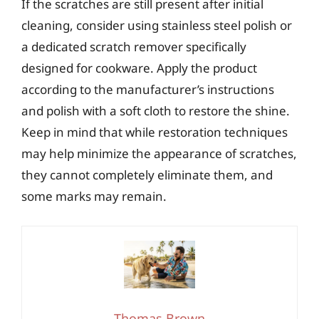
If the scratches are still present after initial
cleaning, consider using stainless steel polish or
a dedicated scratch remover specifically
designed for cookware. Apply the product
according to the manufacturer’s instructions
and polish with a soft cloth to restore the shine.
Keep in mind that while restoration techniques
may help minimize the appearance of scratches,
they cannot completely eliminate them, and
some marks may remain.
Thomas Brown