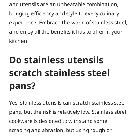
and utensils are an unbeatable combination,
bringing efficiency and style to every culinary
experience. Embrace the world of stainless steel,
and enjoy all the benefits it has to offer in your
kitchen!
Do stainless utensils
scratch stainless steel
pans?
Yes, stainless utensils can scratch stainless steel
pans, but the risk is relatively low. Stainless steel
cookware is designed to withstand some
scraping and abrasion, but using rough or