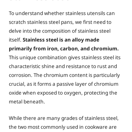
To understand whether stainless utensils can
scratch stainless steel pans, we first need to
delve into the composition of stainless steel
itself.
Stainless steel is an alloy made
primarily from iron, carbon, and chromium.
This unique combination gives stainless steel its
characteristic shine and resistance to rust and
corrosion. The chromium content is particularly
crucial, as it forms a passive layer of chromium
oxide when exposed to oxygen, protecting the
metal beneath.
While there are many grades of stainless steel,
the two most commonly used in cookware are