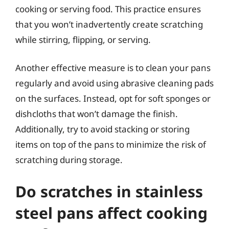
cooking or serving food. This practice ensures
that you won’t inadvertently create scratching
while stirring, flipping, or serving.
Another effective measure is to clean your pans
regularly and avoid using abrasive cleaning pads
on the surfaces. Instead, opt for soft sponges or
dishcloths that won’t damage the finish.
Additionally, try to avoid stacking or storing
items on top of the pans to minimize the risk of
scratching during storage.
Do scratches in stainless
steel pans affect cooking