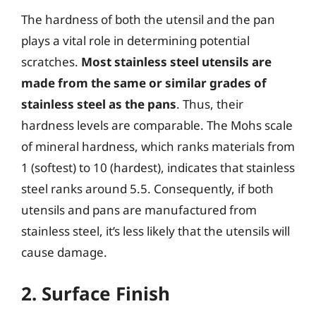
The hardness of both the utensil and the pan
plays a vital role in determining potential
scratches.
Most stainless steel utensils are
made from the same or similar grades of
stainless steel as the pans
. Thus, their
hardness levels are comparable. The Mohs scale
of mineral hardness, which ranks materials from
1 (softest) to 10 (hardest), indicates that stainless
steel ranks around 5.5. Consequently, if both
utensils and pans are manufactured from
stainless steel, it’s less likely that the utensils will
cause damage.
2. Surface Finish