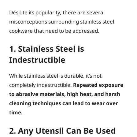
Despite its popularity, there are several
misconceptions surrounding stainless steel
cookware that need to be addressed.
1. Stainless Steel is
Indestructible
While stainless steel is durable, it’s not
completely indestructible.
Repeated exposure
to abrasive materials, high heat, and harsh
cleaning techniques can lead to wear over
time.
2. Any Utensil Can Be Used