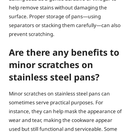
help remove stains without damaging the
surface. Proper storage of pans—using
separators or stacking them carefully—can also
prevent scratching.
Are there any benefits to
minor scratches on
stainless steel pans?
Minor scratches on stainless steel pans can
sometimes serve practical purposes. For
instance, they can help mask the appearance of
wear and tear, making the cookware appear
used but still functional and serviceable. Some