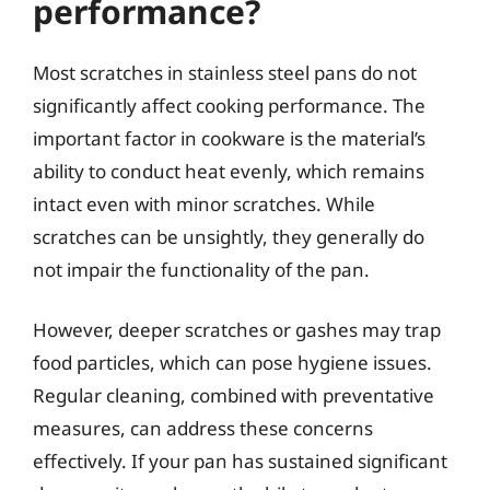
performance?
Most scratches in stainless steel pans do not
significantly affect cooking performance. The
important factor in cookware is the material’s
ability to conduct heat evenly, which remains
intact even with minor scratches. While
scratches can be unsightly, they generally do
not impair the functionality of the pan.
However, deeper scratches or gashes may trap
food particles, which can pose hygiene issues.
Regular cleaning, combined with preventative
measures, can address these concerns
effectively. If your pan has sustained significant