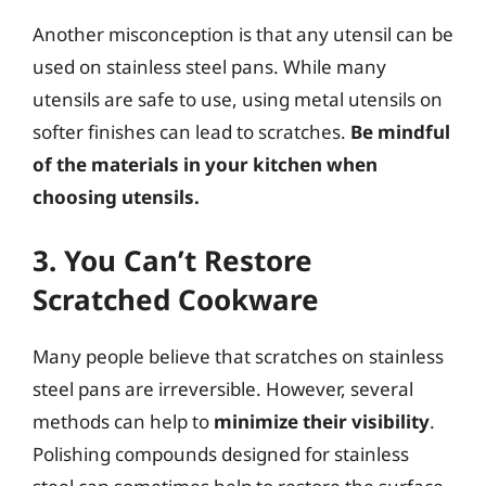
Another misconception is that any utensil can be
used on stainless steel pans. While many
utensils are safe to use, using metal utensils on
softer finishes can lead to scratches.
Be mindful
of the materials in your kitchen when
choosing utensils.
3. You Can’t Restore
Scratched Cookware
Many people believe that scratches on stainless
steel pans are irreversible. However, several
methods can help to
minimize their visibility
.
Polishing compounds designed for stainless