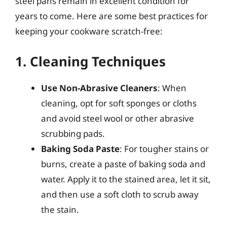
steel pans remain in excellent condition for
years to come. Here are some best practices for
keeping your cookware scratch-free:
1. Cleaning Techniques
Use Non-Abrasive Cleaners
: When
cleaning, opt for soft sponges or cloths
and avoid steel wool or other abrasive
scrubbing pads.
Baking Soda Paste
: For tougher stains or
burns, create a paste of baking soda and
water. Apply it to the stained area, let it sit,
and then use a soft cloth to scrub away
the stain.