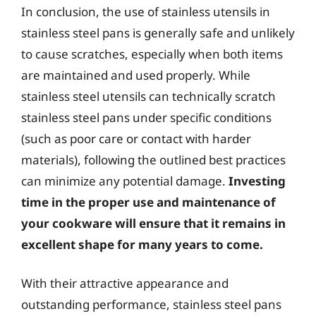
In conclusion, the use of stainless utensils in
stainless steel pans is generally safe and unlikely
to cause scratches, especially when both items
are maintained and used properly. While
stainless steel utensils can technically scratch
stainless steel pans under specific conditions
(such as poor care or contact with harder
materials), following the outlined best practices
can minimize any potential damage.
Investing
time in the proper use and maintenance of
your cookware will ensure that it remains in
excellent shape for many years to come.
With their attractive appearance and
outstanding performance, stainless steel pans