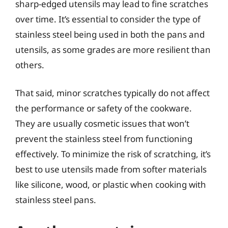
sharp-edged utensils may lead to fine scratches
over time. It’s essential to consider the type of
stainless steel being used in both the pans and
utensils, as some grades are more resilient than
others.
That said, minor scratches typically do not affect
the performance or safety of the cookware.
They are usually cosmetic issues that won’t
prevent the stainless steel from functioning
effectively. To minimize the risk of scratching, it’s
best to use utensils made from softer materials
like silicone, wood, or plastic when cooking with
stainless steel pans.