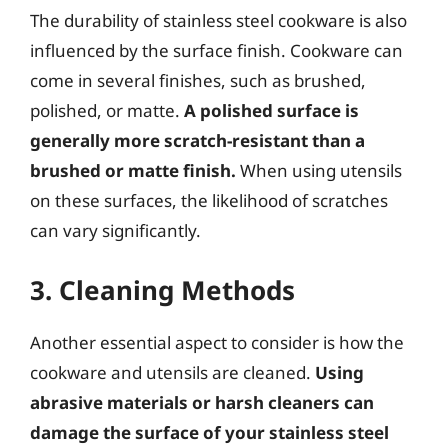
The durability of stainless steel cookware is also
influenced by the surface finish. Cookware can
come in several finishes, such as brushed,
polished, or matte.
A polished surface is
generally more scratch-resistant than a
brushed or matte finish.
When using utensils
on these surfaces, the likelihood of scratches
can vary significantly.
3. Cleaning Methods
Another essential aspect to consider is how the
cookware and utensils are cleaned.
Using
abrasive materials or harsh cleaners can
damage the surface of your stainless steel