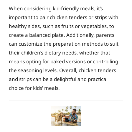
When considering kid-friendly meals, it’s
important to pair chicken tenders or strips with
healthy sides, such as fruits or vegetables, to
create a balanced plate. Additionally, parents
can customize the preparation methods to suit
their children’s dietary needs, whether that
means opting for baked versions or controlling
the seasoning levels. Overall, chicken tenders
and strips can be a delightful and practical
choice for kids’ meals.