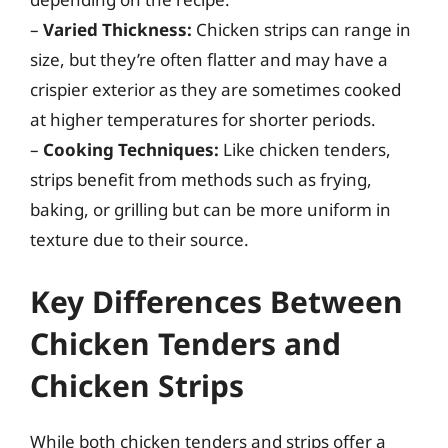
–
Varied Thickness:
Chicken strips can range in
size, but they’re often flatter and may have a
crispier exterior as they are sometimes cooked
at higher temperatures for shorter periods.
–
Cooking Techniques:
Like chicken tenders,
strips benefit from methods such as frying,
baking, or grilling but can be more uniform in
texture due to their source.
Key Differences Between
Chicken Tenders and
Chicken Strips
While both chicken tenders and strips offer a