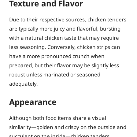
Texture and Flavor
Due to their respective sources, chicken tenders
are typically more juicy and flavorful, bursting
with a natural chicken taste that may require
less seasoning. Conversely, chicken strips can
have a more pronounced crunch when
prepared, but their flavor may be slightly less
robust unless marinated or seasoned
adequately.
Appearance
Although both food items share a visual
similarity—golden and crispy on the outside and
succulent on the inside—chicken tenders