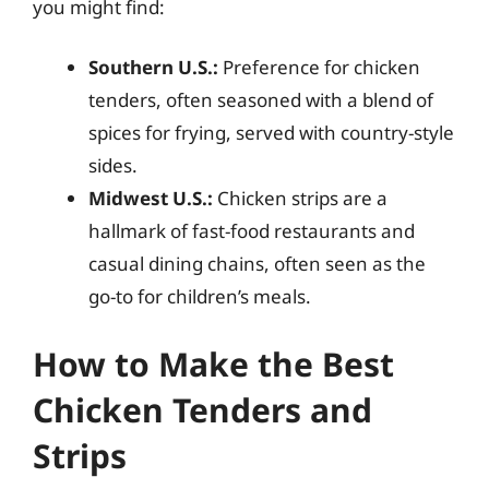
you might find:
Southern U.S.:
Preference for chicken
tenders, often seasoned with a blend of
spices for frying, served with country-style
sides.
Midwest U.S.:
Chicken strips are a
hallmark of fast-food restaurants and
casual dining chains, often seen as the
go-to for children’s meals.
How to Make the Best
Chicken Tenders and
Strips