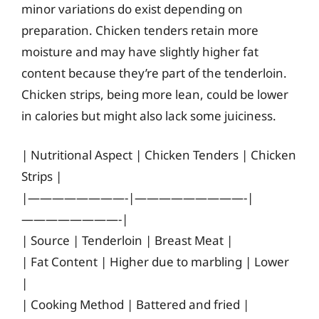
minor variations do exist depending on
preparation. Chicken tenders retain more
moisture and may have slightly higher fat
content because they’re part of the tenderloin.
Chicken strips, being more lean, could be lower
in calories but might also lack some juiciness.
| Nutritional Aspect | Chicken Tenders | Chicken
Strips |
|————————-|—————————-|
————————-|
| Source | Tenderloin | Breast Meat |
| Fat Content | Higher due to marbling | Lower
|
| Cooking Method | Battered and fried |