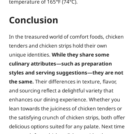
temperature of 165°F (74°C).
Conclusion
In the treasured world of comfort foods, chicken
tenders and chicken strips hold their own
unique identities.
While they share some
culinary attributes—such as preparation
styles and serving suggestions—they are not
the same.
Their differences in texture, flavor,
and sourcing reflect a delightful variety that
enhances our dining experience. Whether you
lean towards the juiciness of chicken tenders or
the satisfying crunch of chicken strips, both offer
delicious options suited for any palate. Next time