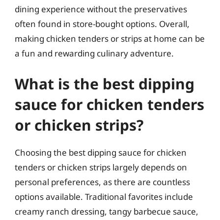
dining experience without the preservatives
often found in store-bought options. Overall,
making chicken tenders or strips at home can be
a fun and rewarding culinary adventure.
What is the best dipping
sauce for chicken tenders
or chicken strips?
Choosing the best dipping sauce for chicken
tenders or chicken strips largely depends on
personal preferences, as there are countless
options available. Traditional favorites include
creamy ranch dressing, tangy barbecue sauce,