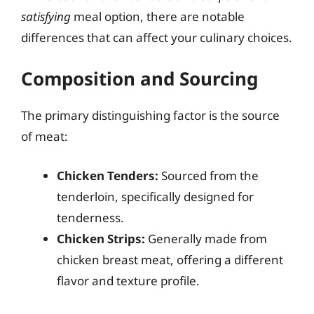
satisfying
meal option, there are notable
differences that can affect your culinary choices.
Composition and Sourcing
The primary distinguishing factor is the source
of meat:
Chicken Tenders:
Sourced from the
tenderloin, specifically designed for
tenderness.
Chicken Strips:
Generally made from
chicken breast meat, offering a different
flavor and texture profile.