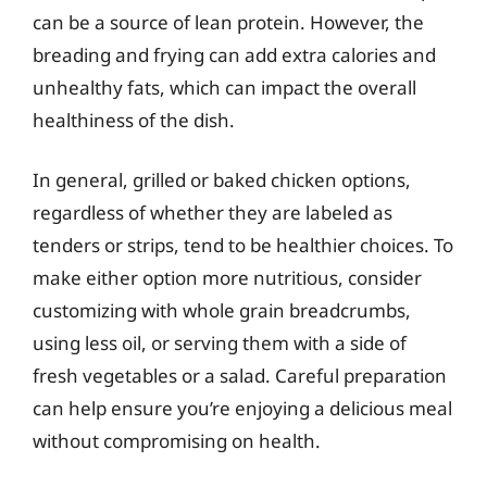
can be a source of lean protein. However, the
breading and frying can add extra calories and
unhealthy fats, which can impact the overall
healthiness of the dish.
In general, grilled or baked chicken options,
regardless of whether they are labeled as
tenders or strips, tend to be healthier choices. To
make either option more nutritious, consider
customizing with whole grain breadcrumbs,
using less oil, or serving them with a side of
fresh vegetables or a salad. Careful preparation
can help ensure you’re enjoying a delicious meal
without compromising on health.