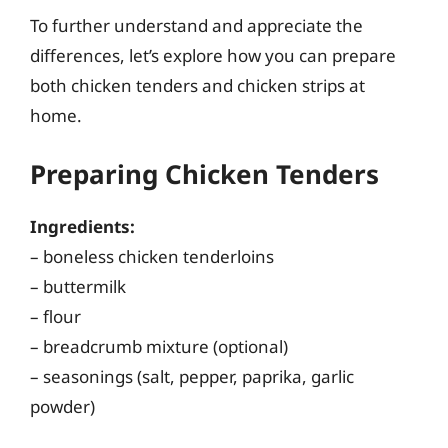
To further understand and appreciate the
differences, let’s explore how you can prepare
both chicken tenders and chicken strips at
home.
Preparing Chicken Tenders
Ingredients:
– boneless chicken tenderloins
– buttermilk
– flour
– breadcrumb mixture (optional)
– seasonings (salt, pepper, paprika, garlic
powder)