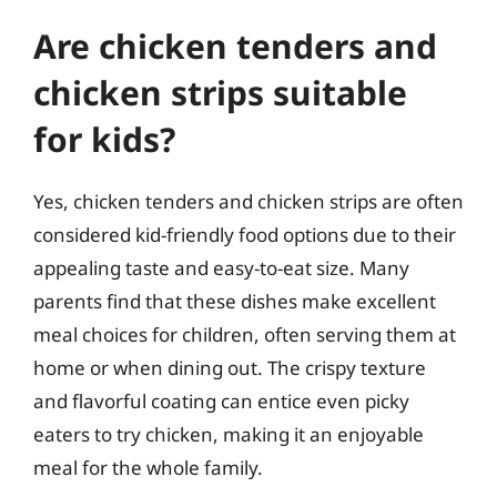
Are chicken tenders and
chicken strips suitable
for kids?
Yes, chicken tenders and chicken strips are often
considered kid-friendly food options due to their
appealing taste and easy-to-eat size. Many
parents find that these dishes make excellent
meal choices for children, often serving them at
home or when dining out. The crispy texture
and flavorful coating can entice even picky
eaters to try chicken, making it an enjoyable
meal for the whole family.