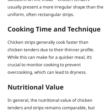
usually present a more irregular shape than the
uniform, often rectangular strips.
Cooking Time and Technique
Chicken strips generally cook faster than
chicken tenders due to their thinner profile.
While this can make for a quicker meal, it’s
crucial to monitor cooking to prevent
overcooking, which can lead to dryness.
Nutritional Value
In general, the nutritional value of chicken
tenders and strips remains comparable, but