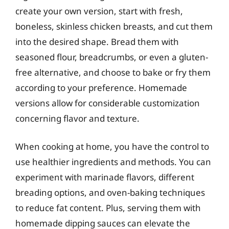
create your own version, start with fresh,
boneless, skinless chicken breasts, and cut them
into the desired shape. Bread them with
seasoned flour, breadcrumbs, or even a gluten-
free alternative, and choose to bake or fry them
according to your preference. Homemade
versions allow for considerable customization
concerning flavor and texture.
When cooking at home, you have the control to
use healthier ingredients and methods. You can
experiment with marinade flavors, different
breading options, and oven-baking techniques
to reduce fat content. Plus, serving them with
homemade dipping sauces can elevate the