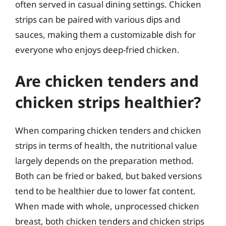
often served in casual dining settings. Chicken
strips can be paired with various dips and
sauces, making them a customizable dish for
everyone who enjoys deep-fried chicken.
Are chicken tenders and
chicken strips healthier?
When comparing chicken tenders and chicken
strips in terms of health, the nutritional value
largely depends on the preparation method.
Both can be fried or baked, but baked versions
tend to be healthier due to lower fat content.
When made with whole, unprocessed chicken
breast, both chicken tenders and chicken strips