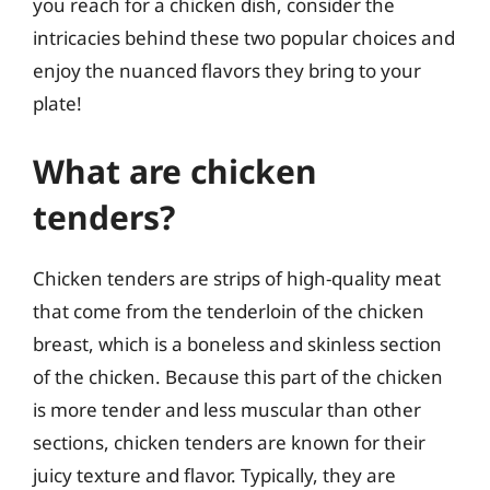
you reach for a chicken dish, consider the
intricacies behind these two popular choices and
enjoy the nuanced flavors they bring to your
plate!
What are chicken
tenders?
Chicken tenders are strips of high-quality meat
that come from the tenderloin of the chicken
breast, which is a boneless and skinless section
of the chicken. Because this part of the chicken
is more tender and less muscular than other
sections, chicken tenders are known for their
juicy texture and flavor. Typically, they are