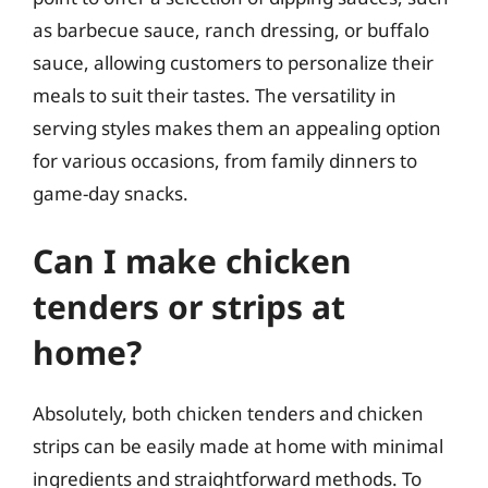
as barbecue sauce, ranch dressing, or buffalo
sauce, allowing customers to personalize their
meals to suit their tastes. The versatility in
serving styles makes them an appealing option
for various occasions, from family dinners to
game-day snacks.
Can I make chicken
tenders or strips at
home?
Absolutely, both chicken tenders and chicken
strips can be easily made at home with minimal
ingredients and straightforward methods. To