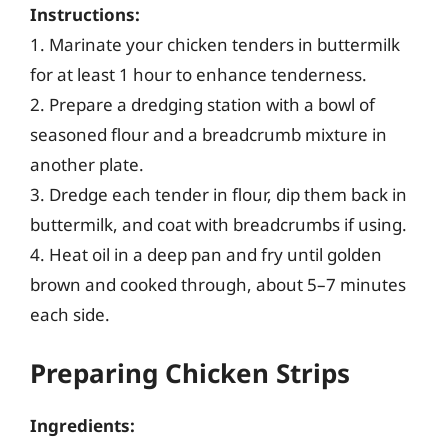
Instructions:
1. Marinate your chicken tenders in buttermilk
for at least 1 hour to enhance tenderness.
2. Prepare a dredging station with a bowl of
seasoned flour and a breadcrumb mixture in
another plate.
3. Dredge each tender in flour, dip them back in
buttermilk, and coat with breadcrumbs if using.
4. Heat oil in a deep pan and fry until golden
brown and cooked through, about 5–7 minutes
each side.
Preparing Chicken Strips
Ingredients: