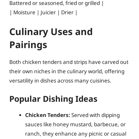
Battered or seasoned, fried or grilled |
| Moisture | Juicier | Drier |
Culinary Uses and
Pairings
Both chicken tenders and strips have carved out
their own niches in the culinary world, offering
versatility in dishes across many cuisines.
Popular Dishing Ideas
Chicken Tenders:
Served with dipping
sauces like honey mustard, barbecue, or
ranch, they enhance any picnic or casual