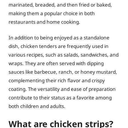
marinated, breaded, and then fried or baked,
making them a popular choice in both
restaurants and home cooking.
In addition to being enjoyed as a standalone
dish, chicken tenders are frequently used in
various recipes, such as salads, sandwiches, and
wraps. They are often served with dipping
sauces like barbecue, ranch, or honey mustard,
complementing their rich flavor and crispy
coating. The versatility and ease of preparation
contribute to their status as a favorite among
both children and adults.
What are chicken strips?