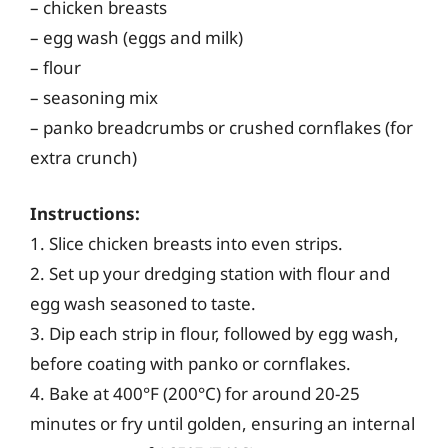
– chicken breasts
– egg wash (eggs and milk)
– flour
– seasoning mix
– panko breadcrumbs or crushed cornflakes (for
extra crunch)
Instructions:
1. Slice chicken breasts into even strips.
2. Set up your dredging station with flour and
egg wash seasoned to taste.
3. Dip each strip in flour, followed by egg wash,
before coating with panko or cornflakes.
4. Bake at 400°F (200°C) for around 20-25
minutes or fry until golden, ensuring an internal