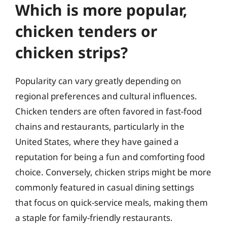
Which is more popular,
chicken tenders or
chicken strips?
Popularity can vary greatly depending on
regional preferences and cultural influences.
Chicken tenders are often favored in fast-food
chains and restaurants, particularly in the
United States, where they have gained a
reputation for being a fun and comforting food
choice. Conversely, chicken strips might be more
commonly featured in casual dining settings
that focus on quick-service meals, making them
a staple for family-friendly restaurants.