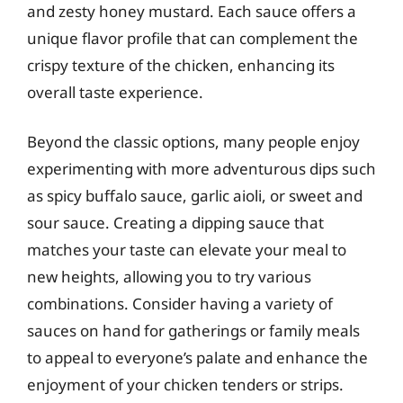
and zesty honey mustard. Each sauce offers a
unique flavor profile that can complement the
crispy texture of the chicken, enhancing its
overall taste experience.
Beyond the classic options, many people enjoy
experimenting with more adventurous dips such
as spicy buffalo sauce, garlic aioli, or sweet and
sour sauce. Creating a dipping sauce that
matches your taste can elevate your meal to
new heights, allowing you to try various
combinations. Consider having a variety of
sauces on hand for gatherings or family meals
to appeal to everyone’s palate and enhance the
enjoyment of your chicken tenders or strips.