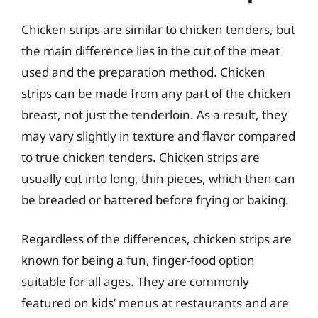
Chicken strips are similar to chicken tenders, but
the main difference lies in the cut of the meat
used and the preparation method. Chicken
strips can be made from any part of the chicken
breast, not just the tenderloin. As a result, they
may vary slightly in texture and flavor compared
to true chicken tenders. Chicken strips are
usually cut into long, thin pieces, which then can
be breaded or battered before frying or baking.
Regardless of the differences, chicken strips are
known for being a fun, finger-food option
suitable for all ages. They are commonly
featured on kids’ menus at restaurants and are