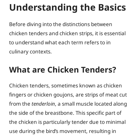
Understanding the Basics
Before diving into the distinctions between
chicken tenders and chicken strips, it is essential
to understand what each term refers to in
culinary contexts.
What are Chicken Tenders?
Chicken tenders, sometimes known as chicken
fingers or chicken goujons, are strips of meat cut
from the
tenderloin
, a small muscle located along
the side of the breastbone. This specific part of
the chicken is particularly tender due to minimal
use during the bird’s movement, resulting in