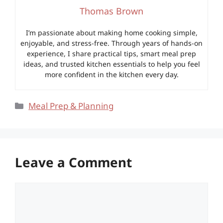
Thomas Brown
I’m passionate about making home cooking simple,
enjoyable, and stress-free. Through years of hands-on
experience, I share practical tips, smart meal prep
ideas, and trusted kitchen essentials to help you feel
more confident in the kitchen every day.
Categories
Meal Prep & Planning
Leave a Comment
Comment