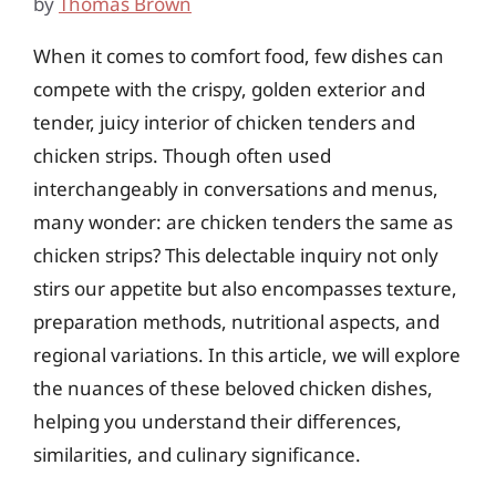
by
Thomas Brown
When it comes to comfort food, few dishes can
compete with the crispy, golden exterior and
tender, juicy interior of chicken tenders and
chicken strips. Though often used
interchangeably in conversations and menus,
many wonder: are chicken tenders the same as
chicken strips? This delectable inquiry not only
stirs our appetite but also encompasses texture,
preparation methods, nutritional aspects, and
regional variations. In this article, we will explore
the nuances of these beloved chicken dishes,
helping you understand their differences,
similarities, and culinary significance.