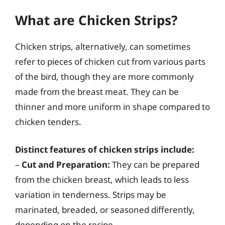
What are Chicken Strips?
Chicken strips, alternatively, can sometimes
refer to pieces of chicken cut from various parts
of the bird, though they are more commonly
made from the breast meat. They can be
thinner and more uniform in shape compared to
chicken tenders.
Distinct features of chicken strips include:
–
Cut and Preparation:
They can be prepared
from the chicken breast, which leads to less
variation in tenderness. Strips may be
marinated, breaded, or seasoned differently,
depending on the recipe.