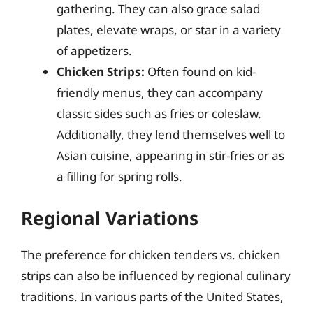
gathering. They can also grace salad
plates, elevate wraps, or star in a variety
of appetizers.
Chicken Strips:
Often found on kid-
friendly menus, they can accompany
classic sides such as fries or coleslaw.
Additionally, they lend themselves well to
Asian cuisine, appearing in stir-fries or as
a filling for spring rolls.
Regional Variations
The preference for chicken tenders vs. chicken
strips can also be influenced by regional culinary
traditions. In various parts of the United States,