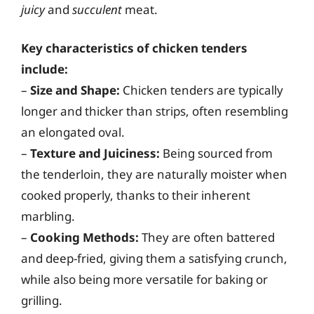
juicy
and
succulent
meat.
Key characteristics of chicken tenders
include:
–
Size and Shape:
Chicken tenders are typically
longer and thicker than strips, often resembling
an elongated oval.
–
Texture and Juiciness:
Being sourced from
the tenderloin, they are naturally moister when
cooked properly, thanks to their inherent
marbling.
–
Cooking Methods:
They are often battered
and deep-fried, giving them a satisfying crunch,
while also being more versatile for baking or
grilling.