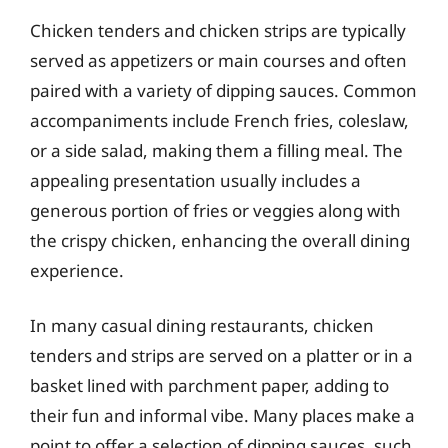
Chicken tenders and chicken strips are typically
served as appetizers or main courses and often
paired with a variety of dipping sauces. Common
accompaniments include French fries, coleslaw,
or a side salad, making them a filling meal. The
appealing presentation usually includes a
generous portion of fries or veggies along with
the crispy chicken, enhancing the overall dining
experience.
In many casual dining restaurants, chicken
tenders and strips are served on a platter or in a
basket lined with parchment paper, adding to
their fun and informal vibe. Many places make a
point to offer a selection of dipping sauces, such