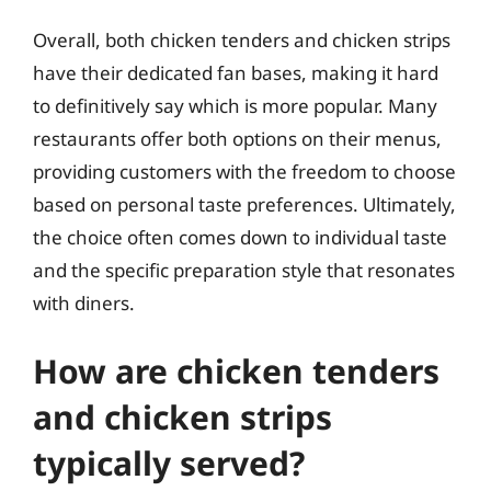
Overall, both chicken tenders and chicken strips
have their dedicated fan bases, making it hard
to definitively say which is more popular. Many
restaurants offer both options on their menus,
providing customers with the freedom to choose
based on personal taste preferences. Ultimately,
the choice often comes down to individual taste
and the specific preparation style that resonates
with diners.
How are chicken tenders
and chicken strips
typically served?