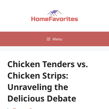
Skip
to
content
Menu
Chicken Tenders vs.
Chicken Strips:
Unraveling the
Delicious Debate