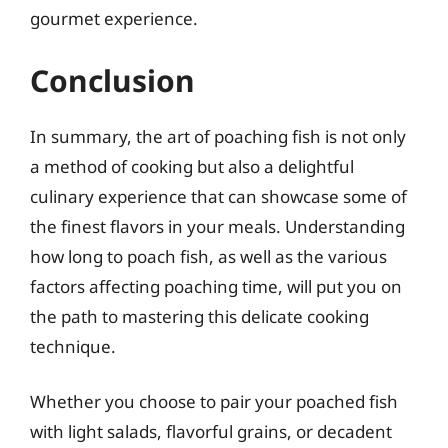
gourmet experience.
Conclusion
In summary, the art of poaching fish is not only
a method of cooking but also a delightful
culinary experience that can showcase some of
the finest flavors in your meals. Understanding
how long to poach fish, as well as the various
factors affecting poaching time, will put you on
the path to mastering this delicate cooking
technique.
Whether you choose to pair your poached fish
with light salads, flavorful grains, or decadent