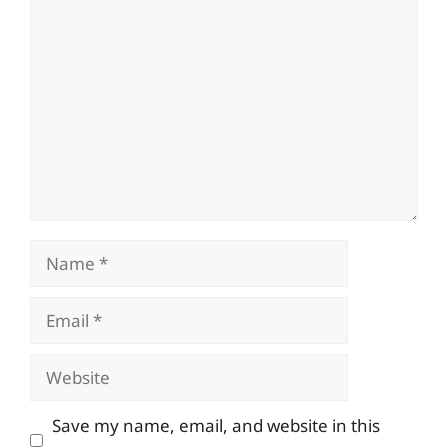
Comment
Name
Email
Website
Save my name, email, and website in this