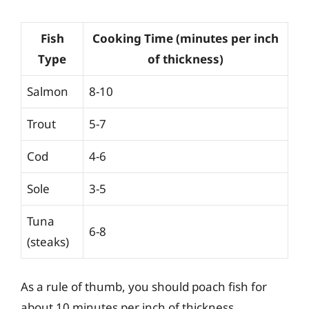
Fish
Cooking Time (minutes per inch
Type
of thickness)
Salmon
8-10
Trout
5-7
Cod
4-6
Sole
3-5
Tuna
6-8
(steaks)
As a rule of thumb, you should poach fish for
about 10 minutes per inch of thickness.