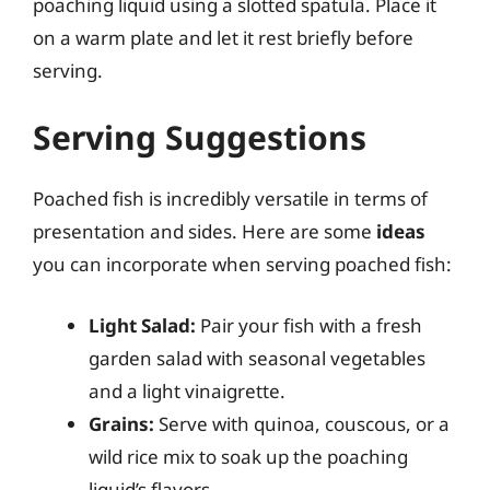
poaching liquid using a slotted spatula. Place it
on a warm plate and let it rest briefly before
serving.
Serving Suggestions
Poached fish is incredibly versatile in terms of
presentation and sides. Here are some
ideas
you can incorporate when serving poached fish:
Light Salad:
Pair your fish with a fresh
garden salad with seasonal vegetables
and a light vinaigrette.
Grains:
Serve with quinoa, couscous, or a
wild rice mix to soak up the poaching
liquid’s flavors.