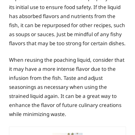
its initial use to ensure food safety. If the liquid
has absorbed flavors and nutrients from the
fish, it can be repurposed for other recipes, such
as soups or sauces. Just be mindful of any fishy
flavors that may be too strong for certain dishes.
When reusing the poaching liquid, consider that
it may have a more intense flavor due to the
infusion from the fish. Taste and adjust
seasonings as necessary when using the
strained liquid again. It can be a great way to
enhance the flavor of future culinary creations
while minimizing waste.