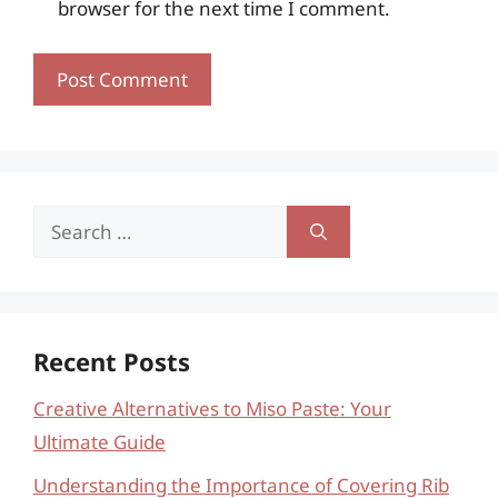
browser for the next time I comment.
Search
for:
Recent Posts
Creative Alternatives to Miso Paste: Your
Ultimate Guide
Understanding the Importance of Covering Rib