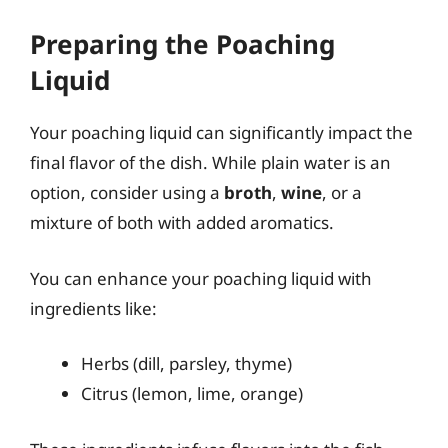
Preparing the Poaching
Liquid
Your poaching liquid can significantly impact the
final flavor of the dish. While plain water is an
option, consider using a
broth
,
wine
, or a
mixture of both with added aromatics.
You can enhance your poaching liquid with
ingredients like:
Herbs (dill, parsley, thyme)
Citrus (lemon, lime, orange)