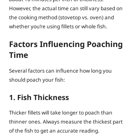
However, the actual time can still vary based on
the cooking method (stovetop vs. oven) and
whether you’re using fillets or whole fish.
Factors Influencing Poaching
Time
Several factors can influence how long you
should poach your fish:
1. Fish Thickness
Thicker fillets will take longer to poach than
thinner ones. Always measure the thickest part
of the fish to get an accurate reading.