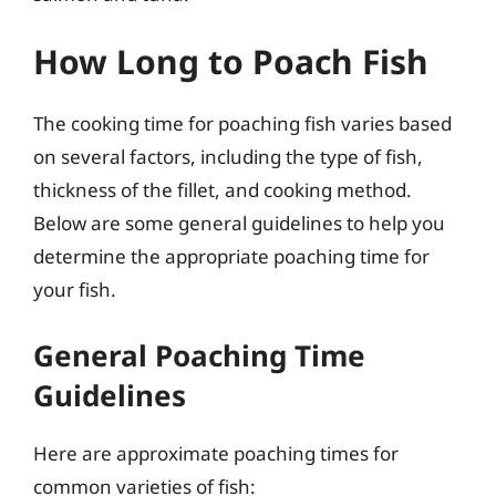
How Long to Poach Fish
The cooking time for poaching fish varies based
on several factors, including the type of fish,
thickness of the fillet, and cooking method.
Below are some general guidelines to help you
determine the appropriate poaching time for
your fish.
General Poaching Time
Guidelines
Here are approximate poaching times for
common varieties of fish: