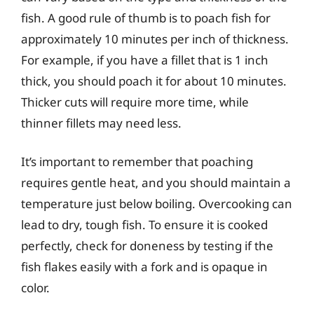
fish. A good rule of thumb is to poach fish for
approximately 10 minutes per inch of thickness.
For example, if you have a fillet that is 1 inch
thick, you should poach it for about 10 minutes.
Thicker cuts will require more time, while
thinner fillets may need less.
It’s important to remember that poaching
requires gentle heat, and you should maintain a
temperature just below boiling. Overcooking can
lead to dry, tough fish. To ensure it is cooked
perfectly, check for doneness by testing if the
fish flakes easily with a fork and is opaque in
color.