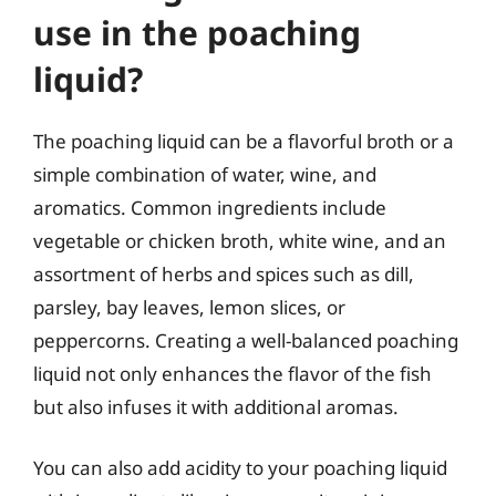
use in the poaching
liquid?
The poaching liquid can be a flavorful broth or a
simple combination of water, wine, and
aromatics. Common ingredients include
vegetable or chicken broth, white wine, and an
assortment of herbs and spices such as dill,
parsley, bay leaves, lemon slices, or
peppercorns. Creating a well-balanced poaching
liquid not only enhances the flavor of the fish
but also infuses it with additional aromas.
You can also add acidity to your poaching liquid