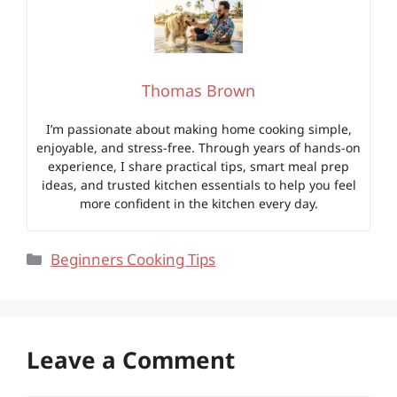
Thomas Brown
I’m passionate about making home cooking simple,
enjoyable, and stress-free. Through years of hands-on
experience, I share practical tips, smart meal prep
ideas, and trusted kitchen essentials to help you feel
more confident in the kitchen every day.
Categories
Beginners Cooking Tips
Leave a Comment