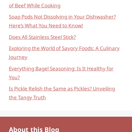
of Beef While Cooking
Soap Pods Not Dissolving in Your Dishwasher?
Here’s What You Need to Know!
Does All Stainless Steel Stick?
Exploring the World of Savory Foods: A Culinary
Journey
Everything Bagel Seasoning: Is It Healthy for
You?
Is Pickle Relish the Same as Pickles? Unveiling
the Tangy Truth
About this Blog