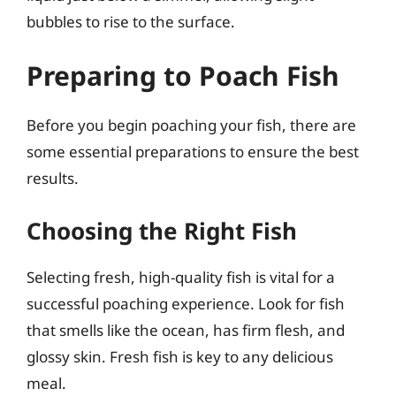
bubbles to rise to the surface.
Preparing to Poach Fish
Before you begin poaching your fish, there are
some essential preparations to ensure the best
results.
Choosing the Right Fish
Selecting fresh, high-quality fish is vital for a
successful poaching experience. Look for fish
that smells like the ocean, has firm flesh, and
glossy skin. Fresh fish is key to any delicious
meal.