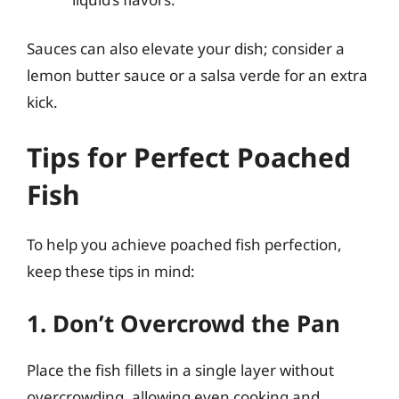
Sauces can also elevate your dish; consider a
lemon butter sauce or a salsa verde for an extra
kick.
Tips for Perfect Poached
Fish
To help you achieve poached fish perfection,
keep these tips in mind:
1. Don’t Overcrowd the Pan
Place the fish fillets in a single layer without
overcrowding, allowing even cooking and