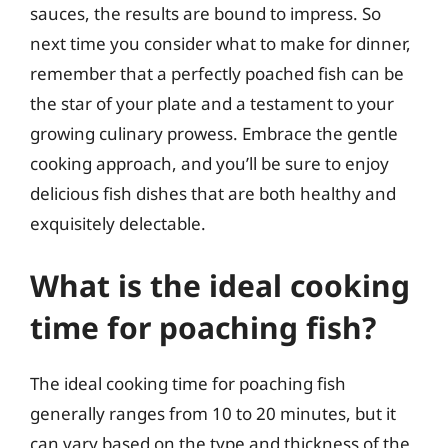
sauces, the results are bound to impress. So
next time you consider what to make for dinner,
remember that a perfectly poached fish can be
the star of your plate and a testament to your
growing culinary prowess. Embrace the gentle
cooking approach, and you’ll be sure to enjoy
delicious fish dishes that are both healthy and
exquisitely delectable.
What is the ideal cooking
time for poaching fish?
The ideal cooking time for poaching fish
generally ranges from 10 to 20 minutes, but it
can vary based on the type and thickness of the