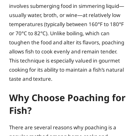
involves submerging food in simmering liquid—
usually water, broth, or wine—at relatively low
temperatures (typically between 160°F to 180°F
or 70°C to 82°C). Unlike boiling, which can
toughen the food and alter its flavors, poaching
allows fish to cook evenly and remain tender.
This technique is especially valued in gourmet
cooking for its ability to maintain a fish’s natural
taste and texture.
Why Choose Poaching for
Fish?
There are several reasons why poaching is a