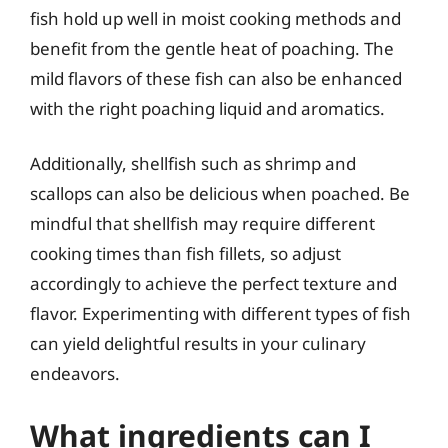
fish hold up well in moist cooking methods and
benefit from the gentle heat of poaching. The
mild flavors of these fish can also be enhanced
with the right poaching liquid and aromatics.
Additionally, shellfish such as shrimp and
scallops can also be delicious when poached. Be
mindful that shellfish may require different
cooking times than fish fillets, so adjust
accordingly to achieve the perfect texture and
flavor. Experimenting with different types of fish
can yield delightful results in your culinary
endeavors.
What ingredients can I