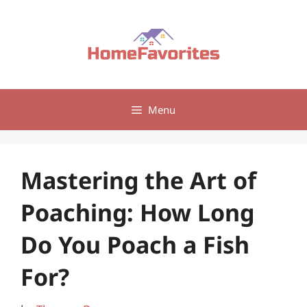
Skip
to
content
Menu
Mastering the Art of
Poaching: How Long
Do You Poach a Fish
For?