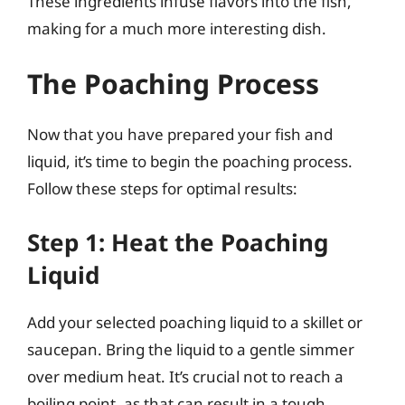
These ingredients infuse flavors into the fish,
making for a much more interesting dish.
The Poaching Process
Now that you have prepared your fish and
liquid, it’s time to begin the poaching process.
Follow these steps for optimal results:
Step 1: Heat the Poaching
Liquid
Add your selected poaching liquid to a skillet or
saucepan. Bring the liquid to a gentle simmer
over medium heat. It’s crucial not to reach a
boiling point, as that can result in a tough