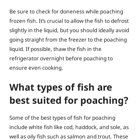
Be sure to check for doneness while poaching
frozen fish. It’s crucial to allow the fish to defrost
slightly in the liquid, but you should ideally avoid
going straight from the freezer to the poaching
liquid. If possible, thaw the fish in the
refrigerator overnight before poaching to
ensure even cooking.
What types of fish are
best suited for poaching?
Some of the best types of fish for poaching
include white fish like cod, haddock, and sole, as
well as oily fish such as salmon and trout. These