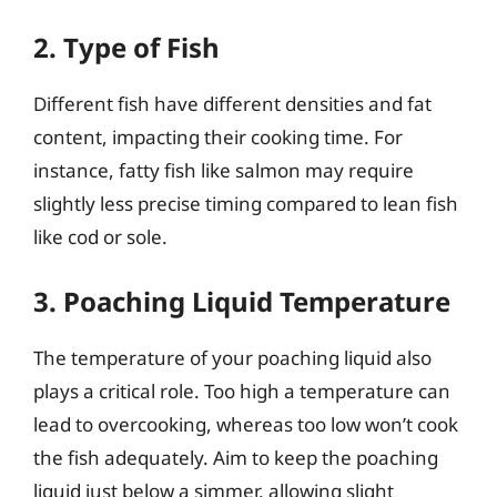
2. Type of Fish
Different fish have different densities and fat
content, impacting their cooking time. For
instance, fatty fish like salmon may require
slightly less precise timing compared to lean fish
like cod or sole.
3. Poaching Liquid Temperature
The temperature of your poaching liquid also
plays a critical role. Too high a temperature can
lead to overcooking, whereas too low won’t cook
the fish adequately. Aim to keep the poaching
liquid just below a simmer, allowing slight