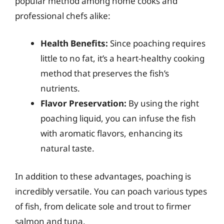
popular method among home cooks and
professional chefs alike:
Health Benefits:
Since poaching requires
little to no fat, it’s a heart-healthy cooking
method that preserves the fish’s
nutrients.
Flavor Preservation:
By using the right
poaching liquid, you can infuse the fish
with aromatic flavors, enhancing its
natural taste.
In addition to these advantages, poaching is
incredibly versatile. You can poach various types
of fish, from delicate sole and trout to firmer
salmon and tuna.