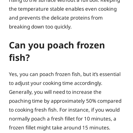
the temperature stable enables even cooking
and prevents the delicate proteins from
breaking down too quickly.
Can you poach frozen
fish?
Yes, you can poach frozen fish, but it’s essential
to adjust your cooking time accordingly.
Generally, you will need to increase the
poaching time by approximately 50% compared
to cooking fresh fish. For instance, if you would
normally poach a fresh fillet for 10 minutes, a
frozen fillet might take around 15 minutes.