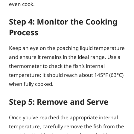
even cook.
Step 4: Monitor the Cooking
Process
Keep an eye on the poaching liquid temperature
and ensure it remains in the ideal range. Use a
thermometer to check the fish’s internal
temperature; it should reach about 145°F (63°C)
when fully cooked.
Step 5: Remove and Serve
Once you’ve reached the appropriate internal
temperature, carefully remove the fish from the