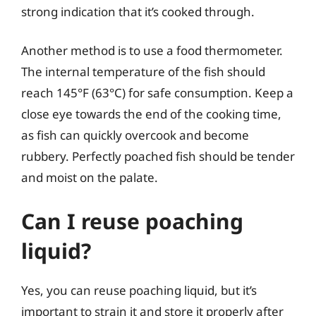
strong indication that it’s cooked through.
Another method is to use a food thermometer.
The internal temperature of the fish should
reach 145°F (63°C) for safe consumption. Keep a
close eye towards the end of the cooking time,
as fish can quickly overcook and become
rubbery. Perfectly poached fish should be tender
and moist on the palate.
Can I reuse poaching
liquid?
Yes, you can reuse poaching liquid, but it’s
important to strain it and store it properly after