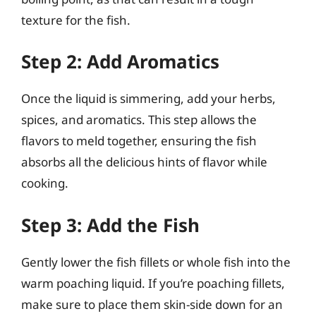
texture for the fish.
Step 2: Add Aromatics
Once the liquid is simmering, add your herbs,
spices, and aromatics. This step allows the
flavors to meld together, ensuring the fish
absorbs all the delicious hints of flavor while
cooking.
Step 3: Add the Fish
Gently lower the fish fillets or whole fish into the
warm poaching liquid. If you’re poaching fillets,
make sure to place them skin-side down for an