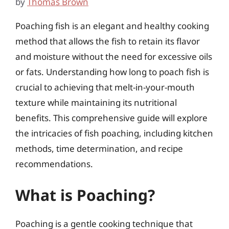
by
Thomas Brown
Poaching fish is an elegant and healthy cooking
method that allows the fish to retain its flavor
and moisture without the need for excessive oils
or fats. Understanding how long to poach fish is
crucial to achieving that melt-in-your-mouth
texture while maintaining its nutritional
benefits. This comprehensive guide will explore
the intricacies of fish poaching, including kitchen
methods, time determination, and recipe
recommendations.
What is Poaching?
Poaching is a gentle cooking technique that