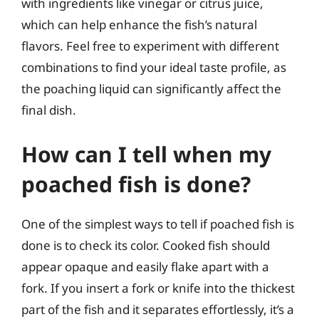
with ingredients like vinegar or citrus juice,
which can help enhance the fish’s natural
flavors. Feel free to experiment with different
combinations to find your ideal taste profile, as
the poaching liquid can significantly affect the
final dish.
How can I tell when my
poached fish is done?
One of the simplest ways to tell if poached fish is
done is to check its color. Cooked fish should
appear opaque and easily flake apart with a
fork. If you insert a fork or knife into the thickest
part of the fish and it separates effortlessly, it’s a