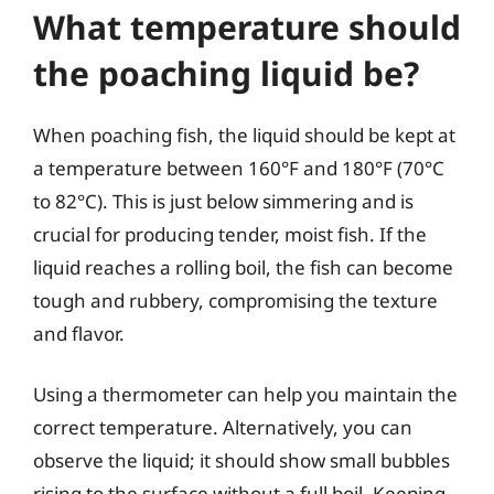
What temperature should
the poaching liquid be?
When poaching fish, the liquid should be kept at
a temperature between 160°F and 180°F (70°C
to 82°C). This is just below simmering and is
crucial for producing tender, moist fish. If the
liquid reaches a rolling boil, the fish can become
tough and rubbery, compromising the texture
and flavor.
Using a thermometer can help you maintain the
correct temperature. Alternatively, you can
observe the liquid; it should show small bubbles
rising to the surface without a full boil. Keeping