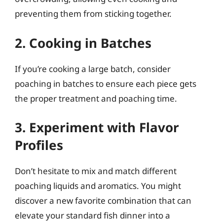
preventing them from sticking together.
2. Cooking in Batches
If you’re cooking a large batch, consider
poaching in batches to ensure each piece gets
the proper treatment and poaching time.
3. Experiment with Flavor
Profiles
Don’t hesitate to mix and match different
poaching liquids and aromatics. You might
discover a new favorite combination that can
elevate your standard fish dinner into a