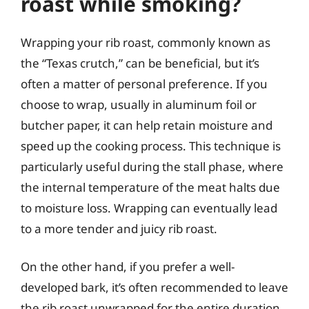
roast while smoking?
Wrapping your rib roast, commonly known as
the “Texas crutch,” can be beneficial, but it’s
often a matter of personal preference. If you
choose to wrap, usually in aluminum foil or
butcher paper, it can help retain moisture and
speed up the cooking process. This technique is
particularly useful during the stall phase, where
the internal temperature of the meat halts due
to moisture loss. Wrapping can eventually lead
to a more tender and juicy rib roast.
On the other hand, if you prefer a well-
developed bark, it’s often recommended to leave
the rib roast unwrapped for the entire duration