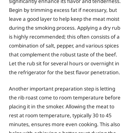
significantly enhance its flavor and tenderness.
Begin by trimming excess fat if necessary, but
leave a good layer to help keep the meat moist
during the smoking process. Applying a dry rub
is highly recommended; this often consists of a
combination of salt, pepper, and various spices
that complement the robust taste of the beef.
Let the rub sit for several hours or overnight in
the refrigerator for the best flavor penetration.
Another important preparation step is letting
the rib roast come to room temperature before
placing it in the smoker. Allowing the meat to
rest at room temperature, typically 30 to 45
minutes, ensures more even cooking. This also