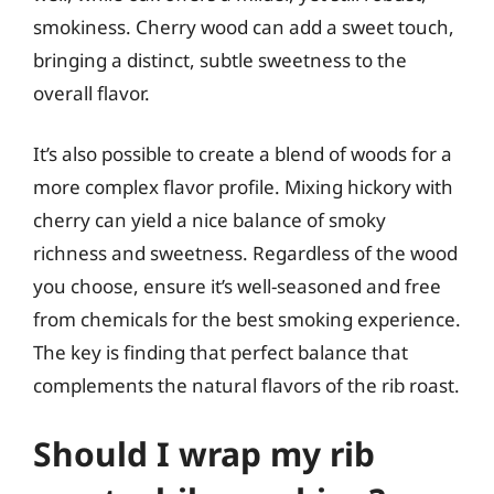
smokiness. Cherry wood can add a sweet touch,
bringing a distinct, subtle sweetness to the
overall flavor.
It’s also possible to create a blend of woods for a
more complex flavor profile. Mixing hickory with
cherry can yield a nice balance of smoky
richness and sweetness. Regardless of the wood
you choose, ensure it’s well-seasoned and free
from chemicals for the best smoking experience.
The key is finding that perfect balance that
complements the natural flavors of the rib roast.
Should I wrap my rib