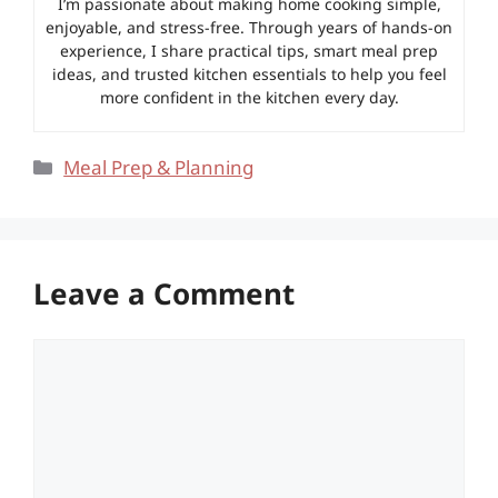
I’m passionate about making home cooking simple,
enjoyable, and stress-free. Through years of hands-on
experience, I share practical tips, smart meal prep
ideas, and trusted kitchen essentials to help you feel
more confident in the kitchen every day.
Categories
Meal Prep & Planning
Leave a Comment
Comment