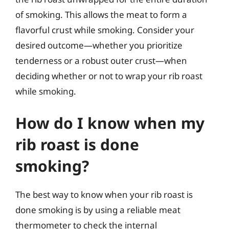
of smoking. This allows the meat to form a
flavorful crust while smoking. Consider your
desired outcome—whether you prioritize
tenderness or a robust outer crust—when
deciding whether or not to wrap your rib roast
while smoking.
How do I know when my
rib roast is done
smoking?
The best way to know when your rib roast is
done smoking is by using a reliable meat
thermometer to check the internal