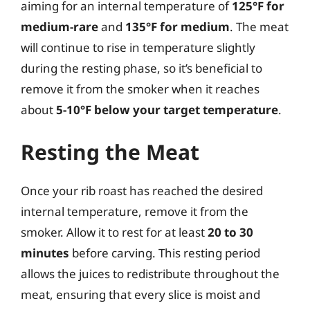
aiming for an internal temperature of
125°F for
medium-rare
and
135°F for medium
. The meat
will continue to rise in temperature slightly
during the resting phase, so it’s beneficial to
remove it from the smoker when it reaches
about
5-10°F below your target temperature
.
Resting the Meat
Once your rib roast has reached the desired
internal temperature, remove it from the
smoker. Allow it to rest for at least
20 to 30
minutes
before carving. This resting period
allows the juices to redistribute throughout the
meat, ensuring that every slice is moist and