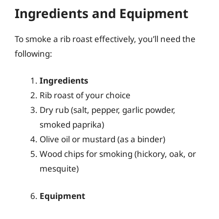
Ingredients and Equipment
To smoke a rib roast effectively, you’ll need the
following:
Ingredients
Rib roast of your choice
Dry rub (salt, pepper, garlic powder,
smoked paprika)
Olive oil or mustard (as a binder)
Wood chips for smoking (hickory, oak, or
mesquite)
Equipment