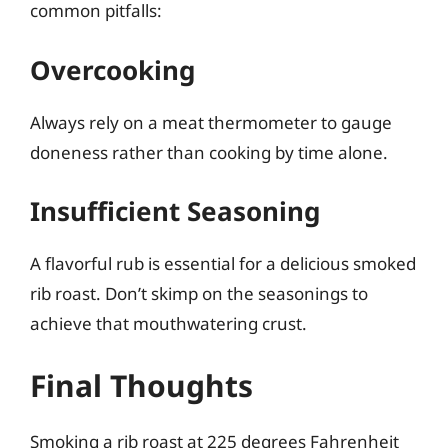
common pitfalls:
Overcooking
Always rely on a meat thermometer to gauge
doneness rather than cooking by time alone.
Insufficient Seasoning
A flavorful rub is essential for a delicious smoked
rib roast. Don’t skimp on the seasonings to
achieve that mouthwatering crust.
Final Thoughts
Smoking a rib roast at 225 degrees Fahrenheit