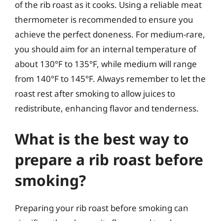
of the rib roast as it cooks. Using a reliable meat
thermometer is recommended to ensure you
achieve the perfect doneness. For medium-rare,
you should aim for an internal temperature of
about 130°F to 135°F, while medium will range
from 140°F to 145°F. Always remember to let the
roast rest after smoking to allow juices to
redistribute, enhancing flavor and tenderness.
What is the best way to
prepare a rib roast before
smoking?
Preparing your rib roast before smoking can