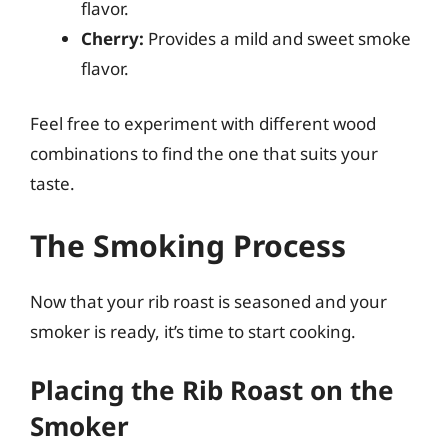
flavor.
Cherry:
Provides a mild and sweet smoke
flavor.
Feel free to experiment with different wood
combinations to find the one that suits your
taste.
The Smoking Process
Now that your rib roast is seasoned and your
smoker is ready, it’s time to start cooking.
Placing the Rib Roast on the
Smoker