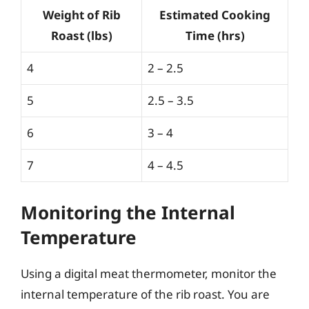
Weight of Rib
Estimated Cooking
Roast (lbs)
Time (hrs)
4
2 – 2.5
5
2.5 – 3.5
6
3 – 4
7
4 – 4.5
Monitoring the Internal
Temperature
Using a digital meat thermometer, monitor the
internal temperature of the rib roast. You are