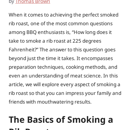
by
Thomas Brown
When it comes to achieving the perfect smoked
rib roast, one of the most common questions
among BBQ enthusiasts is, “How long does it
take to smoke a rib roast at 225 degrees
Fahrenheit?” The answer to this question goes
beyond just the time it takes. It encompasses
preparation techniques, cooking methods, and
even an understanding of meat science. In this
article, we will explore every aspect of smoking a
rib roast so that you can impress your family and
friends with mouthwatering results.
The Basics of Smoking a