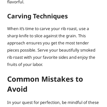
flavorful.
Carving Techniques
When it’s time to carve your rib roast, use a
sharp knife to slice against the grain. This
approach ensures you get the most tender
pieces possible. Serve your beautifully smoked
rib roast with your favorite sides and enjoy the
fruits of your labor.
Common Mistakes to
Avoid
In your quest for perfection, be mindful of these