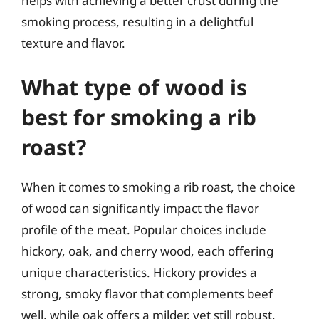
helps with achieving a better crust during the
smoking process, resulting in a delightful
texture and flavor.
What type of wood is
best for smoking a rib
roast?
When it comes to smoking a rib roast, the choice
of wood can significantly impact the flavor
profile of the meat. Popular choices include
hickory, oak, and cherry wood, each offering
unique characteristics. Hickory provides a
strong, smoky flavor that complements beef
well, while oak offers a milder, yet still robust,