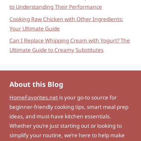
to Understanding Their Performance
Cooking Raw Chicken with Other Ingredients:
Your Ultimate Guide
Can I Replace Whipping Cream with Yogurt? The
Ultimate Guide to Creamy Substitutes
About this Blog
HomeFavorites.net
is your go-to source for
beginner-friendly cooking tips, smart meal prep
ideas, and must-have kitchen essentials.
Whether you’re just starting out or looking to
simplify your routine, we’re here to help make