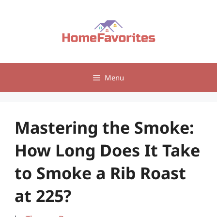
Skip
to
content
Menu
Mastering the Smoke:
How Long Does It Take
to Smoke a Rib Roast
at 225?