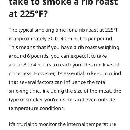
take to smoke a rib roast
at 225°F?
The typical smoking time for a rib roast at 225°F
is approximately 30 to 40 minutes per pound.
This means that if you have a rib roast weighing
around 6 pounds, you can expect it to take
about 3 to 4 hours to reach your desired level of
doneness. However, it’s essential to keep in mind
that several factors can influence the total
smoking time, including the size of the meat, the
type of smoker you’re using, and even outside
temperature conditions.
It’s crucial to monitor the internal temperature