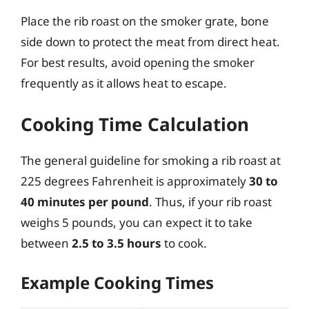
Place the rib roast on the smoker grate, bone
side down to protect the meat from direct heat.
For best results, avoid opening the smoker
frequently as it allows heat to escape.
Cooking Time Calculation
The general guideline for smoking a rib roast at
225 degrees Fahrenheit is approximately
30 to
40 minutes per pound
. Thus, if your rib roast
weighs 5 pounds, you can expect it to take
between
2.5 to 3.5 hours
to cook.
Example Cooking Times