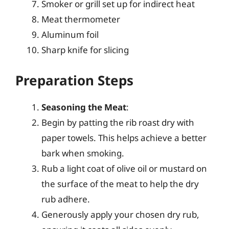
Smoker or grill set up for indirect heat
Meat thermometer
Aluminum foil
Sharp knife for slicing
Preparation Steps
Seasoning the Meat
:
Begin by patting the rib roast dry with
paper towels. This helps achieve a better
bark when smoking.
Rub a light coat of olive oil or mustard on
the surface of the meat to help the dry
rub adhere.
Generously apply your chosen dry rub,