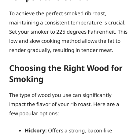
To achieve the perfect smoked rib roast,
maintaining a consistent temperature is crucial.
Set your smoker to 225 degrees Fahrenheit. This
low and slow cooking method allows the fat to
render gradually, resulting in tender meat.
Choosing the Right Wood for
Smoking
The type of wood you use can significantly
impact the flavor of your rib roast. Here are a
few popular options:
Hickory:
Offers a strong, bacon-like