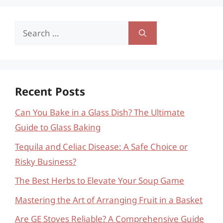
Search
for:
Recent Posts
Can You Bake in a Glass Dish? The Ultimate
Guide to Glass Baking
Tequila and Celiac Disease: A Safe Choice or
Risky Business?
The Best Herbs to Elevate Your Soup Game
Mastering the Art of Arranging Fruit in a Basket
Are GE Stoves Reliable? A Comprehensive Guide