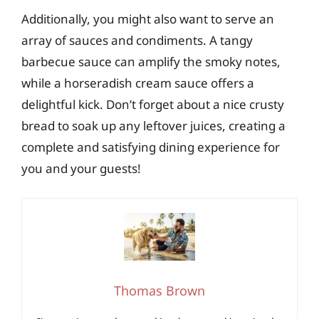
Additionally, you might also want to serve an
array of sauces and condiments. A tangy
barbecue sauce can amplify the smoky notes,
while a horseradish cream sauce offers a
delightful kick. Don’t forget about a nice crusty
bread to soak up any leftover juices, creating a
complete and satisfying dining experience for
you and your guests!
Thomas Brown