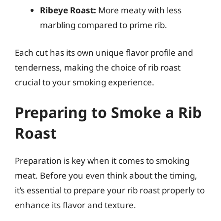
Ribeye Roast:
More meaty with less
marbling compared to prime rib.
Each cut has its own unique flavor profile and
tenderness, making the choice of rib roast
crucial to your smoking experience.
Preparing to Smoke a Rib
Roast
Preparation is key when it comes to smoking
meat. Before you even think about the timing,
it’s essential to prepare your rib roast properly to
enhance its flavor and texture.