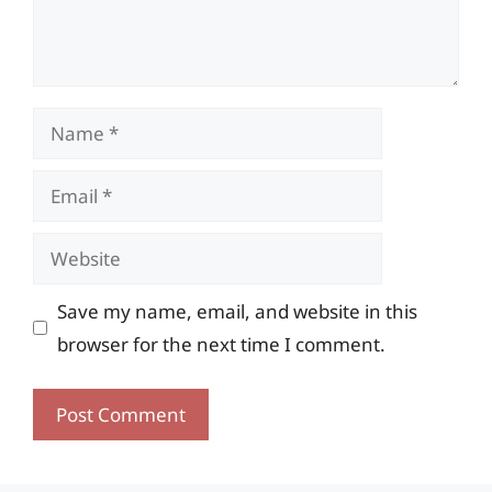
Name
Email
Website
Save my name, email, and website in this
browser for the next time I comment.