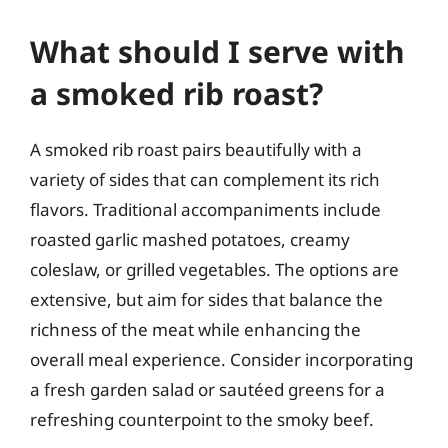
What should I serve with
a smoked rib roast?
A smoked rib roast pairs beautifully with a
variety of sides that can complement its rich
flavors. Traditional accompaniments include
roasted garlic mashed potatoes, creamy
coleslaw, or grilled vegetables. The options are
extensive, but aim for sides that balance the
richness of the meat while enhancing the
overall meal experience. Consider incorporating
a fresh garden salad or sautéed greens for a
refreshing counterpoint to the smoky beef.