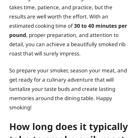
takes time, patience, and practice, but the
results are well worth the effort. With an
estimated cooking time of
30 to 40 minutes per
pound
, proper preparation, and attention to
detail, you can achieve a beautifully smoked rib
roast that will surely impress.
So prepare your smoker, season your meat, and
get ready for a culinary adventure that will
tantalize your taste buds and create lasting
memories around the dining table. Happy
smoking!
How long does it typically