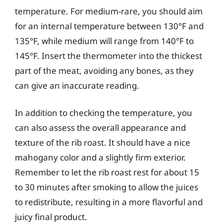
temperature. For medium-rare, you should aim
for an internal temperature between 130°F and
135°F, while medium will range from 140°F to
145°F. Insert the thermometer into the thickest
part of the meat, avoiding any bones, as they
can give an inaccurate reading.
In addition to checking the temperature, you
can also assess the overall appearance and
texture of the rib roast. It should have a nice
mahogany color and a slightly firm exterior.
Remember to let the rib roast rest for about 15
to 30 minutes after smoking to allow the juices
to redistribute, resulting in a more flavorful and
juicy final product.