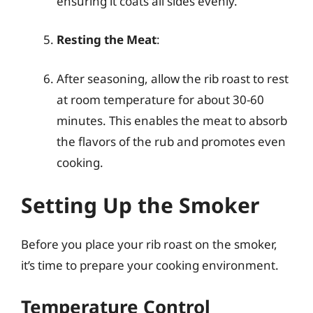
ensuring it coats all sides evenly.
Resting the Meat
:
After seasoning, allow the rib roast to rest
at room temperature for about 30-60
minutes. This enables the meat to absorb
the flavors of the rub and promotes even
cooking.
Setting Up the Smoker
Before you place your rib roast on the smoker,
it’s time to prepare your cooking environment.
Temperature Control