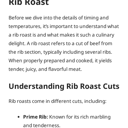
Rib Roast
Before we dive into the details of timing and
temperatures, it’s important to understand what
a rib roast is and what makes it such a culinary
delight. A rib roast refers to a cut of beef from
the rib section, typically including several ribs.
When properly prepared and cooked, it yields
tender, juicy, and flavorful meat.
Understanding Rib Roast Cuts
Rib roasts come in different cuts, including:
Prime Rib:
Known for its rich marbling
and tenderness.