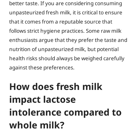
better taste. If you are considering consuming
unpasteurized fresh milk, it is critical to ensure
that it comes from a reputable source that
follows strict hygiene practices. Some raw milk
enthusiasts argue that they prefer the taste and
nutrition of unpasteurized milk, but potential
health risks should always be weighed carefully
against these preferences.
How does fresh milk
impact lactose
intolerance compared to
whole milk?