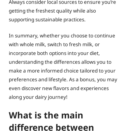
Always consider local sources to ensure you’re
getting the freshest quality while also
supporting sustainable practices.
In summary, whether you choose to continue
with whole milk, switch to fresh milk, or
incorporate both options into your diet,
understanding the differences allows you to
make a more informed choice tailored to your
preferences and lifestyle. As a bonus, you may
even discover new flavors and experiences
along your dairy journey!
What is the main
difference between