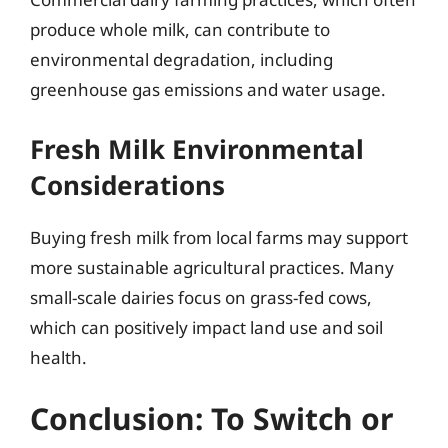
produce whole milk, can contribute to
environmental degradation, including
greenhouse gas emissions and water usage.
Fresh Milk Environmental
Considerations
Buying fresh milk from local farms may support
more sustainable agricultural practices. Many
small-scale dairies focus on grass-fed cows,
which can positively impact land use and soil
health.
Conclusion: To Switch or