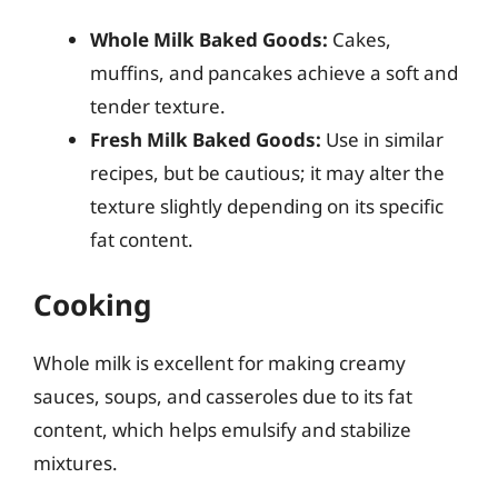
Whole Milk Baked Goods:
Cakes,
muffins, and pancakes achieve a soft and
tender texture.
Fresh Milk Baked Goods:
Use in similar
recipes, but be cautious; it may alter the
texture slightly depending on its specific
fat content.
Cooking
Whole milk is excellent for making creamy
sauces, soups, and casseroles due to its fat
content, which helps emulsify and stabilize
mixtures.