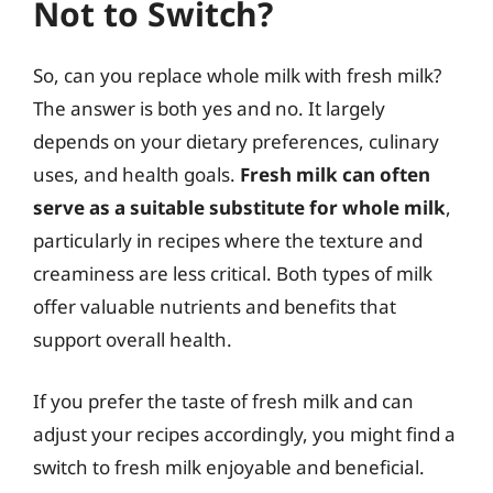
Not to Switch?
So, can you replace whole milk with fresh milk?
The answer is both yes and no. It largely
depends on your dietary preferences, culinary
uses, and health goals.
Fresh milk can often
serve as a suitable substitute for whole milk
,
particularly in recipes where the texture and
creaminess are less critical. Both types of milk
offer valuable nutrients and benefits that
support overall health.
If you prefer the taste of fresh milk and can
adjust your recipes accordingly, you might find a
switch to fresh milk enjoyable and beneficial.