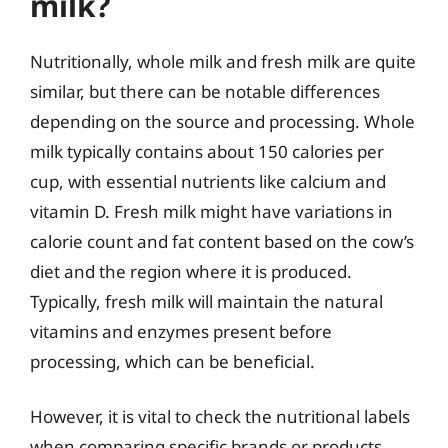
milk?
Nutritionally, whole milk and fresh milk are quite
similar, but there can be notable differences
depending on the source and processing. Whole
milk typically contains about 150 calories per
cup, with essential nutrients like calcium and
vitamin D. Fresh milk might have variations in
calorie count and fat content based on the cow’s
diet and the region where it is produced.
Typically, fresh milk will maintain the natural
vitamins and enzymes present before
processing, which can be beneficial.
However, it is vital to check the nutritional labels
when comparing specific brands or products.