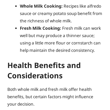
Whole Milk Cooking:
Recipes like alfredo
sauce or creamy potato soup benefit from
the richness of whole milk.
Fresh Milk Cooking:
Fresh milk can work
well but may produce a thinner sauce;
using a little more flour or cornstarch can
help maintain the desired consistency.
Health Benefits and
Considerations
Both whole milk and fresh milk offer health
benefits, but certain factors might influence
your decision.