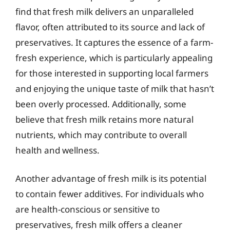
find that fresh milk delivers an unparalleled
flavor, often attributed to its source and lack of
preservatives. It captures the essence of a farm-
fresh experience, which is particularly appealing
for those interested in supporting local farmers
and enjoying the unique taste of milk that hasn’t
been overly processed. Additionally, some
believe that fresh milk retains more natural
nutrients, which may contribute to overall
health and wellness.
Another advantage of fresh milk is its potential
to contain fewer additives. For individuals who
are health-conscious or sensitive to
preservatives, fresh milk offers a cleaner