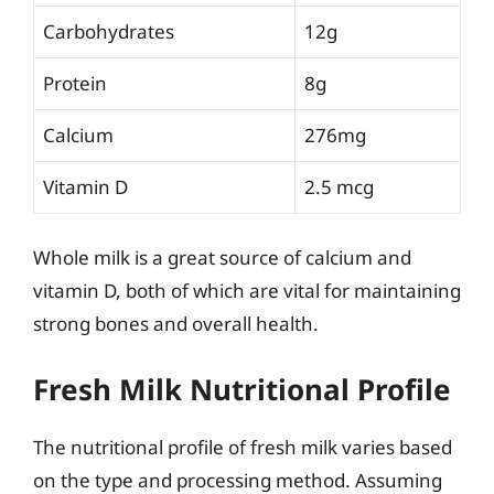
Carbohydrates
12g
Protein
8g
Calcium
276mg
Vitamin D
2.5 mcg
Whole milk is a great source of calcium and
vitamin D, both of which are vital for maintaining
strong bones and overall health.
Fresh Milk Nutritional Profile
The nutritional profile of fresh milk varies based
on the type and processing method. Assuming