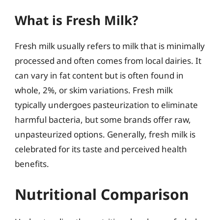
What is Fresh Milk?
Fresh milk usually refers to milk that is minimally
processed and often comes from local dairies. It
can vary in fat content but is often found in
whole, 2%, or skim variations. Fresh milk
typically undergoes pasteurization to eliminate
harmful bacteria, but some brands offer raw,
unpasteurized options. Generally, fresh milk is
celebrated for its taste and perceived health
benefits.
Nutritional Comparison