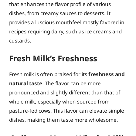
that enhances the flavor profile of various
dishes, from creamy sauces to desserts. It
provides a luscious mouthfeel mostly favored in
recipes requiring dairy, such as ice creams and
custards.
Fresh Milk’s Freshness
Fresh milk is often praised for its
freshness and
natural taste
. The flavor can be more
pronounced and slightly different than that of
whole milk, especially when sourced from
pasture-fed cows. This flavor can elevate simple
dishes, making them taste more wholesome.