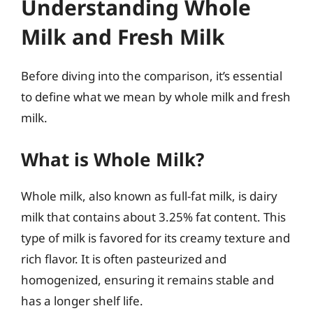
Understanding Whole
Milk and Fresh Milk
Before diving into the comparison, it’s essential
to define what we mean by whole milk and fresh
milk.
What is Whole Milk?
Whole milk, also known as full-fat milk, is dairy
milk that contains about 3.25% fat content. This
type of milk is favored for its creamy texture and
rich flavor. It is often pasteurized and
homogenized, ensuring it remains stable and
has a longer shelf life.