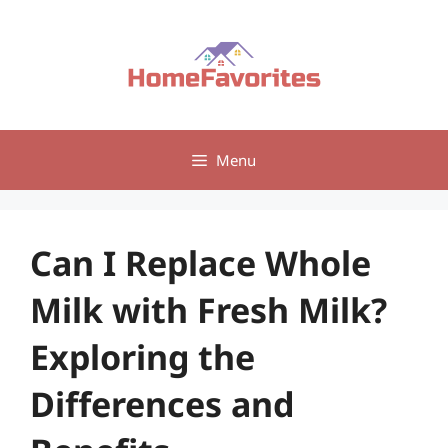
Skip
to
content
Menu
Can I Replace Whole
Milk with Fresh Milk?
Exploring the
Differences and