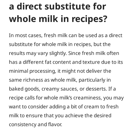
a direct substitute for
whole milk in recipes?
In most cases, fresh milk can be used as a direct
substitute for whole milk in recipes, but the
results may vary slightly. Since fresh milk often
has a different fat content and texture due to its
minimal processing, it might not deliver the
same richness as whole milk, particularly in
baked goods, creamy sauces, or desserts. If a
recipe calls for whole milk’s creaminess, you may
want to consider adding a bit of cream to fresh
milk to ensure that you achieve the desired
consistency and flavor.