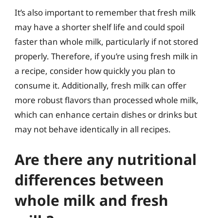
It’s also important to remember that fresh milk
may have a shorter shelf life and could spoil
faster than whole milk, particularly if not stored
properly. Therefore, if you’re using fresh milk in
a recipe, consider how quickly you plan to
consume it. Additionally, fresh milk can offer
more robust flavors than processed whole milk,
which can enhance certain dishes or drinks but
may not behave identically in all recipes.
Are there any nutritional
differences between
whole milk and fresh