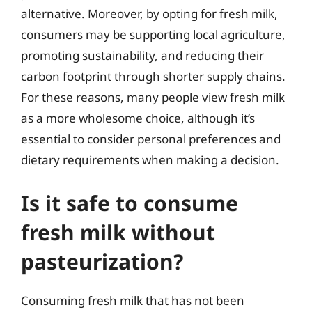
alternative. Moreover, by opting for fresh milk,
consumers may be supporting local agriculture,
promoting sustainability, and reducing their
carbon footprint through shorter supply chains.
For these reasons, many people view fresh milk
as a more wholesome choice, although it’s
essential to consider personal preferences and
dietary requirements when making a decision.
Is it safe to consume
fresh milk without
pasteurization?
Consuming fresh milk that has not been