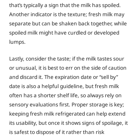
that’s typically a sign that the milk has spoiled.
Another indicator is the texture; fresh milk may
separate but can be shaken back together, while
spoiled milk might have curdled or developed
lumps.
Lastly, consider the taste; if the milk tastes sour
or unusual, it is best to err on the side of caution
and discard it. The expiration date or “sell by”
date is also a helpful guideline, but fresh milk
often has a shorter shelf life, so always rely on
sensory evaluations first. Proper storage is key;
keeping fresh milk refrigerated can help extend
its usability, but once it shows signs of spoilage, it
is safest to dispose of it rather than risk