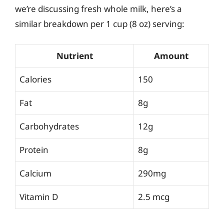
we’re discussing fresh whole milk, here’s a
similar breakdown per 1 cup (8 oz) serving:
Nutrient
Amount
Calories
150
Fat
8g
Carbohydrates
12g
Protein
8g
Calcium
290mg
Vitamin D
2.5 mcg