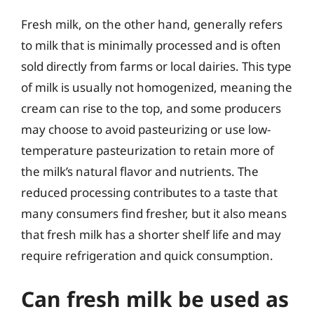
Fresh milk, on the other hand, generally refers
to milk that is minimally processed and is often
sold directly from farms or local dairies. This type
of milk is usually not homogenized, meaning the
cream can rise to the top, and some producers
may choose to avoid pasteurizing or use low-
temperature pasteurization to retain more of
the milk’s natural flavor and nutrients. The
reduced processing contributes to a taste that
many consumers find fresher, but it also means
that fresh milk has a shorter shelf life and may
require refrigeration and quick consumption.
Can fresh milk be used as