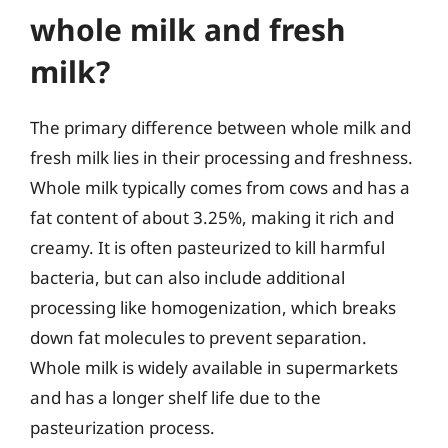
whole milk and fresh
milk?
The primary difference between whole milk and
fresh milk lies in their processing and freshness.
Whole milk typically comes from cows and has a
fat content of about 3.25%, making it rich and
creamy. It is often pasteurized to kill harmful
bacteria, but can also include additional
processing like homogenization, which breaks
down fat molecules to prevent separation.
Whole milk is widely available in supermarkets
and has a longer shelf life due to the
pasteurization process.