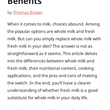
Benefits
by
Thomas Brown
When it comes to milk, choices abound. Among
the popular options are whole milk and fresh
milk. But can you simply replace whole milk with
fresh milk in your diet? The answer is not as
straightforward as it seems. This article delves
into the differences between whole milk and
fresh milk, their nutritional content, cooking
applications, and the pros and cons of making
the switch. In the end, you’ll have a clearer
understanding of whether fresh milk is a good
substitute for whole milk in your daily life.