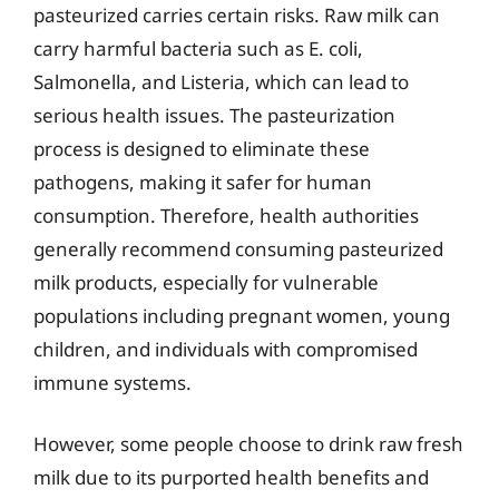
pasteurized carries certain risks. Raw milk can
carry harmful bacteria such as E. coli,
Salmonella, and Listeria, which can lead to
serious health issues. The pasteurization
process is designed to eliminate these
pathogens, making it safer for human
consumption. Therefore, health authorities
generally recommend consuming pasteurized
milk products, especially for vulnerable
populations including pregnant women, young
children, and individuals with compromised
immune systems.
However, some people choose to drink raw fresh
milk due to its purported health benefits and