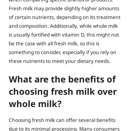
Fresh milk may provide slightly higher amounts
of certain nutrients, depending on its treatment
and composition. Additionally, while whole milk
is usually fortified with vitamin D, this might not
be the case with all fresh milk, so this is
something to consider, especially if you rely on
these nutrients to meet your dietary needs.
What are the benefits of
choosing fresh milk over
whole milk?
Choosing fresh milk can offer several benefits
due to its minimal processing. Many consumers