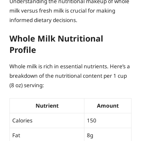
Understanding the nutritional makeup of whole
milk versus fresh milk is crucial for making
informed dietary decisions.
Whole Milk Nutritional
Profile
Whole milk is rich in essential nutrients. Here’s a
breakdown of the nutritional content per 1 cup
(8 oz) serving:
Nutrient
Amount
Calories
150
Fat
8g