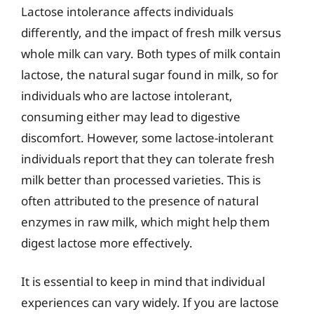
Lactose intolerance affects individuals
differently, and the impact of fresh milk versus
whole milk can vary. Both types of milk contain
lactose, the natural sugar found in milk, so for
individuals who are lactose intolerant,
consuming either may lead to digestive
discomfort. However, some lactose-intolerant
individuals report that they can tolerate fresh
milk better than processed varieties. This is
often attributed to the presence of natural
enzymes in raw milk, which might help them
digest lactose more effectively.
It is essential to keep in mind that individual
experiences can vary widely. If you are lactose