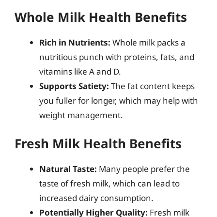
Whole Milk Health Benefits
Rich in Nutrients:
Whole milk packs a
nutritious punch with proteins, fats, and
vitamins like A and D.
Supports Satiety:
The fat content keeps
you fuller for longer, which may help with
weight management.
Fresh Milk Health Benefits
Natural Taste:
Many people prefer the
taste of fresh milk, which can lead to
increased dairy consumption.
Potentially Higher Quality:
Fresh milk