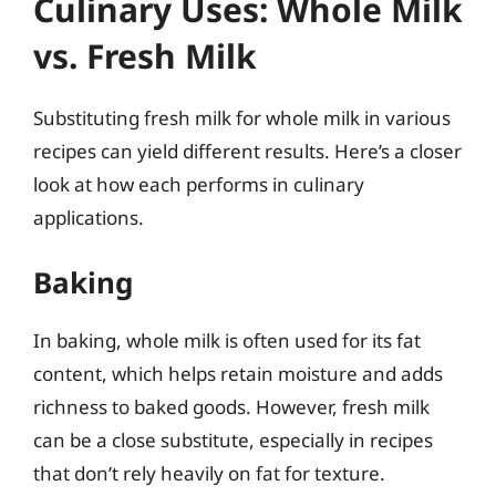
Culinary Uses: Whole Milk
vs. Fresh Milk
Substituting fresh milk for whole milk in various
recipes can yield different results. Here’s a closer
look at how each performs in culinary
applications.
Baking
In baking, whole milk is often used for its fat
content, which helps retain moisture and adds
richness to baked goods. However, fresh milk
can be a close substitute, especially in recipes
that don’t rely heavily on fat for texture.