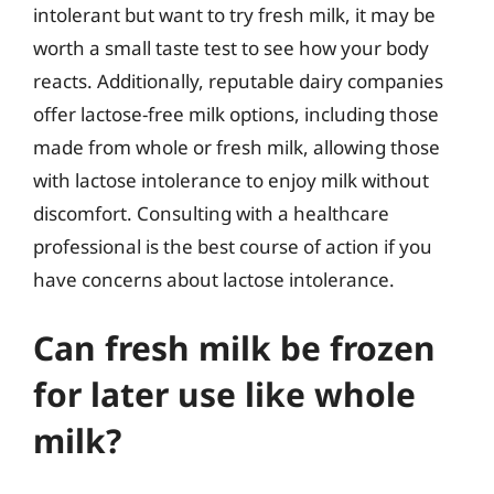
intolerant but want to try fresh milk, it may be
worth a small taste test to see how your body
reacts. Additionally, reputable dairy companies
offer lactose-free milk options, including those
made from whole or fresh milk, allowing those
with lactose intolerance to enjoy milk without
discomfort. Consulting with a healthcare
professional is the best course of action if you
have concerns about lactose intolerance.
Can fresh milk be frozen
for later use like whole
milk?