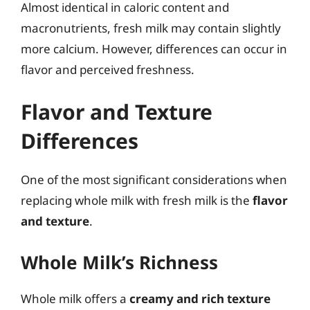
Almost identical in caloric content and
macronutrients, fresh milk may contain slightly
more calcium. However, differences can occur in
flavor and perceived freshness.
Flavor and Texture
Differences
One of the most significant considerations when
replacing whole milk with fresh milk is the
flavor
and texture
.
Whole Milk’s Richness
Whole milk offers a
creamy and rich texture