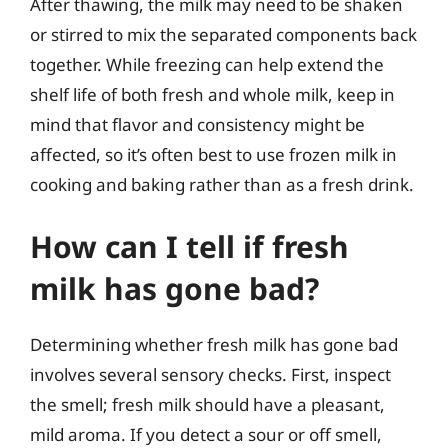
After thawing, the milk may need to be shaken
or stirred to mix the separated components back
together. While freezing can help extend the
shelf life of both fresh and whole milk, keep in
mind that flavor and consistency might be
affected, so it’s often best to use frozen milk in
cooking and baking rather than as a fresh drink.
How can I tell if fresh
milk has gone bad?
Determining whether fresh milk has gone bad
involves several sensory checks. First, inspect
the smell; fresh milk should have a pleasant,
mild aroma. If you detect a sour or off smell,