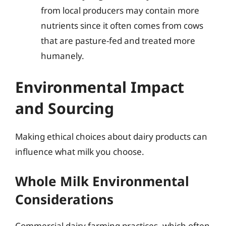
from local producers may contain more
nutrients since it often comes from cows
that are pasture-fed and treated more
humanely.
Environmental Impact
and Sourcing
Making ethical choices about dairy products can
influence what milk you choose.
Whole Milk Environmental
Considerations
Commercial dairy farming practices, which often