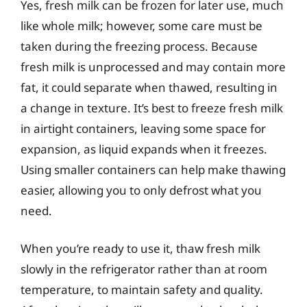
Yes, fresh milk can be frozen for later use, much
like whole milk; however, some care must be
taken during the freezing process. Because
fresh milk is unprocessed and may contain more
fat, it could separate when thawed, resulting in
a change in texture. It’s best to freeze fresh milk
in airtight containers, leaving some space for
expansion, as liquid expands when it freezes.
Using smaller containers can help make thawing
easier, allowing you to only defrost what you
need.
When you’re ready to use it, thaw fresh milk
slowly in the refrigerator rather than at room
temperature, to maintain safety and quality.