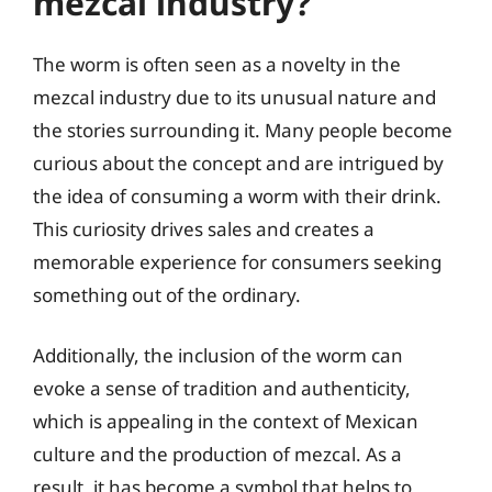
mezcal industry?
The worm is often seen as a novelty in the
mezcal industry due to its unusual nature and
the stories surrounding it. Many people become
curious about the concept and are intrigued by
the idea of consuming a worm with their drink.
This curiosity drives sales and creates a
memorable experience for consumers seeking
something out of the ordinary.
Additionally, the inclusion of the worm can
evoke a sense of tradition and authenticity,
which is appealing in the context of Mexican
culture and the production of mezcal. As a
result, it has become a symbol that helps to