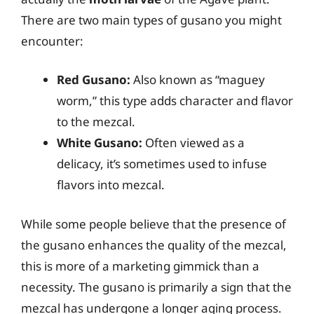
There are two main types of gusano you might
encounter:
Red Gusano:
Also known as “maguey
worm,” this type adds character and flavor
to the mezcal.
White Gusano:
Often viewed as a
delicacy, it’s sometimes used to infuse
flavors into mezcal.
While some people believe that the presence of
the gusano enhances the quality of the mezcal,
this is more of a marketing gimmick than a
necessity. The gusano is primarily a sign that the
mezcal has undergone a longer aging process.