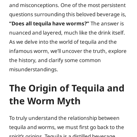
and misconceptions. One of the most persistent
questions surrounding this beloved beverage is,
“Does all tequila have worms?”
The answer is
nuanced and layered, much like the drink itself.
As we delve into the world of tequila and the
infamous worm, we’ll uncover the truth, explore
the history, and clarify some common
misunderstandings.
The Origin of Tequila and
the Worm Myth
To truly understand the relationship between
tequila and worms, we must first go back to the
spirit’s origins. Tequila is a distilled beverage