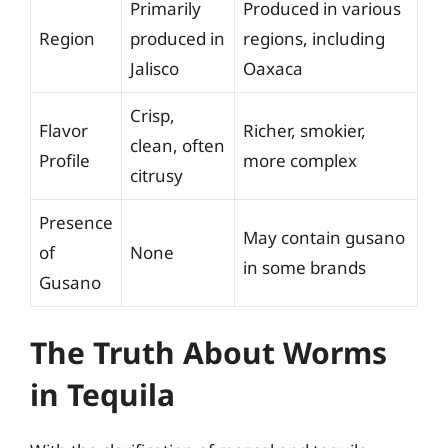
Primarily
Produced in various
Region
produced in
regions, including
Jalisco
Oaxaca
Crisp,
Flavor
Richer, smokier,
clean, often
Profile
more complex
citrusy
Presence
May contain gusano
of
None
in some brands
Gusano
The Truth About Worms
in Tequila