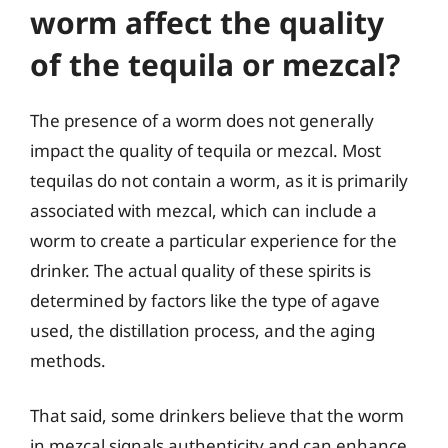
worm affect the quality
of the tequila or mezcal?
The presence of a worm does not generally
impact the quality of tequila or mezcal. Most
tequilas do not contain a worm, as it is primarily
associated with mezcal, which can include a
worm to create a particular experience for the
drinker. The actual quality of these spirits is
determined by factors like the type of agave
used, the distillation process, and the aging
methods.
That said, some drinkers believe that the worm
in mezcal signals authenticity and can enhance