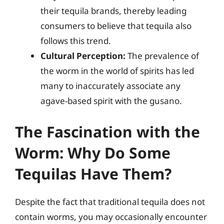
their tequila brands, thereby leading
consumers to believe that tequila also
follows this trend.
Cultural Perception:
The prevalence of
the worm in the world of spirits has led
many to inaccurately associate any
agave-based spirit with the gusano.
The Fascination with the
Worm: Why Do Some
Tequilas Have Them?
Despite the fact that traditional tequila does not
contain worms, you may occasionally encounter