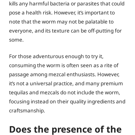
kills any harmful bacteria or parasites that could
pose a health risk. However, it’s important to
note that the worm may not be palatable to
everyone, and its texture can be off-putting for
some.
For those adventurous enough to try it,
consuming the worm is often seen as a rite of
passage among mezcal enthusiasts. However,
it’s not a universal practice, and many premium
tequilas and mezcals do not include the worm,
focusing instead on their quality ingredients and
craftsmanship.
Does the presence of the