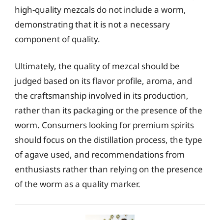
high-quality mezcals do not include a worm,
demonstrating that it is not a necessary
component of quality.
Ultimately, the quality of mezcal should be
judged based on its flavor profile, aroma, and
the craftsmanship involved in its production,
rather than its packaging or the presence of the
worm. Consumers looking for premium spirits
should focus on the distillation process, the type
of agave used, and recommendations from
enthusiasts rather than relying on the presence
of the worm as a quality marker.