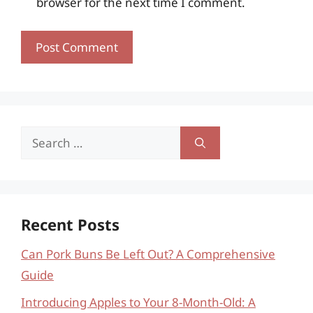
browser for the next time I comment.
Search
for:
Recent Posts
Can Pork Buns Be Left Out? A Comprehensive
Guide
Introducing Apples to Your 8-Month-Old: A