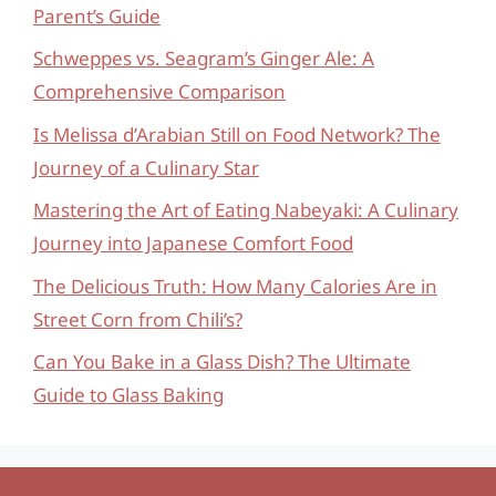
Parent’s Guide
Schweppes vs. Seagram’s Ginger Ale: A
Comprehensive Comparison
Is Melissa d’Arabian Still on Food Network? The
Journey of a Culinary Star
Mastering the Art of Eating Nabeyaki: A Culinary
Journey into Japanese Comfort Food
The Delicious Truth: How Many Calories Are in
Street Corn from Chili’s?
Can You Bake in a Glass Dish? The Ultimate
Guide to Glass Baking