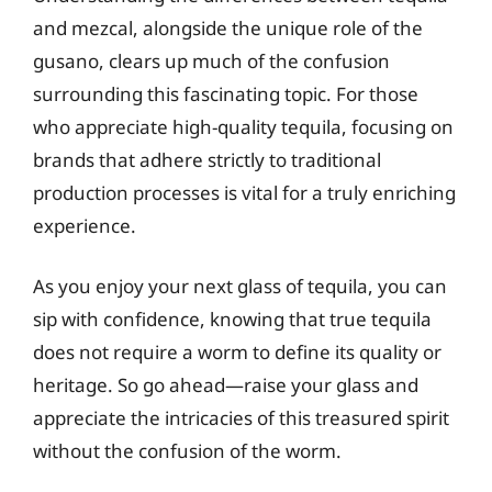
and mezcal, alongside the unique role of the
gusano, clears up much of the confusion
surrounding this fascinating topic. For those
who appreciate high-quality tequila, focusing on
brands that adhere strictly to traditional
production processes is vital for a truly enriching
experience.
As you enjoy your next glass of tequila, you can
sip with confidence, knowing that true tequila
does not require a worm to define its quality or
heritage. So go ahead—raise your glass and
appreciate the intricacies of this treasured spirit
without the confusion of the worm.