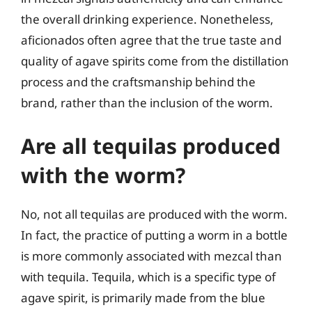
the overall drinking experience. Nonetheless,
aficionados often agree that the true taste and
quality of agave spirits come from the distillation
process and the craftsmanship behind the
brand, rather than the inclusion of the worm.
Are all tequilas produced
with the worm?
No, not all tequilas are produced with the worm.
In fact, the practice of putting a worm in a bottle
is more commonly associated with mezcal than
with tequila. Tequila, which is a specific type of
agave spirit, is primarily made from the blue