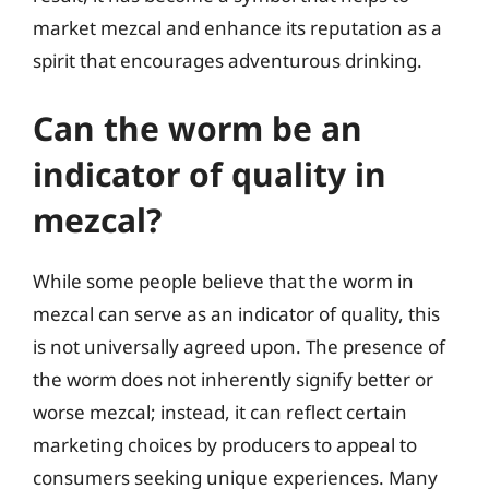
market mezcal and enhance its reputation as a
spirit that encourages adventurous drinking.
Can the worm be an
indicator of quality in
mezcal?
While some people believe that the worm in
mezcal can serve as an indicator of quality, this
is not universally agreed upon. The presence of
the worm does not inherently signify better or
worse mezcal; instead, it can reflect certain
marketing choices by producers to appeal to
consumers seeking unique experiences. Many