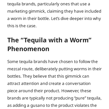
tequila brands, particularly ones that use a
marketing gimmick, claiming they have included
a worm in their bottle. Let’s dive deeper into why
this is the case.
The “Tequila with a Worm”
Phenomenon
Some tequila brands have chosen to follow the
mezcal route, deliberately putting worms in their
bottles. They believe that this gimmick can
attract attention and create a conversation
piece around their product. However, these
brands are typically not producing “pure” tequila,
as adding a gusano to the product violates the