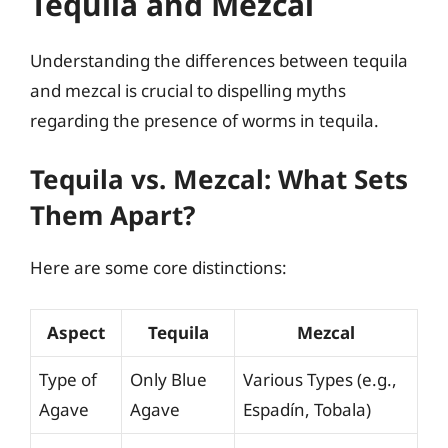
Tequila and Mezcal
Understanding the differences between tequila
and mezcal is crucial to dispelling myths
regarding the presence of worms in tequila.
Tequila vs. Mezcal: What Sets
Them Apart?
Here are some core distinctions:
Aspect
Tequila
Mezcal
Type of
Only Blue
Various Types (e.g.,
Agave
Agave
Espadín, Tobala)