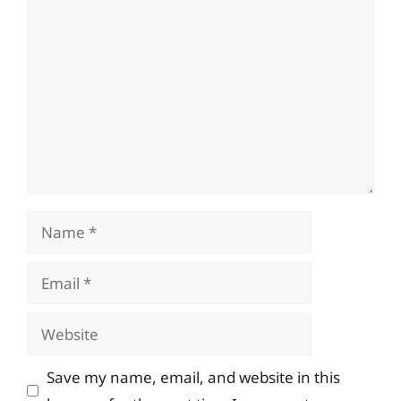
Comment
Name
Email
Website
Save my name, email, and website in this