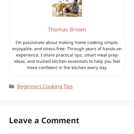
Thomas Brown
I’m passionate about making home cooking simple,
enjoyable, and stress-free. Through years of hands-on
experience, I share practical tips, smart meal prep
ideas, and trusted kitchen essentials to help you feel
more confident in the kitchen every day.
Categories
Beginners Cooking Tips
Leave a Comment