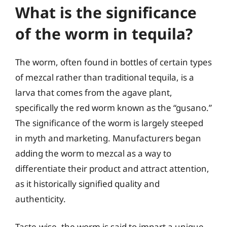
What is the significance
of the worm in tequila?
The worm, often found in bottles of certain types
of mezcal rather than traditional tequila, is a
larva that comes from the agave plant,
specifically the red worm known as the “gusano.”
The significance of the worm is largely steeped
in myth and marketing. Manufacturers began
adding the worm to mezcal as a way to
differentiate their product and attract attention,
as it historically signified quality and
authenticity.
Taste-wise, the worm is said to impart a unique