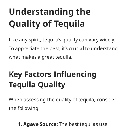
Understanding the
Quality of Tequila
Like any spirit, tequila’s quality can vary widely.
To appreciate the best, it’s crucial to understand
what makes a great tequila.
Key Factors Influencing
Tequila Quality
When assessing the quality of tequila, consider
the following:
Agave Source:
The best tequilas use