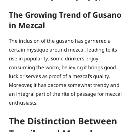
The Growing Trend of Gusano
in Mezcal
The inclusion of the gusano has garnered a
certain mystique around mezcal, leading to its
rise in popularity. Some drinkers enjoy
consuming the worm, believing it brings good
luck or serves as proof of a mezcal’s quality.
Moreover, it has become somewhat trendy and
an integral part of the rite of passage for mezcal
enthusiasts.
The Distinction Between