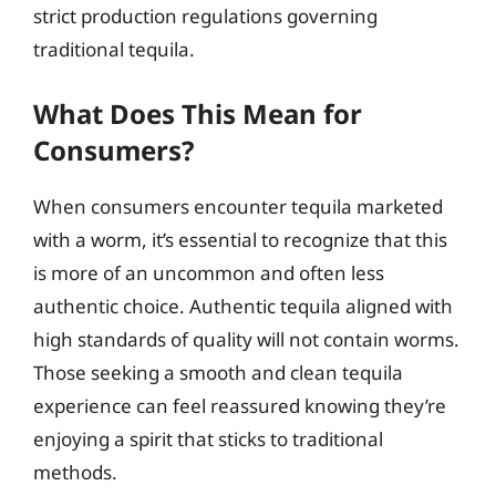
strict production regulations governing
traditional tequila.
What Does This Mean for
Consumers?
When consumers encounter tequila marketed
with a worm, it’s essential to recognize that this
is more of an uncommon and often less
authentic choice. Authentic tequila aligned with
high standards of quality will not contain worms.
Those seeking a smooth and clean tequila
experience can feel reassured knowing they’re
enjoying a spirit that sticks to traditional
methods.