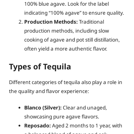
100% blue agave. Look for the label
indicating “100% agave” to ensure quality.
Production Methods:
Traditional
production methods, including slow
cooking of agave and pot still distillation,
often yield a more authentic flavor.
Types of Tequila
Different categories of tequila also play a role in
the quality and flavor experience:
Blanco (Silver):
Clear and unaged,
showcasing pure agave flavors.
Reposado:
Aged 2 months to 1 year, with