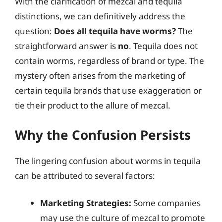
With the clarification of mezcal and tequila
distinctions, we can definitively address the
question:
Does all tequila have worms?
The
straightforward answer is
no
. Tequila does not
contain worms, regardless of brand or type. The
mystery often arises from the marketing of
certain tequila brands that use exaggeration or
tie their product to the allure of mezcal.
Why the Confusion Persists
The lingering confusion about worms in tequila
can be attributed to several factors:
Marketing Strategies:
Some companies
may use the culture of mezcal to promote