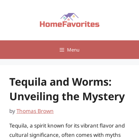
Skip
to
content
Menu
Tequila and Worms:
Unveiling the Mystery
by
Thomas Brown
Tequila, a spirit known for its vibrant flavor and
cultural significance, often comes with myths