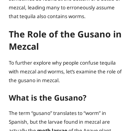
mezcal, leading many to erroneously assume
that tequila also contains worms.
The Role of the Gusano in
Mezcal
To further explore why people confuse tequila
with mezcal and worms, let’s examine the role of
the gusano in mezcal.
What is the Gusano?
The term “gusano” translates to “worm” in
Spanish, but the larvae found in mezcal are
actually the
moth larvae
of the Agave plant.