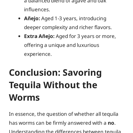
a balanced blend of agave and oak
influences.
Añejo:
Aged 1-3 years, introducing
deeper complexity and richer flavors.
Extra Añejo:
Aged for 3 years or more,
offering a unique and luxurious
experience.
Conclusion: Savoring
Tequila Without the
Worms
In essence, the question of whether all tequila
has worms can be firmly answered with a
no
.
Understanding the differences between tequila