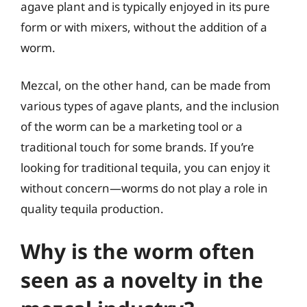
agave plant and is typically enjoyed in its pure
form or with mixers, without the addition of a
worm.
Mezcal, on the other hand, can be made from
various types of agave plants, and the inclusion
of the worm can be a marketing tool or a
traditional touch for some brands. If you’re
looking for traditional tequila, you can enjoy it
without concern—worms do not play a role in
quality tequila production.
Why is the worm often
seen as a novelty in the