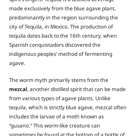
made exclusively from the blue agave plant,
predominantly in the region surrounding the
city of Tequila, in Mexico. The production of
tequila dates back to the 16th century, when
Spanish conquistadors discovered the
indigenous peoples’ method of fermenting
agave.
The worm myth primarily stems from the
mezcal
, another distilled spirit that can be made
from various types of agave plants. Unlike
tequila, which is strictly blue agave, mezcal often
includes the larvae of a moth known as
“gusano.” This worm-like creature can
sometimes be found at the bottom of a bottle of