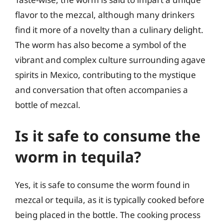
flavor to the mezcal, although many drinkers
find it more of a novelty than a culinary delight.
The worm has also become a symbol of the
vibrant and complex culture surrounding agave
spirits in Mexico, contributing to the mystique
and conversation that often accompanies a
bottle of mezcal.
Is it safe to consume the
worm in tequila?
Yes, it is safe to consume the worm found in
mezcal or tequila, as it is typically cooked before
being placed in the bottle. The cooking process