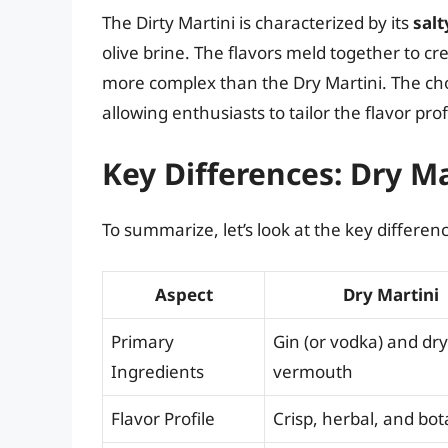
The Dirty Martini is characterized by its
salt
olive brine. The flavors meld together to cre
more complex than the Dry Martini. The choi
allowing enthusiasts to tailor the flavor prof
Key Differences: Dry Ma
To summarize, let’s look at the key differen
Aspect
Dry Martini
Primary
Gin (or vodka) and dry
Ingredients
vermouth
Flavor Profile
Crisp, herbal, and bot