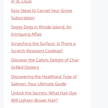
in St. Louis
Easy Steps to Cancel Your Grove
Subscription
Soggy Dogs in Rhode Island: An
Intriguing Affair
Scratching the Surface: Is There a
Scratch Resistant Cooktop?
Discover the Caloric Delight of Char
Grilled Oysters
Discovering the Healthiest Type of
Salmon: Your Ultimate Guide
Unlock the Secrets: What Hair Dye
Will Lighten Brown Hair?