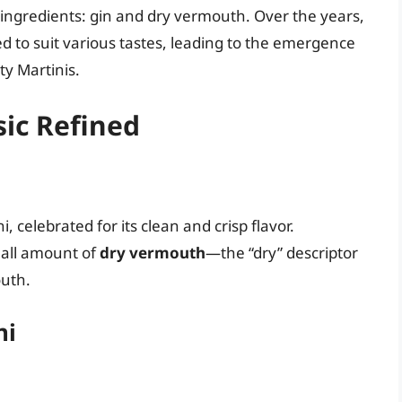
ingredients: gin and dry vermouth. Over the years,
d to suit various tastes, leading to the emergence
ty Martinis.
sic Refined
i, celebrated for its clean and crisp flavor.
small amount of
dry vermouth
—the “dry” descriptor
outh.
ni