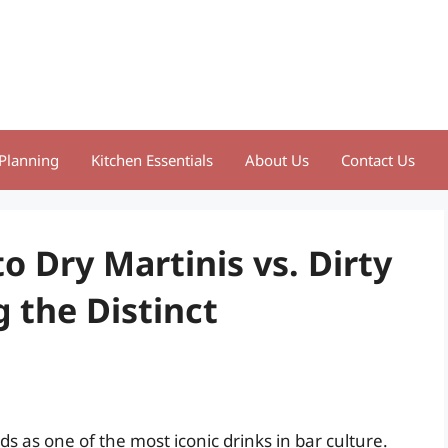
Planning
Kitchen Essentials
About Us
Contact Us
o Dry Martinis vs. Dirty
g the Distinct
ds as one of the most iconic drinks in bar culture.