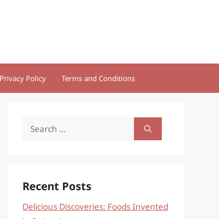
Privacy Policy
Terms and Conditions
Search
for:
Recent Posts
Delicious Discoveries: Foods Invented