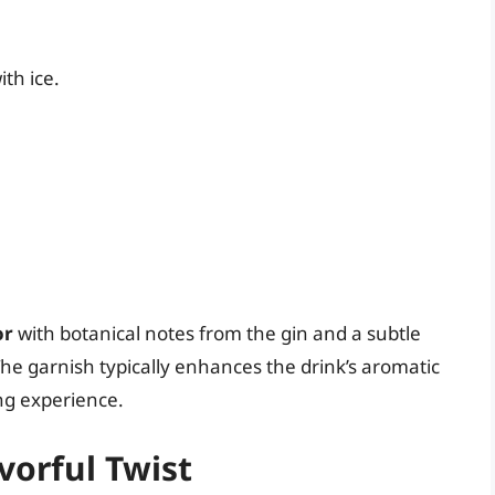
ith ice.
or
with botanical notes from the gin and a subtle
he garnish typically enhances the drink’s aromatic
ing experience.
avorful Twist