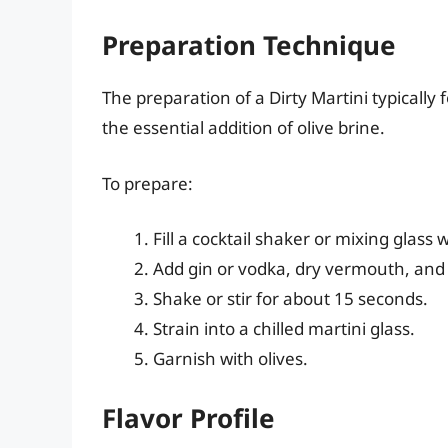
Preparation Technique
The preparation of a Dirty Martini typically 
the essential addition of olive brine.
To prepare:
Fill a cocktail shaker or mixing glass w
Add gin or vodka, dry vermouth, and 
Shake or stir for about 15 seconds.
Strain into a chilled martini glass.
Garnish with olives.
Flavor Profile