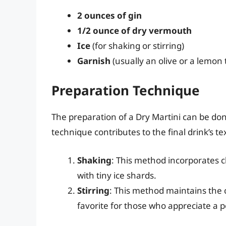
2 ounces of gin
1/2 ounce of dry vermouth
Ice
(for shaking or stirring)
Garnish
(usually an olive or a lemon 
Preparation Technique
The preparation of a Dry Martini can be don
technique contributes to the final drink’s 
Shaking
: This method incorporates ch
with tiny ice shards.
Stirring
: This method maintains the c
favorite for those who appreciate a 