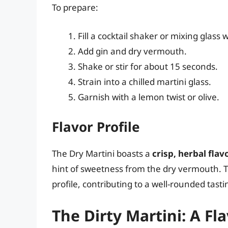
To prepare:
Fill a cocktail shaker or mixing glass w
Add gin and dry vermouth.
Shake or stir for about 15 seconds.
Strain into a chilled martini glass.
Garnish with a lemon twist or olive.
Flavor Profile
The Dry Martini boasts a
crisp, herbal flav
hint of sweetness from the dry vermouth. T
profile, contributing to a well-rounded tast
The Dirty Martini: A Fl