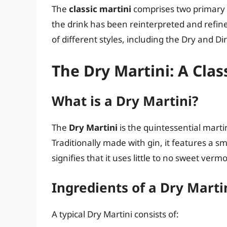
The
classic martini
comprises two primary 
the drink has been reinterpreted and refine
of different styles, including the Dry and Dir
The Dry Martini: A Clas
What is a Dry Martini?
The
Dry Martini
is the quintessential martin
Traditionally made with gin, it features a 
signifies that it uses little to no sweet verm
Ingredients of a Dry Marti
A typical Dry Martini consists of: