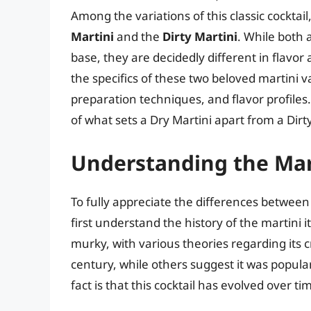
Among the variations of this classic cocktail
Martini
and the
Dirty Martini
. While both
base, they are decidedly different in flavor a
the specifics of these two beloved martini 
preparation techniques, and flavor profiles
of what sets a Dry Martini apart from a Dirty
Understanding the Mart
To fully appreciate the differences between a
first understand the history of the martini 
murky, with various theories regarding its c
century, while others suggest it was popula
fact is that this cocktail has evolved over 