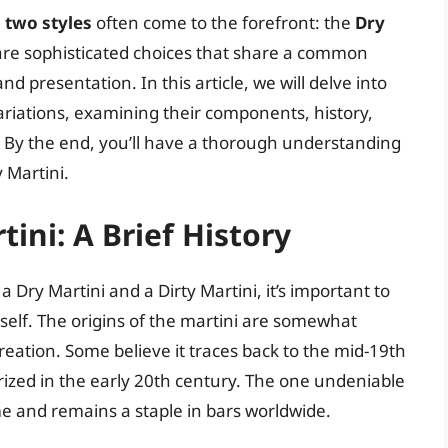
,
two styles
often come to the forefront: the
Dry
 are sophisticated choices that share a common
nd presentation. In this article, we will delve into
variations, examining their components, history,
. By the end, you’ll have a thorough understanding
 Martini.
ini: A Brief History
 Dry Martini and a Dirty Martini, it’s important to
itself. The origins of the martini are somewhat
reation. Some believe it traces back to the mid-19th
rized in the early 20th century. The one undeniable
time and remains a staple in bars worldwide.