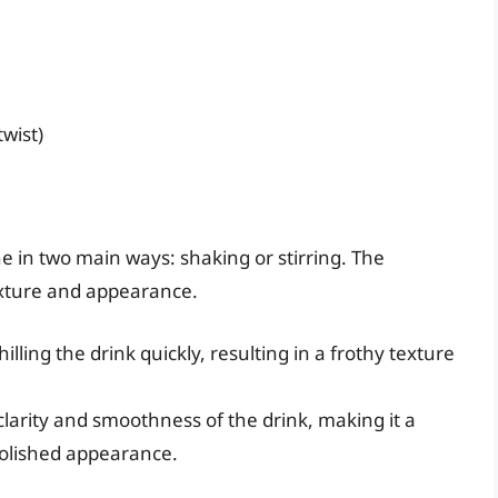
twist)
e in two main ways: shaking or stirring. The
texture and appearance.
illing the drink quickly, resulting in a frothy texture
larity and smoothness of the drink, making it a
polished appearance.