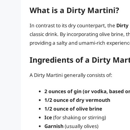
What is a Dirty Martini?
In contrast to its dry counterpart, the
Dirty
classic drink. By incorporating olive brine, t
providing a salty and umami-rich experienc
Ingredients of a Dirty Mart
A Dirty Martini generally consists of:
2 ounces of gin (or vodka, based o
1/2 ounce of dry vermouth
1/2 ounce of olive brine
Ice
(for shaking or stirring)
Garnish
(usually olives)