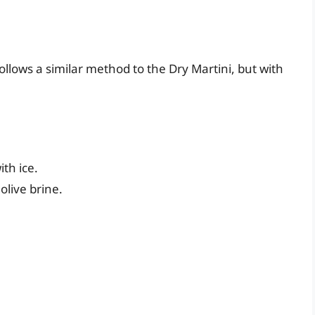
follows a similar method to the Dry Martini, but with
ith ice.
olive brine.