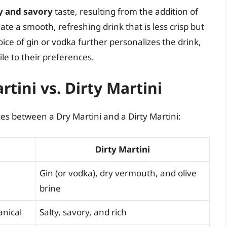
y and savory
taste, resulting from the addition of
ate a smooth, refreshing drink that is less crisp but
ce of gin or vodka further personalizes the drink,
ile to their preferences.
rtini vs. Dirty Martini
ces between a Dry Martini and a Dirty Martini:
Dirty Martini
Gin (or vodka), dry vermouth, and olive
brine
anical
Salty, savory, and rich