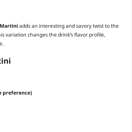
 Martini
adds an interesting and savory twist to the
his variation changes the drink’s flavor profile,
e.
ini
n preference)