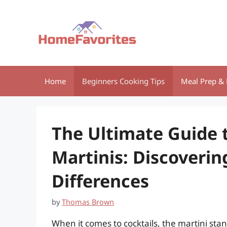
Skip
to
content
Home
Beginners Cooking Tips
Meal Prep & 
The Ultimate Guide t
Martinis: Discoverin
Differences
by
Thomas Brown
When it comes to cocktails, the martini stan