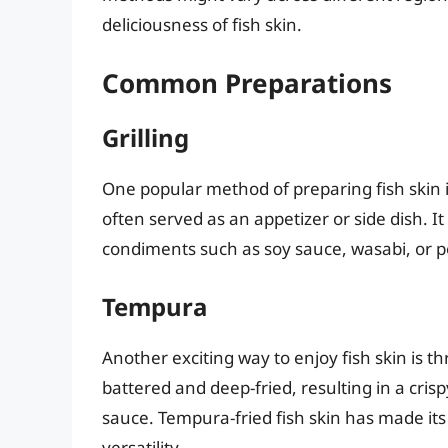
deliciousness of fish skin.
Common Preparations
Grilling
One popular method of preparing fish skin is 
often served as an appetizer or side dish.
condiments such as soy sauce, wasabi, or 
Tempura
Another exciting way to enjoy fish skin is t
battered and deep-fried, resulting in a crisp
sauce. Tempura-fried fish skin has made its
versatility.