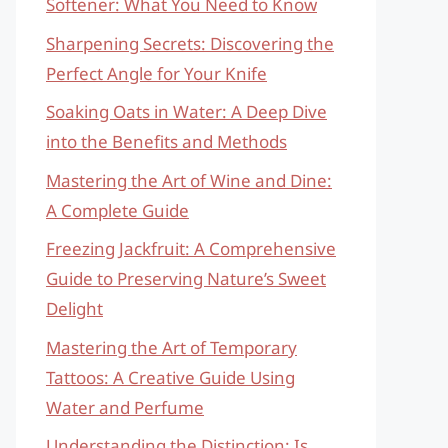
Softener: What You Need to Know
Sharpening Secrets: Discovering the
Perfect Angle for Your Knife
Soaking Oats in Water: A Deep Dive
into the Benefits and Methods
Mastering the Art of Wine and Dine:
A Complete Guide
Freezing Jackfruit: A Comprehensive
Guide to Preserving Nature’s Sweet
Delight
Mastering the Art of Temporary
Tattoos: A Creative Guide Using
Water and Perfume
Understanding the Distinction: Is