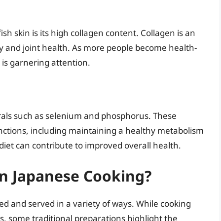
ish skin is its high collagen content. Collagen is an
ity and joint health. As more people become health-
n is garnering attention.
nerals such as selenium and phosphorus. These
functions, including maintaining a healthy metabolism
 diet can contribute to improved overall health.
in Japanese Cooking?
red and served in a variety of ways. While cooking
, some traditional preparations highlight the