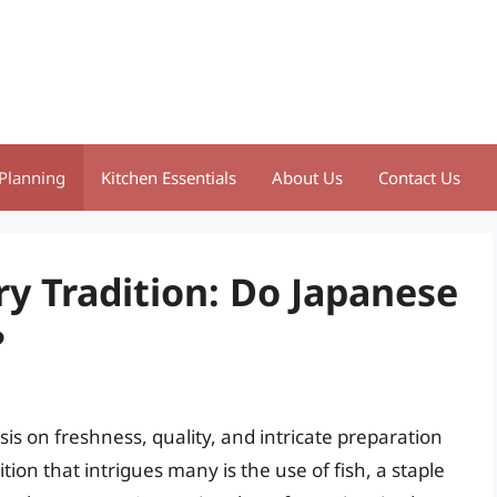
Planning
Kitchen Essentials
About Us
Contact Us
ry Tradition: Do Japanese
?
is on freshness, quality, and intricate preparation
tion that intrigues many is the use of fish, a staple