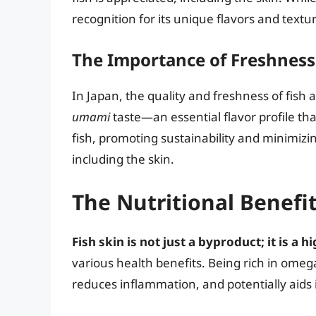
recognition for its unique flavors and textu
The Importance of Freshness
In Japan, the quality and freshness of fish
umami
taste—an essential flavor profile tha
fish, promoting sustainability and minimizin
including the skin.
The Nutritional Benefit
Fish skin is not just a byproduct; it is a
various health benefits. Being rich in omega
reduces inflammation, and potentially aids i