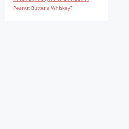
Peanut Butter a Whiskey?