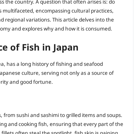
s the country. A question that often arises is: do
s multifaceted, encompassing cultural practices,
d regional variations. This article delves into the
ronomy and explores why and how it is consumed.
ce of Fish in Japan
, has a long history of fishing and seafood
Japanese culture, serving not only as a source of
rity and good fortune.
s, from sushi and sashimi to grilled items and soups.
ing and cooking fish, ensuring that every part of the
fillets often steal the spotlight, fish skin is gaining