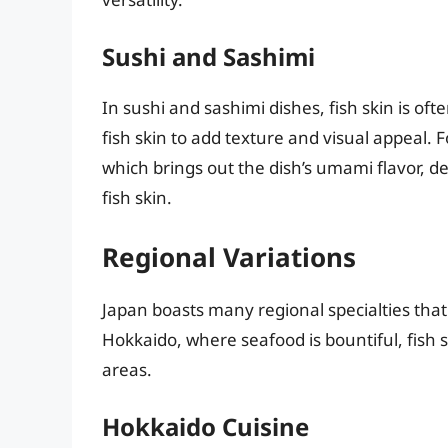
Sushi and Sashimi
In sushi and sashimi dishes, fish skin is oft
fish skin to add texture and visual appeal. Fo
which brings out the dish’s umami flavor, de
fish skin.
Regional Variations
Japan boasts many regional specialties that
Hokkaido, where seafood is bountiful, fis
areas.
Hokkaido Cuisine