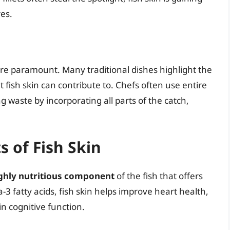
res.
 are paramount. Many traditional dishes highlight the
t fish skin can contribute to. Chefs often use entire
g waste by incorporating all parts of the catch,
s of Fish Skin
 highly nutritious component
of the fish that offers
-3 fatty acids, fish skin helps improve heart health,
n cognitive function.