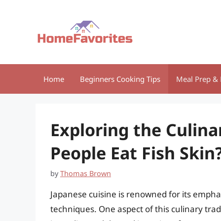
Skip
to
content
Home
Beginners Cooking Tips
Meal Prep & 
Exploring the Culina
People Eat Fish Skin
by
Thomas Brown
Japanese cuisine is renowned for its emphas
techniques. One aspect of this culinary tradi