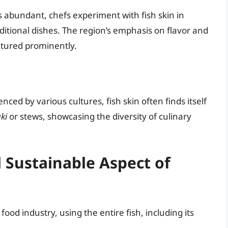
s abundant, chefs experiment with fish skin in
aditional dishes. The region’s emphasis on flavor and
eatured prominently.
ced by various cultures, fish skin often finds itself
ki
or stews, showcasing the diversity of culinary
 Sustainable Aspect of
food industry, using the entire fish, including its