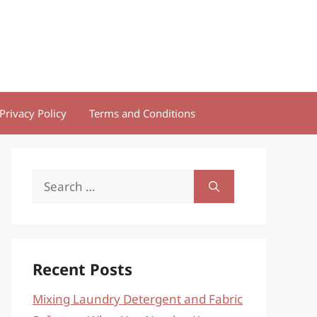
Privacy Policy
Terms and Conditions
Search
for:
Recent Posts
Mixing Laundry Detergent and Fabric