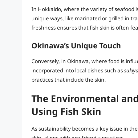
In Hokkaido, where the variety of seafood i
unique ways, like marinated or grilled in tr
freshness ensures that fish skin is often f
Okinawa’s Unique Touch
Conversely, in Okinawa, where food is influen
incorporated into local dishes such as
sukiya
practices that include the skin.
The Environmental and
Using Fish Skin
As sustainability becomes a key issue in the 
skin, aligns with eco-friendly practices.