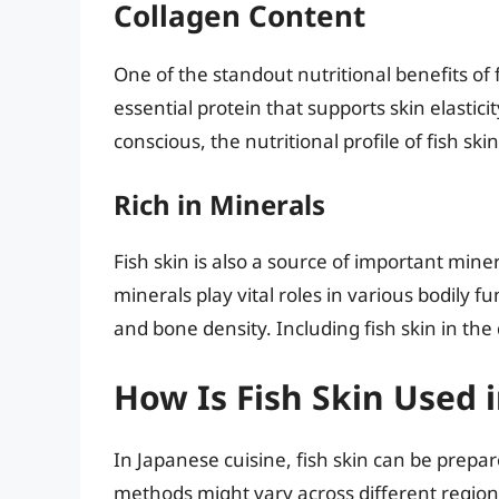
Collagen Content
One of the standout nutritional benefits of f
essential protein that supports skin elastic
conscious, the nutritional profile of fish ski
Rich in Minerals
Fish skin is also a source of important mi
minerals play vital roles in various bodily 
and bone density. Including fish skin in the
How Is Fish Skin Used 
In Japanese cuisine, fish skin can be prepa
methods might vary across different regions