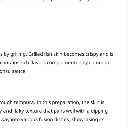
by grilling. Grilled fish skin becomes crispy and is
 It contains rich flavors complemented by common
ponzu sauce.
hrough tempura. In this preparation, the skin is
y and flaky texture that pairs well with a dipping
 way into various fusion dishes, showcasing its