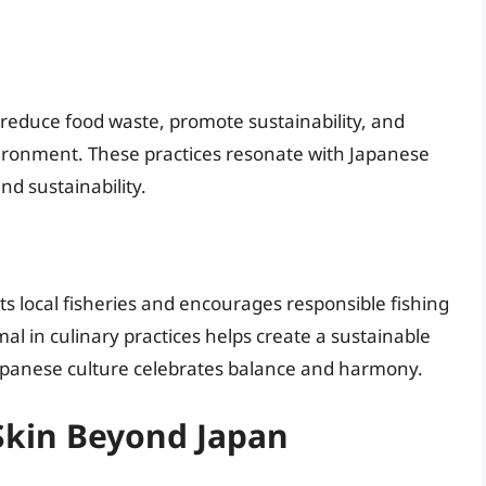
s reduce food waste, promote sustainability, and
nvironment. These practices resonate with Japanese
d sustainability.
rts local fisheries and encourages responsible fishing
l in culinary practices helps create a sustainable
panese culture celebrates balance and harmony.
 Skin Beyond Japan