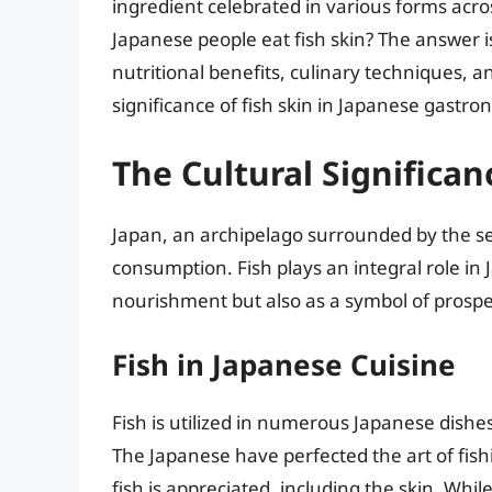
ingredient celebrated in various forms acros
Japanese people eat fish skin? The answer i
nutritional benefits, culinary techniques, an
significance of fish skin in Japanese gast
The Cultural Significan
Japan, an archipelago surrounded by the sea
consumption. Fish plays an integral role in 
nourishment but also as a symbol of prospe
Fish in Japanese Cuisine
Fish is utilized in numerous Japanese dishe
The Japanese have perfected the art of fish
fish is appreciated, including the skin. While 