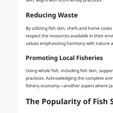
Reducing Waste
By utilizing fish skin, chefs and home cook
respect the resources available in their e
values emphasizing harmony with nature an
Promoting Local Fisheries
Using whole fish, including fish skin, suppo
practices. Acknowledging the complete anima
fishery economy—another aspect where Ja
The Popularity of Fish