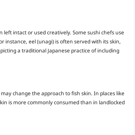
en left intact or used creatively. Some sushi chefs use
r instance, eel (unagi) is often served with its skin,
picting a traditional Japanese practice of including
 may change the approach to fish skin. In places like
h skin is more commonly consumed than in landlocked