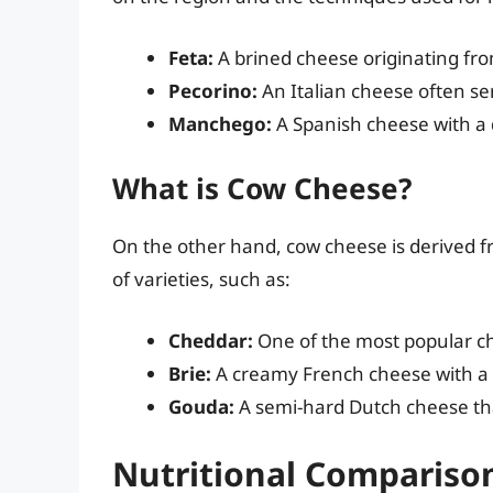
Feta:
A brined cheese originating fr
Pecorino:
An Italian cheese often se
Manchego:
A Spanish cheese with a di
What is Cow Cheese?
On the other hand, cow cheese is derived 
of varieties, such as:
Cheddar:
One of the most popular ch
Brie:
A creamy French cheese with a s
Gouda:
A semi-hard Dutch cheese tha
Nutritional Compariso