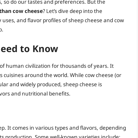
, so do our tastes and preferences. But the
 than cow cheese
? Let’s dive deep into the
ary uses, and flavor profiles of sheep cheese and cow
p.
Need to Know
f human civilization for thousands of years. It
s cuisines around the world. While cow cheese (or
pular and widely produced, sheep cheese is
vors and nutritional benefits.
p. It comes in various types and flavors, depending
ts production. Some well-known varieties include: