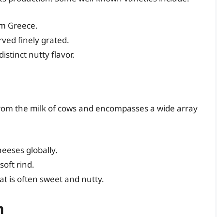
om Greece.
rved finely grated.
stinct nutty flavor.
from the milk of cows and encompasses a wide array
eeses globally.
oft rind.
t is often sweet and nutty.
n