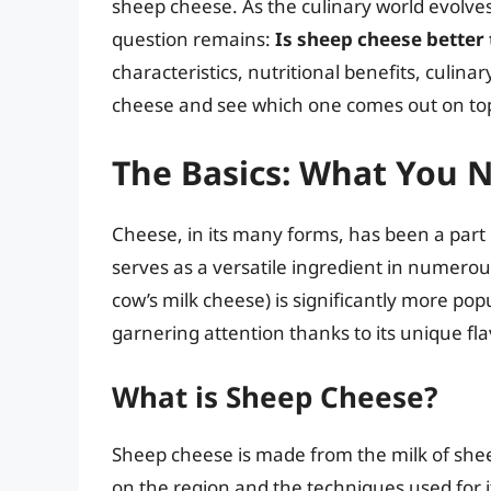
sheep cheese. As the culinary world evolves
question remains:
Is sheep cheese better
characteristics, nutritional benefits, culin
cheese and see which one comes out on to
The Basics: What You 
Cheese, in its many forms, has been a part o
serves as a versatile ingredient in numerou
cow’s milk cheese) is significantly more po
garnering attention thanks to its unique fla
What is Sheep Cheese?
Sheep cheese is made from the milk of shee
on the region and the techniques used for i