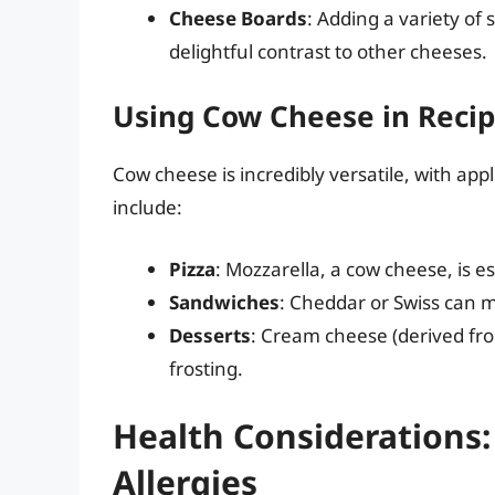
Cheese Boards
: Adding a variety of
delightful contrast to other cheeses.
Using Cow Cheese in Reci
Cow cheese is incredibly versatile, with ap
include:
Pizza
: Mozzarella, a cow cheese, is es
Sandwiches
: Cheddar or Swiss can m
Desserts
: Cream cheese (derived fro
frosting.
Health Considerations:
Allergies