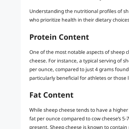
Understanding the nutritional profiles of s
who prioritize health in their dietary choices
Protein Content
One of the most notable aspects of sheep c
cheese. For instance, a typical serving of s
per ounce, compared to just 4 grams found i
particularly beneficial for athletes or those
Fat Content
While sheep cheese tends to have a higher
fat per ounce compared to cow cheese’s 5-7 
present. Sheep cheese is known to contain