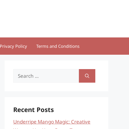
Privacy Policy
Terms and Conditions
Search
for:
Recent Posts
Underripe Mango Magic: Creative