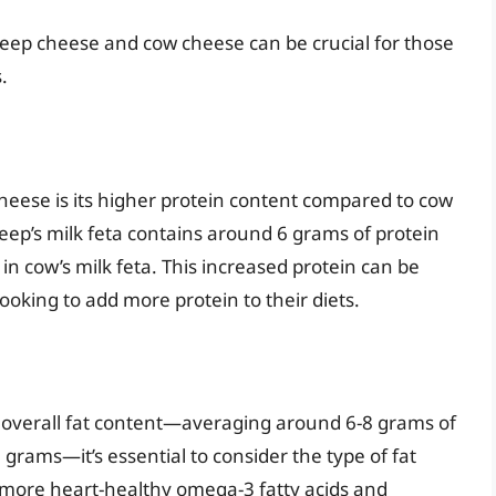
heep cheese and cow cheese can be crucial for those
.
heese is its higher protein content compared to cow
heep’s milk feta contains around 6 grams of protein
n cow’s milk feta. This increased protein can be
 looking to add more protein to their diets.
 overall fat content—averaging around 6-8 grams of
grams—it’s essential to consider the type of fat
 more heart-healthy omega-3 fatty acids and