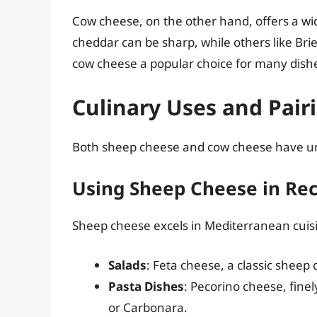
Cow cheese, on the other hand, offers a wid
cheddar can be sharp, while others like Bri
cow cheese a popular choice for many dishe
Culinary Uses and Pair
Both sheep cheese and cow cheese have uniq
Using Sheep Cheese in Rec
Sheep cheese excels in Mediterranean cui
Salads
: Feta cheese, a classic sheep 
Pasta Dishes
: Pecorino cheese, finel
or Carbonara.