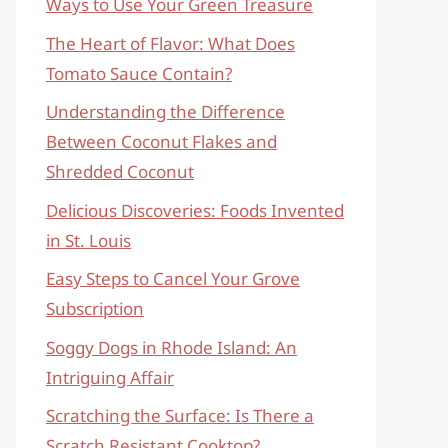
Ways to Use Your Green Treasure
The Heart of Flavor: What Does
Tomato Sauce Contain?
Understanding the Difference
Between Coconut Flakes and
Shredded Coconut
Delicious Discoveries: Foods Invented
in St. Louis
Easy Steps to Cancel Your Grove
Subscription
Soggy Dogs in Rhode Island: An
Intriguing Affair
Scratching the Surface: Is There a
Scratch Resistant Cooktop?