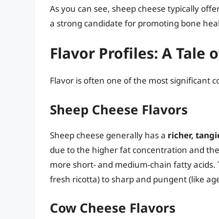
As you can see, sheep cheese typically off
a strong candidate for promoting bone hea
Flavor Profiles: A Tale 
Flavor is often one of the most significant
Sheep Cheese Flavors
Sheep cheese generally has a
richer, tangi
due to the higher fat concentration and the
more short- and medium-chain fatty acids. 
fresh ricotta) to sharp and pungent (like ag
Cow Cheese Flavors