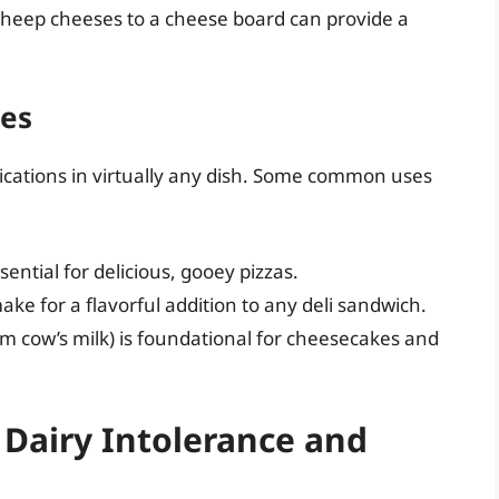
 sheep cheeses to a cheese board can provide a
pes
plications in virtually any dish. Some common uses
sential for delicious, gooey pizzas.
ake for a flavorful addition to any deli sandwich.
m cow’s milk) is foundational for cheesecakes and
 Dairy Intolerance and