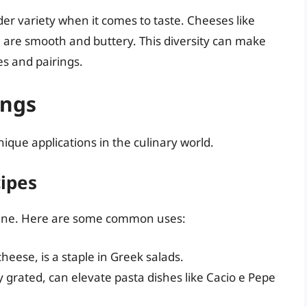
er variety when it comes to taste. Cheeses like
e are smooth and buttery. This diversity can make
s and pairings.
ings
ue applications in the culinary world.
ipes
sine. Here are some common uses:
cheese, is a staple in Greek salads.
y grated, can elevate pasta dishes like Cacio e Pepe