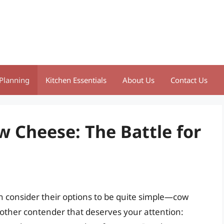
Planning
Kitchen Essentials
About Us
Contact Us
w Cheese: The Battle for
 consider their options to be quite simple—cow
other contender that deserves your attention: