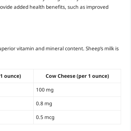
provide added health benefits, such as improved
perior vitamin and mineral content. Sheep’s milk is
 1 ounce)
Cow Cheese (per 1 ounce)
100 mg
0.8 mg
0.5 mcg