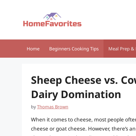
Skip
to
content
Home
Beginners Cooking Tips
Meal Prep & 
Sheep Cheese vs. Co
Dairy Domination
by
Thomas Brown
When it comes to cheese, most people often
cheese or goat cheese. However, there’s an