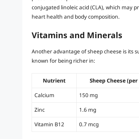
conjugated linoleic acid (CLA), which may 
heart health and body composition.
Vitamins and Minerals
Another advantage of sheep cheese is its su
known for being richer in:
Nutrient
Sheep Cheese (per
Calcium
150 mg
Zinc
1.6 mg
Vitamin B12
0.7 mcg