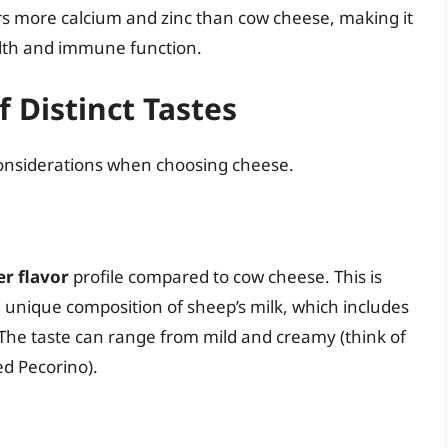
ers more calcium and zinc than cow cheese, making it
lth and immune function.
of Distinct Tastes
 considerations when choosing cheese.
er flavor
profile compared to cow cheese. This is
 unique composition of sheep’s milk, which includes
The taste can range from mild and creamy (think of
ed Pecorino).